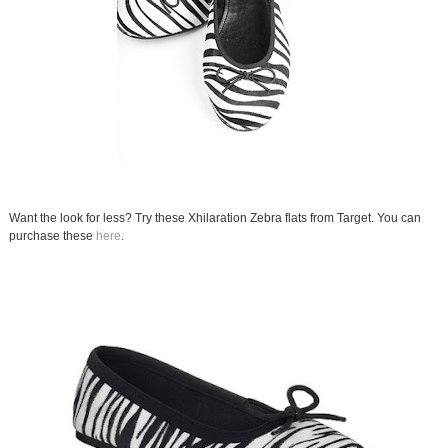
Want the look for less? Try these Xhilaration Zebra flats from Target. You can
purchase these
here
.