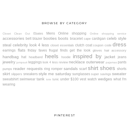
BROWSE BY CATEGORY
Mens
Online shopping
Ebates
Closet Clean Out
Online shopping service
accessories
booties
boots
celeb style
belt
blazer
bracelet
cardigan
cape
dress
steal
celebrity look 4 less
clutch
coat
closet essentials
coupon code
flats
earrings
friday faves
frugal finds
get the look
gloves
hair accessory
heels
inspired by
handbag
jacket
hat
jeans
headband
hoodie
jewelry
necklace
outerwear
leggings
pants
look 4 less review
jumpsuit
pajamas
shirt
shoes
reader requests
sandals
ring
romper
scarf
shorts
pumps
skirt
style me saturday
sweater
sneakers
sunglasses
slippers
super savings
tank
wedges
sweatshirt
swimwear
under $100
vest
watch
what I'm
tunic
tote
wearing
PINTEREST