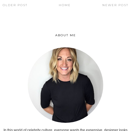
OLDER POST
HOME
NEWER POST
ABOUT ME
In this world of celebrity culture, everyone wants the expensive, designer looks