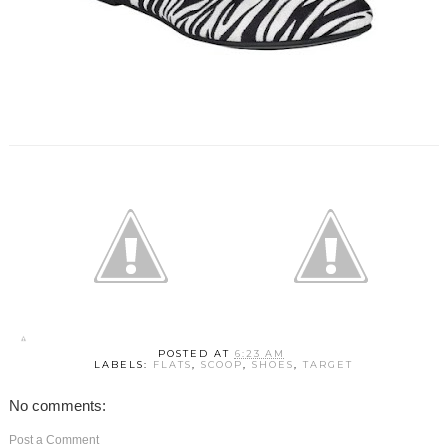
POSTED AT
6:23 AM
LABELS:
FLATS
,
SCOOP
,
SHOES
,
TARGET
No comments:
Post a Comment