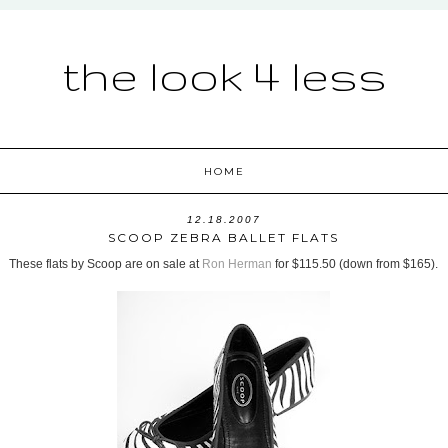
the look 4 less
HOME
12.18.2007
SCOOP ZEBRA BALLET FLATS
These flats by Scoop are on sale at
Ron Herman
for $115.50 (down from $165).