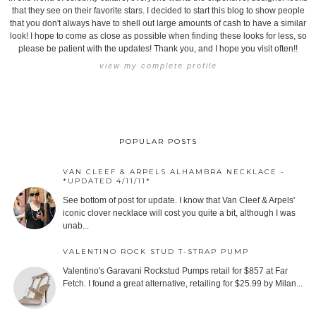
that they see on their favorite stars. I decided to start this blog to show people
that you don't always have to shell out large amounts of cash to have a similar
look! I hope to come as close as possible when finding these looks for less, so
please be patient with the updates! Thank you, and I hope you visit often!!
view my complete profile
POPULAR POSTS
VAN CLEEF & ARPELS ALHAMBRA NECKLACE -
*UPDATED 4/11/11*
See bottom of post for update. I know that Van Cleef & Arpels'
iconic clover necklace will cost you quite a bit, although I was
unab...
VALENTINO ROCK STUD T-STRAP PUMP
Valentino's Garavani Rockstud Pumps retail for $857 at Far
Fetch. I found a great alternative, retailing for $25.99 by Milan...