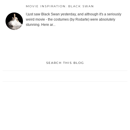
MOVIE INSPIRATION: BLACK SWAN
I just saw Black Swan yesterday, and although it's a seriously
weird movie - the costumes (by Rodarte) were absolutely
stunning. Here ar...
SEARCH THIS BLOG