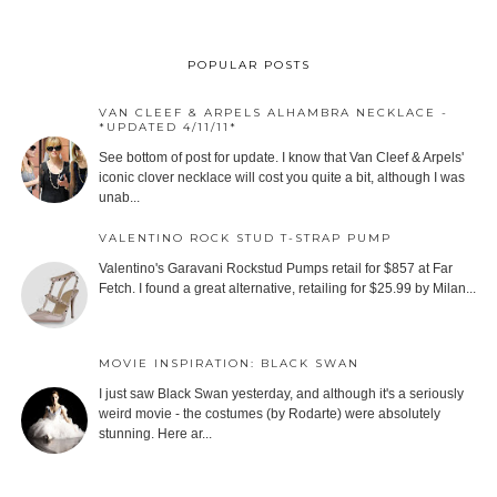
POPULAR POSTS
VAN CLEEF & ARPELS ALHAMBRA NECKLACE -
*UPDATED 4/11/11*
See bottom of post for update. I know that Van Cleef & Arpels'
iconic clover necklace will cost you quite a bit, although I was
unab...
VALENTINO ROCK STUD T-STRAP PUMP
Valentino's Garavani Rockstud Pumps retail for $857 at Far
Fetch. I found a great alternative, retailing for $25.99 by Milan...
MOVIE INSPIRATION: BLACK SWAN
I just saw Black Swan yesterday, and although it's a seriously
weird movie - the costumes (by Rodarte) were absolutely
stunning. Here ar...