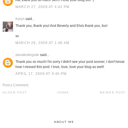
Aw, thank you so much Jen!!! I love your blog too! :)
MARCH 27, 2008 AT 4:42 PM
Karyn
said...
Thank you, thank you! And Beverly and Elvis thank you, too!
xx
MARCH 28, 2008 AT 1:48 AM
danatestingsite
said...
Thank you so much! I'm sorry I didn't see your post sooner; I don't know
how I missed this post. I love, love, love your blog as well!
APRIL 17, 2008 AT 9:40 PM
Post a Comment
OLDER POST
HOME
NEWER POST
ABOUT ME