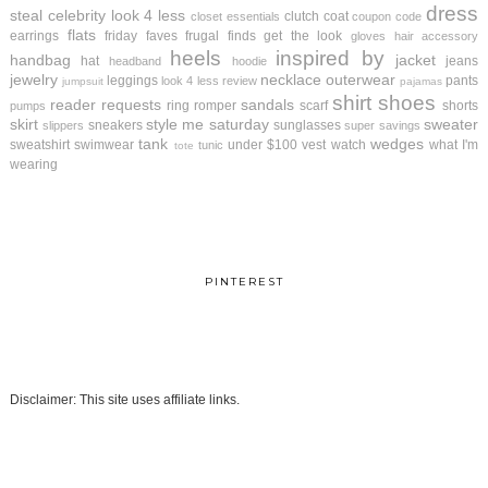
dress
steal
celebrity look 4 less
clutch
coat
closet essentials
coupon code
flats
earrings
friday faves
frugal finds
get the look
gloves
hair accessory
heels
inspired by
handbag
jacket
hat
jeans
headband
hoodie
jewelry
necklace
outerwear
leggings
pants
look 4 less review
jumpsuit
pajamas
shirt
shoes
reader requests
sandals
ring
romper
scarf
shorts
pumps
skirt
style me saturday
sweater
sneakers
sunglasses
slippers
super savings
tank
wedges
sweatshirt
swimwear
under $100
vest
watch
what I'm
tunic
tote
wearing
PINTEREST
Disclaimer: This site uses affiliate links.