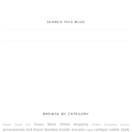
SEARCH THIS BLOG
BROWSE BY CATEGORY
Mens
Online shopping
Ebates
Closet Clean Out
Online shopping service
accessories
booties
boots
celeb style
belt
blazer
bracelet
cardigan
cape