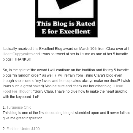
I actually received this Excellent Blog award on March 10th from Clara over at
I
Heart Cuppycakes
and it was so sweet of her to list me as one of her 5 favorite
blogs!! THANKS!!
So, in the spirit of the award I will continue on the tradition and list my 5 favorite
blogs *in random order* as well. (I will refrain from listing Clara's blog even
though she is one of my faves, and her cupcakes always make me drool!! I wish
I was such a great baker!) Also be sure and check out her other blog
I Heart
Food For Thought
. *Sorry Clara, I have no clue how to make the heart graphic
with the keyboard. Lol*
1.
Turquoise Chic
This blog is one of the first decorating blogs I stumbled upon and it never fails to
give me great inspiration!
2.
Fashion Under $100