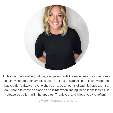
In this world of celebrity culture, everyone wants the expensive, designer looks
that they see on their favorite stars. I decided to start this blog to show people
that you don't always have to shell out large amounts of cash to have a similar
look! I hope to come as close as possible when finding these looks for less, so
please be patient with the updates! Thank you, and I hope you visit often!!
view my complete profile