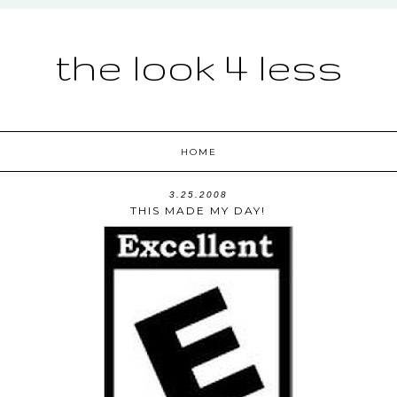
the look 4 less
HOME
3.25.2008
THIS MADE MY DAY!