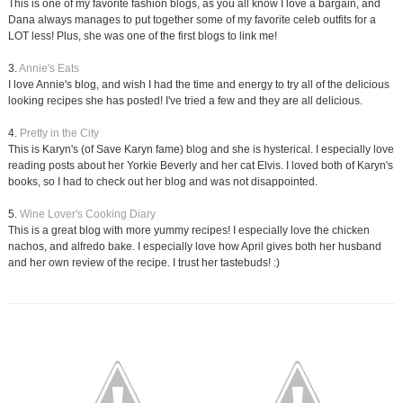
This is one of my favorite fashion blogs, as you all know I love a bargain, and
Dana always manages to put together some of my favorite celeb outfits for a
LOT less! Plus, she was one of the first blogs to link me!
3.
Annie's Eats
I love Annie's blog, and wish I had the time and energy to try all of the delicious
looking recipes she has posted! I've tried a few and they are all delicious.
4.
Pretty in the City
This is Karyn's (of Save Karyn fame) blog and she is hysterical. I especially love
reading posts about her Yorkie Beverly and her cat Elvis. I loved both of Karyn's
books, so I had to check out her blog and was not disappointed.
5.
Wine Lover's Cooking Diary
This is a great blog with more yummy recipes! I especially love the chicken
nachos, and alfredo bake. I especially love how April gives both her husband
and her own review of the recipe. I trust her tastebuds! :)