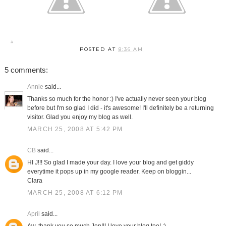
POSTED AT
8:36 AM
5 comments:
Annie
said...
Thanks so much for the honor :) I've actually never seen your blog
before but I'm so glad I did - it's awesome! I'll definitely be a returning
visitor. Glad you enjoy my blog as well.
MARCH 25, 2008 AT 5:42 PM
CB
said...
HI J!!! So glad I made your day. I love your blog and get giddy
everytime it pops up in my google reader. Keep on bloggin...
Clara
MARCH 25, 2008 AT 6:12 PM
April
said...