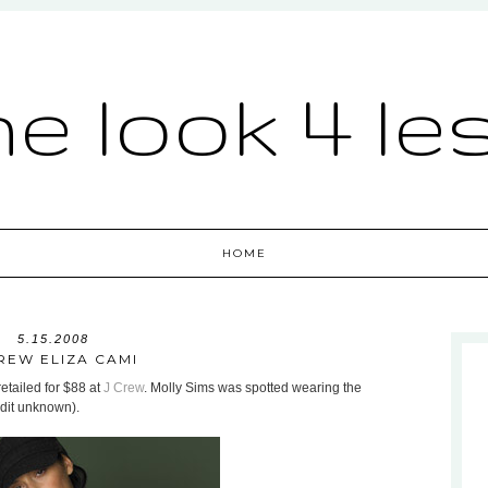
he look 4 le
HOME
5.15.2008
REW ELIZA CAMI
retailed for $88 at
J Crew
. Molly Sims was spotted wearing the
dit unknown).