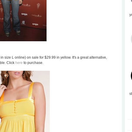
y
in size L online) on sale for $29.99 in yellow. It's a great alternative,
ble. Click
here
to purchase.
s