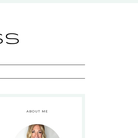
ss
ABOUT ME