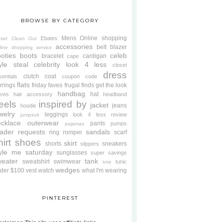
BROWSE BY CATEGORY
Mens
Online shopping
Ebates
oset Clean Out
accessories
belt
blazer
line shopping service
oties
boots
celeb
bracelet
cardigan
cape
yle steal
celebrity look 4 less
closet
dress
clutch
coat
sentials
coupon code
flats
rrings
friday faves
frugal finds
get the look
handbag
hat
oves
hair accessory
headband
eels
inspired by
jacket
jeans
hoodie
welry
leggings
look 4 less review
jumpsuit
cklace
outerwear
pants
pumps
pajamas
ader requests
sandals
ring
romper
scarf
hirt
shoes
skirt
shorts
sneakers
slippers
tyle me saturday
sunglasses
super savings
weater
tank
sweatshirt
swimwear
tunic
tote
wedges
der $100
vest
watch
what I'm wearing
PINTEREST