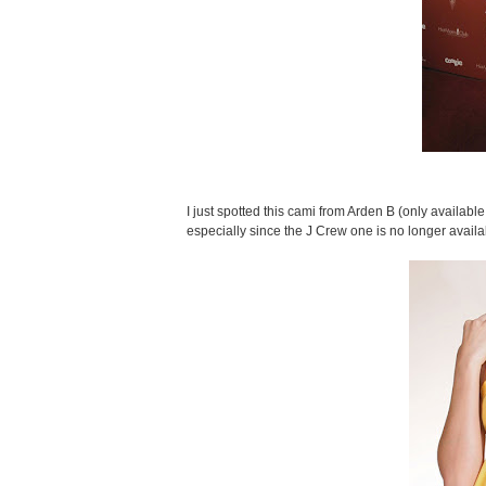
I just spotted this cami from Arden B (only available 
especially since the J Crew one is no longer availa