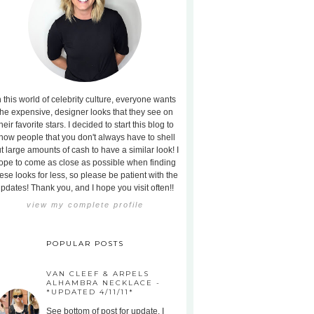
n this world of celebrity culture, everyone wants
the expensive, designer looks that they see on
heir favorite stars. I decided to start this blog to
how people that you don't always have to shell
t large amounts of cash to have a similar look! I
ope to come as close as possible when finding
ese looks for less, so please be patient with the
pdates! Thank you, and I hope you visit often!!
view my complete profile
POPULAR POSTS
VAN CLEEF & ARPELS
ALHAMBRA NECKLACE -
*UPDATED 4/11/11*
See bottom of post for update. I