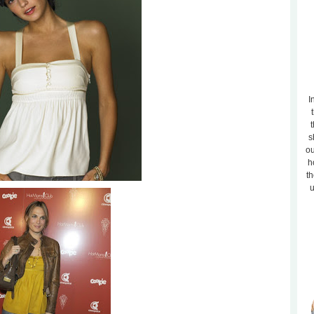
I
t
s
ou
h
th
u