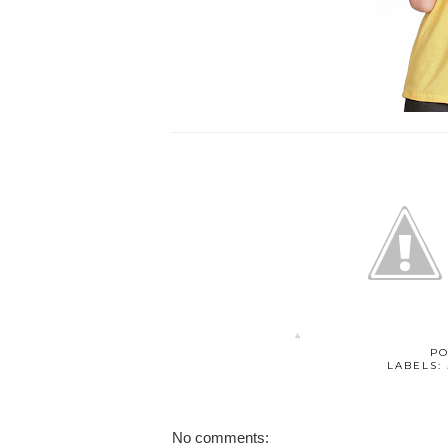
PO
LABELS:
No comments: