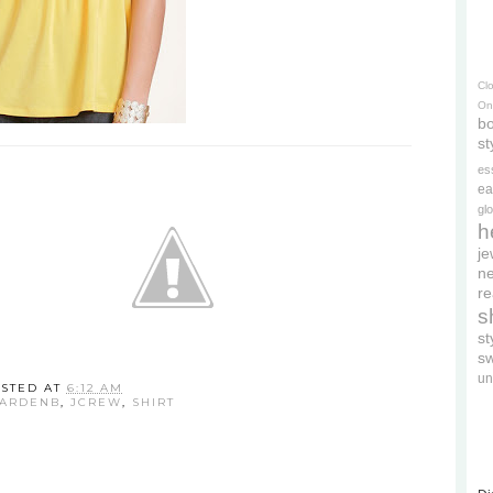
Cl
On
bo
st
es
ea
gl
h
je
ne
re
s
s
s
un
STED AT
6:12 AM
ARDENB
,
JCREW
,
SHIRT