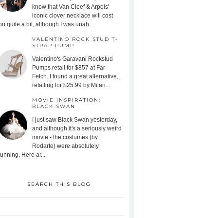
know that Van Cleef & Arpels'
iconic clover necklace will cost
ou quite a bit, although I was unab...
VALENTINO ROCK STUD T-
STRAP PUMP
Valentino's Garavani Rockstud
Pumps retail for $857 at Far
Fetch. I found a great alternative,
retailing for $25.99 by Milan...
MOVIE INSPIRATION:
BLACK SWAN
I just saw Black Swan yesterday,
and although it's a seriously weird
movie - the costumes (by
Rodarte) were absolutely
tunning. Here ar...
SEARCH THIS BLOG