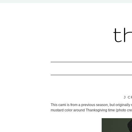
t
J C
This cami is from a previous season, but originally 
mustard color around Thanksgiving time (photo cre