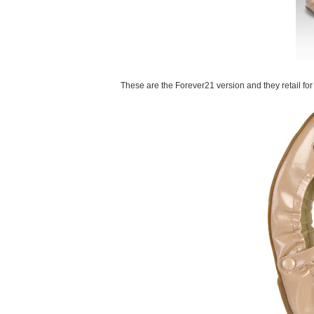
These are the Forever21 version and they retail for