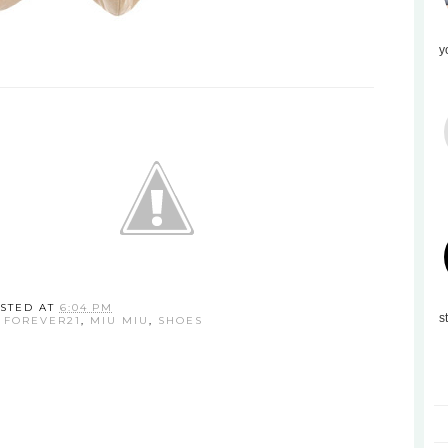
y
STED AT
6:04 PM
s
,
FOREVER21
,
MIU MIU
,
SHOES