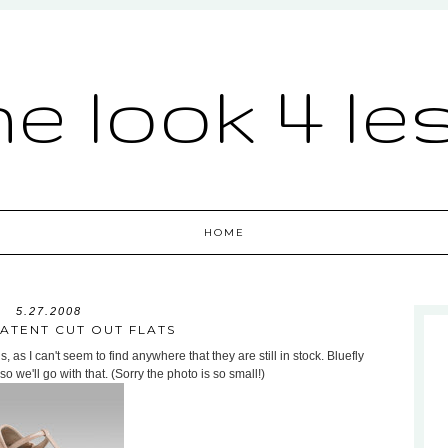
he look 4 le
HOME
5.27.2008
PATENT CUT OUT FLATS
s, as I can't seem to find anywhere that they are still in stock. Bluefly
so we'll go with that. (Sorry the photo is so small!)