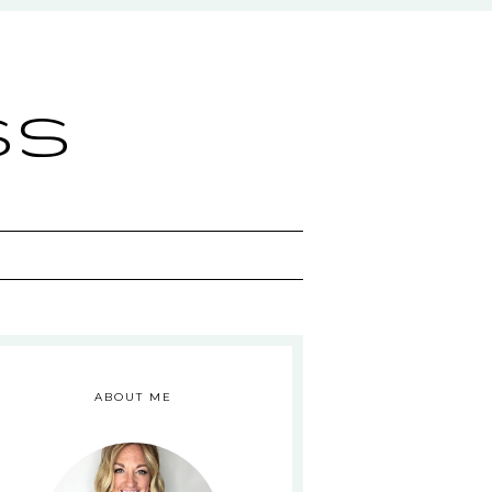
ss
ABOUT ME