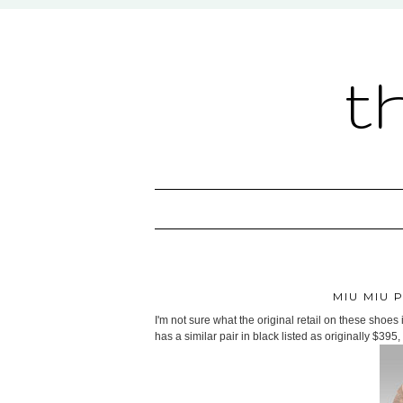
t
MIU MIU 
I'm not sure what the original retail on these shoes i
has a similar pair in black listed as originally $395, 