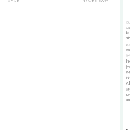
HOME
NEWER POST
Cl
On
bo
st
es
ea
gl
h
je
ne
re
s
s
s
un