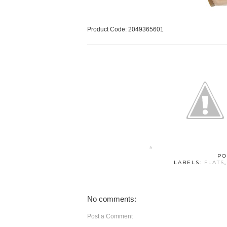
Product Code: 2049365601
PO
LABELS:
FLATS
No comments:
Post a Comment