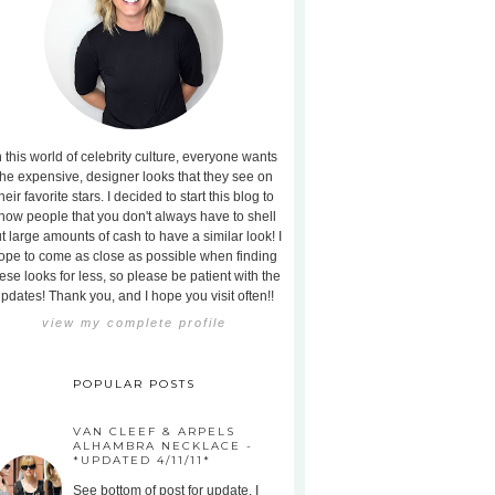
n this world of celebrity culture, everyone wants
the expensive, designer looks that they see on
heir favorite stars. I decided to start this blog to
how people that you don't always have to shell
t large amounts of cash to have a similar look! I
ope to come as close as possible when finding
ese looks for less, so please be patient with the
pdates! Thank you, and I hope you visit often!!
view my complete profile
POPULAR POSTS
VAN CLEEF & ARPELS
ALHAMBRA NECKLACE -
*UPDATED 4/11/11*
See bottom of post for update. I