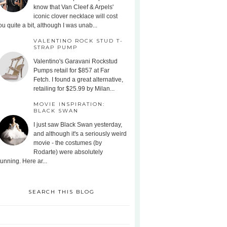
know that Van Cleef & Arpels'
iconic clover necklace will cost
ou quite a bit, although I was unab...
VALENTINO ROCK STUD T-
STRAP PUMP
Valentino's Garavani Rockstud
Pumps retail for $857 at Far
Fetch. I found a great alternative,
retailing for $25.99 by Milan...
MOVIE INSPIRATION:
BLACK SWAN
I just saw Black Swan yesterday,
and although it's a seriously weird
movie - the costumes (by
Rodarte) were absolutely
tunning. Here ar...
SEARCH THIS BLOG