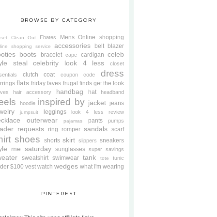
BROWSE BY CATEGORY
Mens
Online shopping
Ebates
oset Clean Out
accessories
belt
blazer
line shopping service
oties
boots
celeb
bracelet
cardigan
cape
yle steal
celebrity look 4 less
closet
dress
clutch
coat
sentials
coupon code
flats
rrings
friday faves
frugal finds
get the look
handbag
hat
oves
hair accessory
headband
eels
inspired by
jacket
jeans
hoodie
welry
leggings
look 4 less review
jumpsuit
cklace
outerwear
pants
pumps
pajamas
ader requests
sandals
ring
romper
scarf
hirt
shoes
skirt
shorts
sneakers
slippers
tyle me saturday
sunglasses
super savings
weater
tank
sweatshirt
swimwear
tunic
tote
wedges
der $100
vest
watch
what I'm wearing
PINTEREST