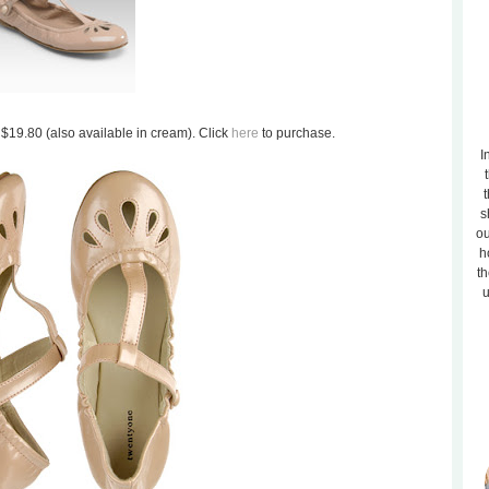
 $19.80 (also available in cream). Click
here
to purchase.
I
t
s
ou
h
th
u