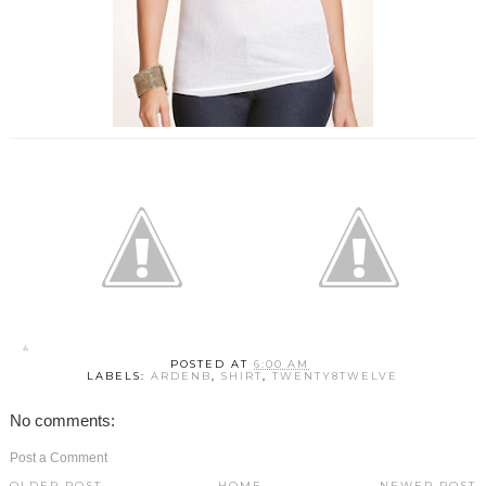
POSTED AT
6:00 AM
LABELS:
ARDENB
,
SHIRT
,
TWENTY8TWELVE
No comments:
Post a Comment
OLDER POST
HOME
NEWER POST