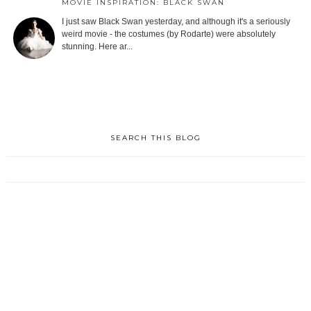
MOVIE INSPIRATION: BLACK SWAN
I just saw Black Swan yesterday, and although it's a seriously
weird movie - the costumes (by Rodarte) were absolutely
stunning. Here ar...
SEARCH THIS BLOG