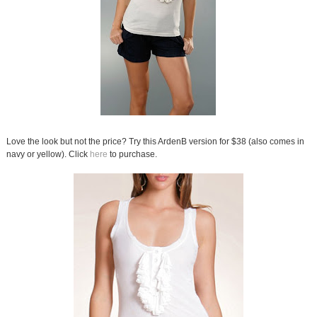
Love the look but not the price? Try this ArdenB version for $38 (also comes in
navy or yellow). Click
here
to purchase.