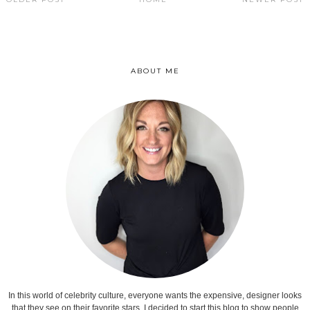
ABOUT ME
In this world of celebrity culture, everyone wants the expensive, designer looks
that they see on their favorite stars. I decided to start this blog to show people