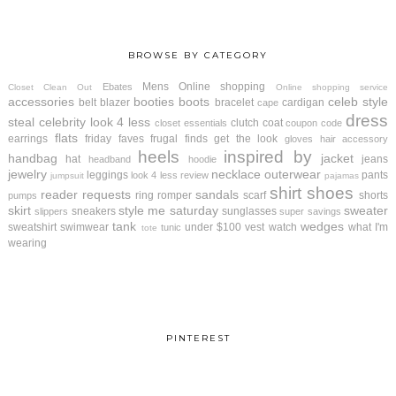
BROWSE BY CATEGORY
Mens
Online shopping
Ebates
Closet Clean Out
Online shopping service
accessories
booties
boots
celeb style
belt
blazer
bracelet
cardigan
cape
dress
steal
celebrity look 4 less
clutch
coat
closet essentials
coupon code
flats
earrings
friday faves
frugal finds
get the look
gloves
hair accessory
heels
inspired by
handbag
jacket
hat
jeans
headband
hoodie
jewelry
necklace
outerwear
leggings
pants
look 4 less review
jumpsuit
pajamas
shirt
shoes
reader requests
sandals
ring
romper
scarf
shorts
pumps
skirt
style me saturday
sweater
sneakers
sunglasses
slippers
super savings
tank
wedges
sweatshirt
swimwear
under $100
vest
watch
what I'm
tunic
tote
wearing
PINTEREST