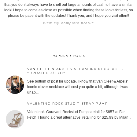
that you don't always have to shell out large amounts of cash to have a similar
look! I hope to come as close as possible when finding these looks for less, so
please be patient with the updates! Thank you, and I hope you visit often!!
view my complete profile
POPULAR POSTS
VAN CLEEF & ARPELS ALHAMBRA NECKLACE -
*UPDATED 4/11/11*
See bottom of post for update. I know that Van Cleef & Arpels'
iconic clover necklace will cost you quite a bit, although I was
unab...
VALENTINO ROCK STUD T-STRAP PUMP
Valentino's Garavani Rockstud Pumps retail for $857 at Far
Fetch. I found a great alternative, retailing for $25.99 by Milan...