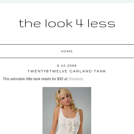
the look 4 less
HOME
6.10.2008
TWENTY8TWELVE GARLAND TANK
This adorable little tank retails for $95 at
Shopbop
.