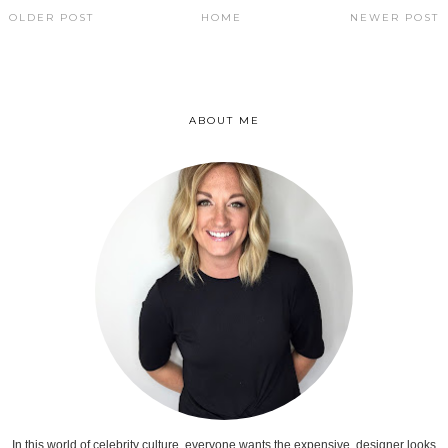
OLDER POST
HOME
NEWER POST
ABOUT ME
In this world of celebrity culture, everyone wants the expensive, designer looks