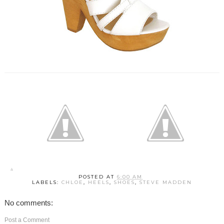
POSTED AT
6:00 AM
LABELS:
CHLOE
,
HEELS
,
SHOES
,
STEVE MADDEN
No comments:
Post a Comment