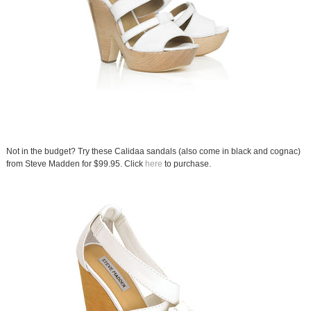
Not in the budget? Try these Calidaa sandals (also come in black and cognac)
from Steve Madden for $99.95. Click
here
to purchase.