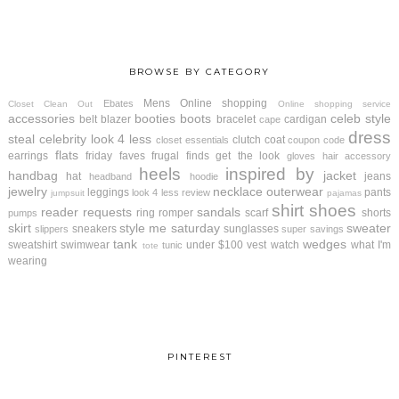
BROWSE BY CATEGORY
Mens
Online shopping
Ebates
Closet Clean Out
Online shopping service
accessories
booties
boots
celeb style
belt
blazer
bracelet
cardigan
cape
dress
steal
celebrity look 4 less
clutch
coat
closet essentials
coupon code
flats
earrings
friday faves
frugal finds
get the look
gloves
hair accessory
heels
inspired by
handbag
jacket
hat
jeans
headband
hoodie
jewelry
necklace
outerwear
leggings
pants
look 4 less review
jumpsuit
pajamas
shirt
shoes
reader requests
sandals
ring
romper
scarf
shorts
pumps
skirt
style me saturday
sweater
sneakers
sunglasses
slippers
super savings
tank
wedges
sweatshirt
swimwear
under $100
vest
watch
what I'm
tunic
tote
wearing
PINTEREST