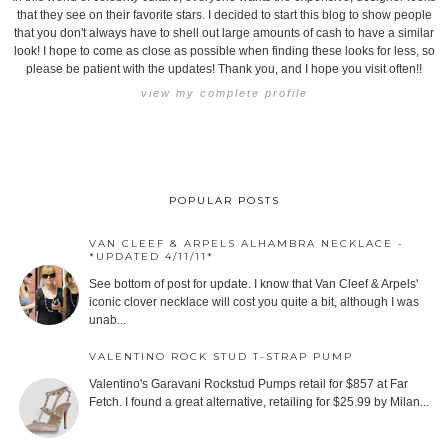
that they see on their favorite stars. I decided to start this blog to show people
that you don't always have to shell out large amounts of cash to have a similar
look! I hope to come as close as possible when finding these looks for less, so
please be patient with the updates! Thank you, and I hope you visit often!!
view my complete profile
POPULAR POSTS
VAN CLEEF & ARPELS ALHAMBRA NECKLACE -
*UPDATED 4/11/11*
See bottom of post for update. I know that Van Cleef & Arpels'
iconic clover necklace will cost you quite a bit, although I was
unab...
VALENTINO ROCK STUD T-STRAP PUMP
Valentino's Garavani Rockstud Pumps retail for $857 at Far
Fetch. I found a great alternative, retailing for $25.99 by Milan...