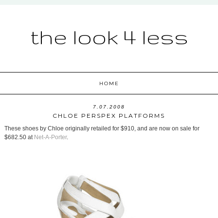
the look 4 less
HOME
7.07.2008
CHLOE PERSPEX PLATFORMS
These shoes by Chloe originally retailed for $910, and are now on sale for
$682.50 at
Net-A-Porter
.