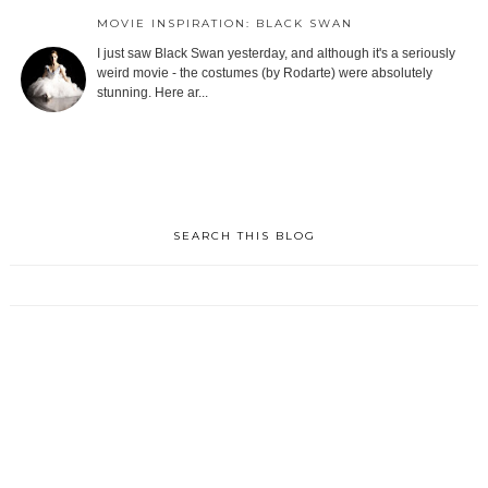
MOVIE INSPIRATION: BLACK SWAN
I just saw Black Swan yesterday, and although it's a seriously
weird movie - the costumes (by Rodarte) were absolutely
stunning. Here ar...
SEARCH THIS BLOG