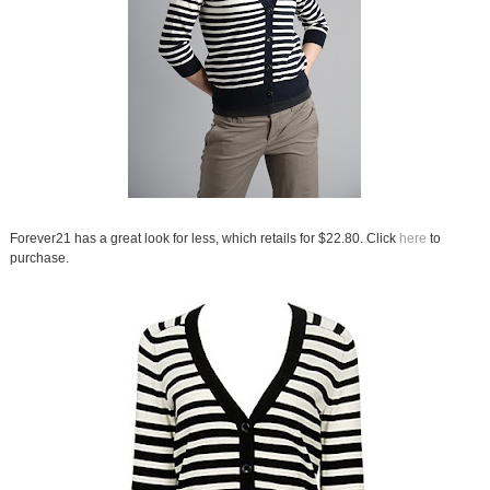
Forever21 has a great look for less, which retails for $22.80. Click
here
to
purchase.