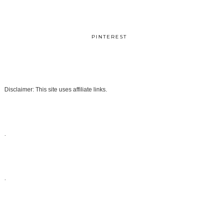
PINTEREST
Disclaimer: This site uses affiliate links.
.
.