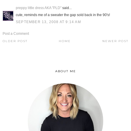
preppy little dress AKA "PLD"
said...
cute, reminds me of a sweater the gap sold back in the 90's!
SEPTEMBER 13, 2008 AT 9:14 AM
Post a Comment
OLDER POST
HOME
NEWER POST
ABOUT ME