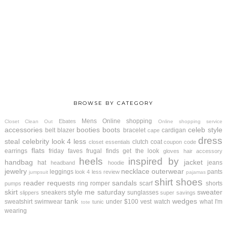
BROWSE BY CATEGORY
Mens
Online shopping
Ebates
Closet Clean Out
Online shopping service
accessories
booties
boots
celeb style
belt
blazer
bracelet
cardigan
cape
dress
steal
celebrity look 4 less
clutch
coat
closet essentials
coupon code
flats
earrings
friday faves
frugal finds
get the look
gloves
hair accessory
heels
inspired by
handbag
jacket
hat
jeans
headband
hoodie
jewelry
necklace
outerwear
leggings
pants
look 4 less review
jumpsuit
pajamas
shirt
shoes
reader requests
sandals
ring
romper
scarf
shorts
pumps
skirt
style me saturday
sweater
sneakers
sunglasses
slippers
super savings
tank
wedges
sweatshirt
swimwear
under $100
vest
watch
what I'm
tunic
tote
wearing