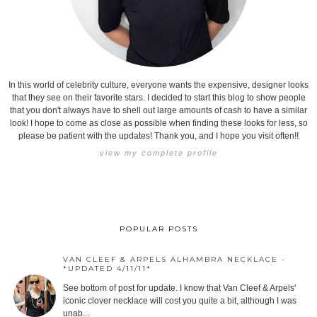
In this world of celebrity culture, everyone wants the expensive, designer looks
that they see on their favorite stars. I decided to start this blog to show people
that you don't always have to shell out large amounts of cash to have a similar
look! I hope to come as close as possible when finding these looks for less, so
please be patient with the updates! Thank you, and I hope you visit often!!
view my complete profile
POPULAR POSTS
VAN CLEEF & ARPELS ALHAMBRA NECKLACE -
*UPDATED 4/11/11*
See bottom of post for update. I know that Van Cleef & Arpels'
iconic clover necklace will cost you quite a bit, although I was
unab...