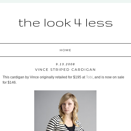
the look 4 less
HOME
9.13.2008
VINCE STRIPED CARDIGAN
This cardigan by Vince originally retailed for $195 at
Tobi
, and is now on sale
for $146.