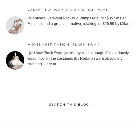
VALENTINO ROCK STUD T-STRAP PUMP
Valentino's Garavani Rockstud Pumps retail for $857 at Far
Fetch. I found a great alternative, retailing for $25.99 by Milan...
MOVIE INSPIRATION: BLACK SWAN
I just saw Black Swan yesterday, and although it's a seriously
weird movie - the costumes (by Rodarte) were absolutely
stunning. Here ar...
SEARCH THIS BLOG