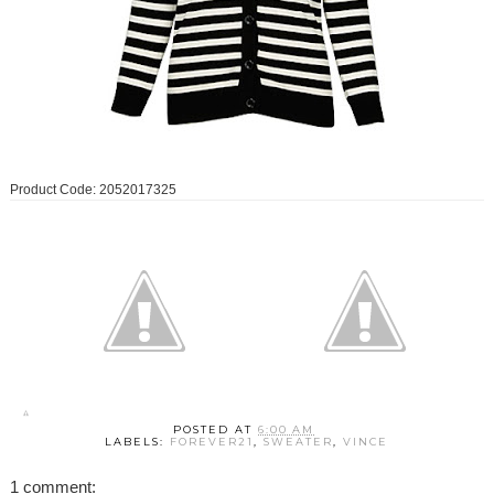
Product Code: 2052017325
POSTED AT
6:00 AM
LABELS:
FOREVER21
,
SWEATER
,
VINCE
1 comment: