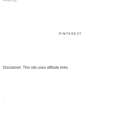
wearing
PINTEREST
Disclaimer: This site uses affiliate links.
.
.