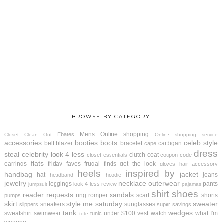
BROWSE BY CATEGORY
Mens
Online shopping
Ebates
Closet Clean Out
Online shopping service
accessories
booties
boots
celeb style
belt
blazer
bracelet
cardigan
cape
dress
steal
celebrity look 4 less
clutch
coat
closet essentials
coupon code
flats
earrings
friday faves
frugal finds
get the look
gloves
hair accessory
heels
inspired by
handbag
jacket
hat
jeans
headband
hoodie
jewelry
necklace
outerwear
leggings
pants
look 4 less review
jumpsuit
pajamas
shirt
shoes
reader requests
sandals
ring
romper
scarf
shorts
pumps
skirt
style me saturday
sweater
sneakers
sunglasses
slippers
super savings
tank
wedges
sweatshirt
swimwear
under $100
vest
watch
what I'm
tunic
tote