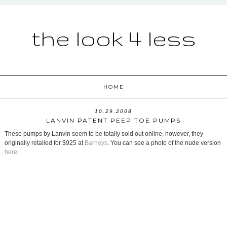
the look 4 less
HOME
10.29.2008
LANVIN PATENT PEEP TOE PUMPS
These pumps by Lanvin seem to be totally sold out online, however, they
originally retailed for $925 at
Barneys
. You can see a photo of the nude version
here
.