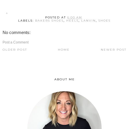
POSTED AT
6:00 AM
LABELS:
BAKERS SHOES
,
HEELS
,
LANVIN
,
SHOES
No comments:
Post a Comment
OLDER POST
HOME
NEWER POST
ABOUT ME