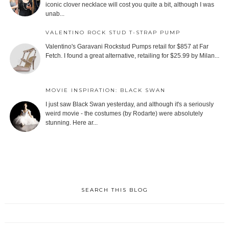
iconic clover necklace will cost you quite a bit, although I was
unab...
VALENTINO ROCK STUD T-STRAP PUMP
Valentino's Garavani Rockstud Pumps retail for $857 at Far
Fetch. I found a great alternative, retailing for $25.99 by Milan...
MOVIE INSPIRATION: BLACK SWAN
I just saw Black Swan yesterday, and although it's a seriously
weird movie - the costumes (by Rodarte) were absolutely
stunning. Here ar...
SEARCH THIS BLOG