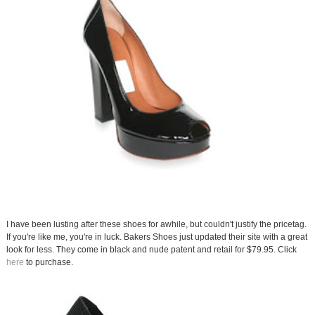
I have been lusting after these shoes for awhile, but couldn't justify the pricetag.
If you're like me, you're in luck. Bakers Shoes just updated their site with a great
look for less. They come in black and nude patent and retail for $79.95. Click
here
to purchase.