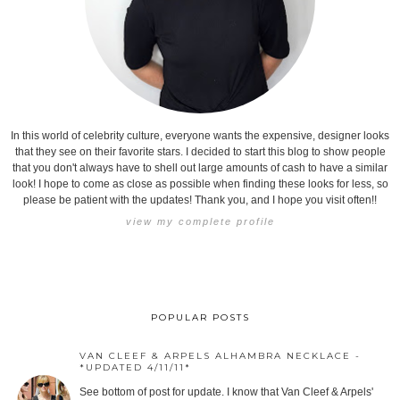
In this world of celebrity culture, everyone wants the expensive, designer looks
that they see on their favorite stars. I decided to start this blog to show people
that you don't always have to shell out large amounts of cash to have a similar
look! I hope to come as close as possible when finding these looks for less, so
please be patient with the updates! Thank you, and I hope you visit often!!
view my complete profile
POPULAR POSTS
VAN CLEEF & ARPELS ALHAMBRA NECKLACE -
*UPDATED 4/11/11*
See bottom of post for update. I know that Van Cleef & Arpels'