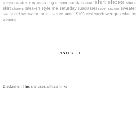
shirt
shoes
reader requests
sandals
ring
romper
scarf
shorts
pumps
skirt
style me saturday
sweater
sneakers
sunglasses
slippers
super savings
tank
wedges
sweatshirt
swimwear
under $100
vest
watch
what I'm
tunic
tote
wearing
PINTEREST
Disclaimer: This site uses affiliate links.
.