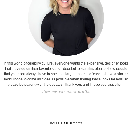
In this world of celebrity culture, everyone wants the expensive, designer looks
that they see on their favorite stars. I decided to start this blog to show people
that you don't always have to shell out large amounts of cash to have a similar
look! I hope to come as close as possible when finding these looks for less, so
please be patient with the updates! Thank you, and I hope you visit often!!
view my complete profile
POPULAR POSTS