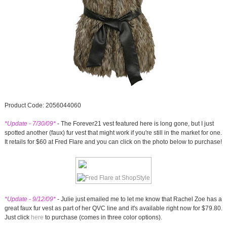
Product Code: 2056044060
*Update - 7/30/09*
- The Forever21 vest featured here is long gone, but I just
spotted another (faux) fur vest that might work if you're still in the market for one.
It retails for $60 at Fred Flare and you can click on the photo below to purchase!
*Update - 9/12/09*
- Julie just emailed me to let me know that Rachel Zoe has a
great faux fur vest as part of her QVC line and it's available right now for $79.80.
Just click
here
to purchase (comes in three color options).