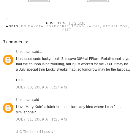
POSTED AT
10:51 AM
LABELS:
BB DAKOTA
,
FOREVER21
,
JENNY KAYNE
,
RACHEL ZOE
,
VEST
3 comments:
Unknown
said...
I just used code luckybreaks7 to save 30% at FFlare. Retailmenot says
that the coupon is not working, but it just worked for me 7/30. It may be
a July special thru Lucky Breaks mag, so tomorrow may be the last day.
HTH
JULY 30, 2009 AT 3:24 PM
Unknown
said...
I love Mary-Kate's clutch in that picture, any idea where I can find a
similar one?
JULY 31, 2009 AT 1:25 AM
J @ The Look 4 Less
said...