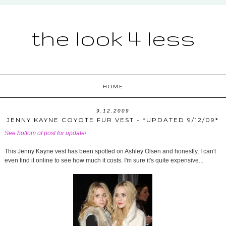
the look 4 less
HOME
9.12.2009
JENNY KAYNE COYOTE FUR VEST - *UPDATED 9/12/09*
See bottom of post for update!
This Jenny Kayne vest has been spotted on Ashley Olsen and honestly, I can't
even find it online to see how much it costs. I'm sure it's quite expensive...