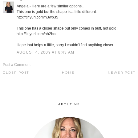
Angela - Here are a few similar options..
This one is gold but the shape is a little different:
http://tinyurl.com/n3wb35
This one has a closer shape but only comes in buff, not gold:
http://tinyurl.com/nh2hoq
Hope that helps a little, sorry I couldn't find anything closer.
AUGUST 4, 2009 AT 8:43 AM
Post a Comment
OLDER POST
HOME
NEWER POST
ABOUT ME