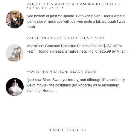
VAN CLEEF & ARPELS ALHAMBRA NECKLACE -
*UPDATED 4/11/11*
See bottom of post for update. I know that Van Cleef & Arpels'
iconic clover necklace will cost you quite a bit, although I was
unab...
VALENTINO ROCK STUD T-STRAP PUMP
Valentino's Garavani Rockstud Pumps retail for $857 at Far
Fetch. I found a great alternative, retailing for $25.99 by Milan...
MOVIE INSPIRATION: BLACK SWAN
I just saw Black Swan yesterday, and although it's a seriously
weird movie - the costumes (by Rodarte) were absolutely
stunning. Here ar...
SEARCH THIS BLOG