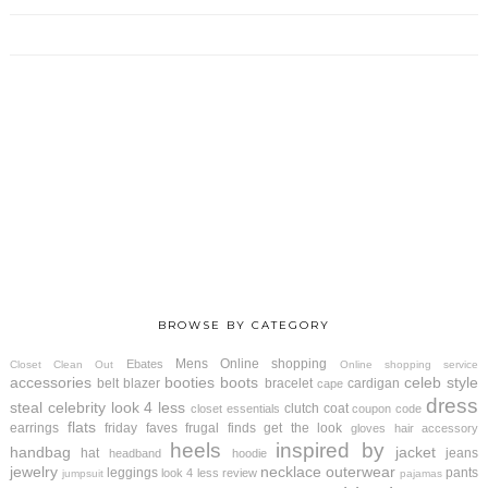
BROWSE BY CATEGORY
Mens
Online shopping
Ebates
Closet Clean Out
Online shopping service
accessories
booties
boots
celeb style
belt
blazer
bracelet
cardigan
cape
dress
steal
celebrity look 4 less
clutch
coat
closet essentials
coupon code
flats
earrings
friday faves
frugal finds
get the look
gloves
hair accessory
heels
inspired by
handbag
jacket
hat
jeans
headband
hoodie
jewelry
necklace
outerwear
leggings
pants
look 4 less review
jumpsuit
pajamas