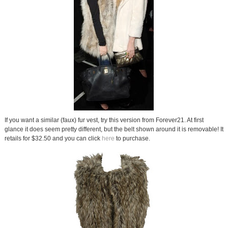
If you want a similar (faux) fur vest, try this version from Forever21. At first
glance it does seem pretty different, but the belt shown around it is removable! It
retails for $32.50 and you can click
here
to purchase.