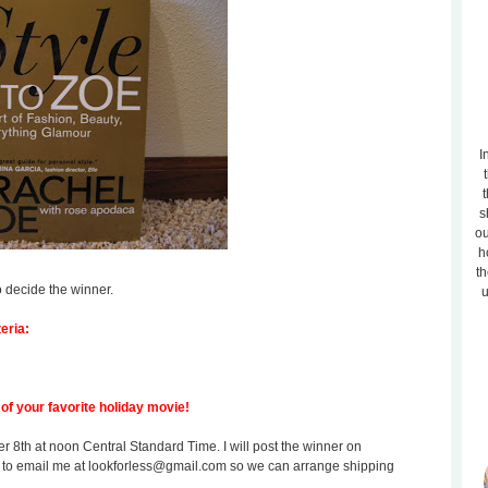
I
t
s
ou
h
th
o decide the winner.
u
eria:
of your favorite holiday movie!
8th at noon Central Standard Time. I will post the winner on
 to email me at lookforless@gmail.com so we can arrange shipping