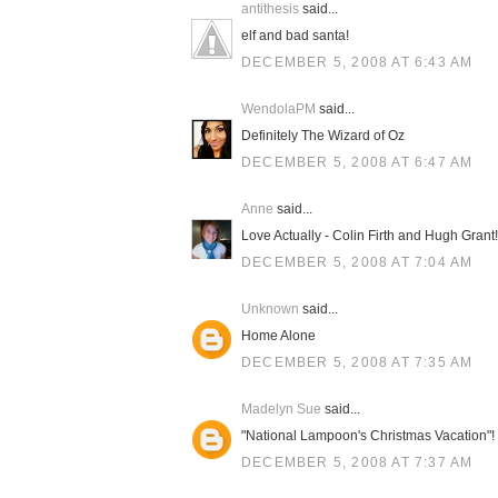
antithesis
said...
elf and bad santa!
DECEMBER 5, 2008 AT 6:43 AM
WendolaPM
said...
Definitely The Wizard of Oz
DECEMBER 5, 2008 AT 6:47 AM
Anne
said...
Love Actually - Colin Firth and Hugh Grant!
DECEMBER 5, 2008 AT 7:04 AM
Unknown
said...
Home Alone
DECEMBER 5, 2008 AT 7:35 AM
Madelyn Sue
said...
"National Lampoon's Christmas Vacation"!
DECEMBER 5, 2008 AT 7:37 AM