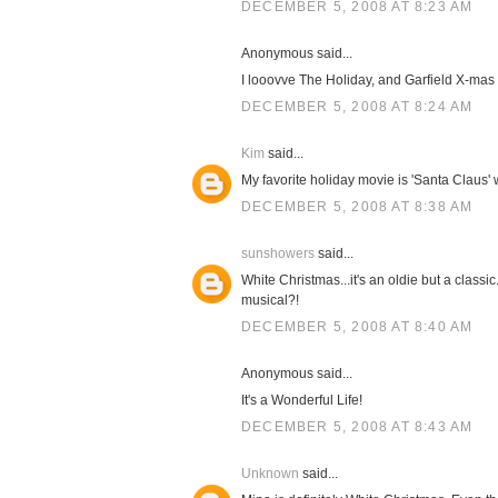
DECEMBER 5, 2008 AT 8:23 AM
Anonymous said...
I looovve The Holiday, and Garfield X-mas i
DECEMBER 5, 2008 AT 8:24 AM
Kim
said...
My favorite holiday movie is 'Santa Claus' 
DECEMBER 5, 2008 AT 8:38 AM
sunshowers
said...
White Christmas...it's an oldie but a classi
musical?!
DECEMBER 5, 2008 AT 8:40 AM
Anonymous said...
It's a Wonderful Life!
DECEMBER 5, 2008 AT 8:43 AM
Unknown
said...