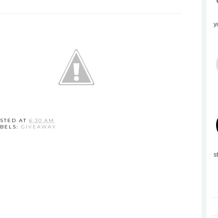
y
STED AT
6:30 AM
BELS:
GIVEAWAY
s