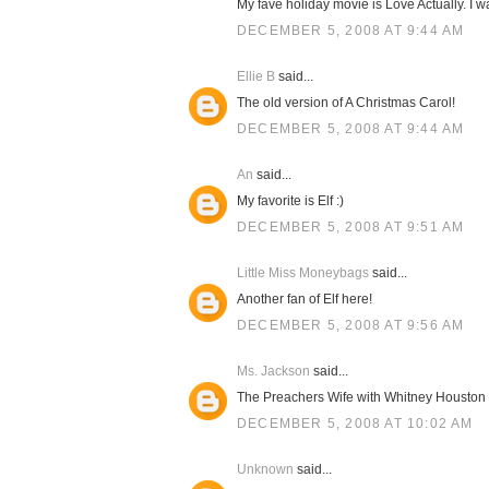
My fave holiday movie is Love Actually. I 
DECEMBER 5, 2008 AT 9:44 AM
Ellie B
said...
The old version of A Christmas Carol!
DECEMBER 5, 2008 AT 9:44 AM
An
said...
My favorite is Elf :)
DECEMBER 5, 2008 AT 9:51 AM
Little Miss Moneybags
said...
Another fan of Elf here!
DECEMBER 5, 2008 AT 9:56 AM
Ms. Jackson
said...
The Preachers Wife with Whitney Houston
DECEMBER 5, 2008 AT 10:02 AM
Unknown
said...