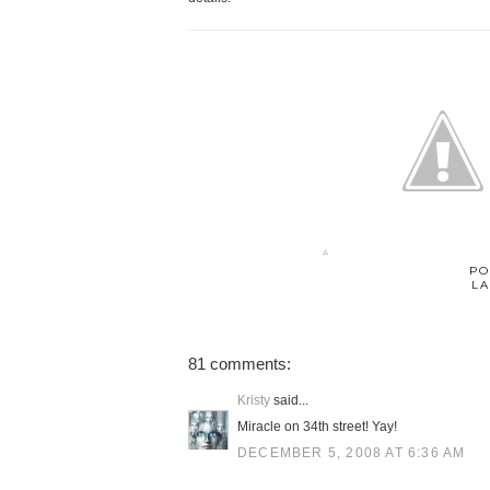
PO
LA
81 comments:
Kristy
said...
Miracle on 34th street! Yay!
DECEMBER 5, 2008 AT 6:36 AM