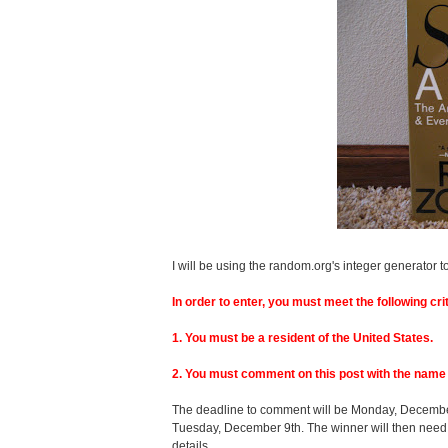
I will be using the random.org's integer generator t
In order to enter, you must meet the following crit
1. You must be a resident of the United States.
2. You must comment on this post with the name 
The deadline to comment will be Monday, December 
Tuesday, December 9th. The winner will then need
details.