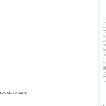
Cl
On
bo
st
es
ea
gl
h
je
ne
re
s
s
s
un
 Love Clark Griswold.