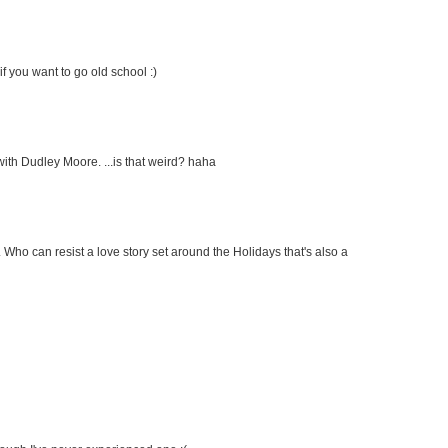
f you want to go old school :)
with Dudley Moore. ...is that weird? haha
c. Who can resist a love story set around the Holidays that's also a