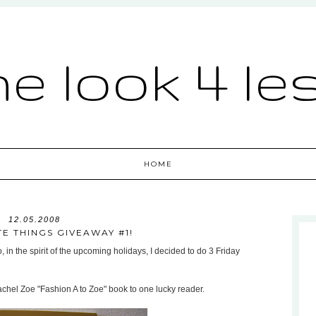
he look 4 le
HOME
12.05.2008
TE THINGS GIVEAWAY #1!
, in the spirit of the upcoming holidays, I decided to do 3 Friday
achel Zoe "Fashion A to Zoe" book to one lucky reader.