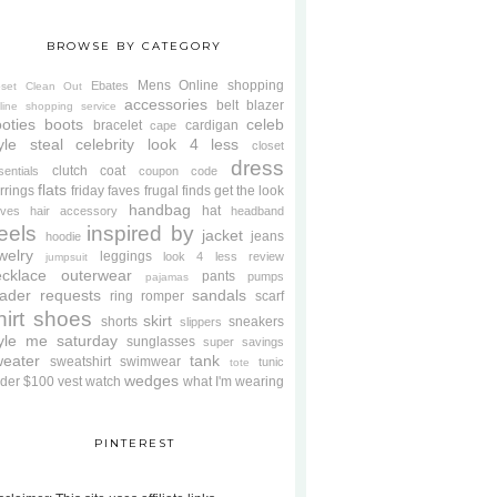
BROWSE BY CATEGORY
Mens
Online shopping
Ebates
oset Clean Out
accessories
belt
blazer
line shopping service
oties
boots
celeb
bracelet
cardigan
cape
yle steal
celebrity look 4 less
closet
dress
clutch
coat
sentials
coupon code
flats
rrings
friday faves
frugal finds
get the look
handbag
hat
oves
hair accessory
headband
eels
inspired by
jacket
jeans
hoodie
welry
leggings
look 4 less review
jumpsuit
cklace
outerwear
pants
pumps
pajamas
ader requests
sandals
ring
romper
scarf
hirt
shoes
skirt
shorts
sneakers
slippers
tyle me saturday
sunglasses
super savings
weater
tank
sweatshirt
swimwear
tunic
tote
wedges
der $100
vest
watch
what I'm wearing
PINTEREST