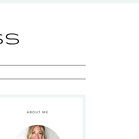
ss
ABOUT ME