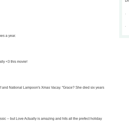
Di
.
.
mes a year.
ally <3 this movie!
e Elf and National Lampoon's Xmas Vacay. "Grace? She died six years
ssic -- but Love Actually is amazing and hits all the prefect holiday