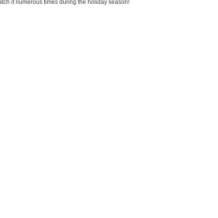
watch it numerous times during the holiday season!