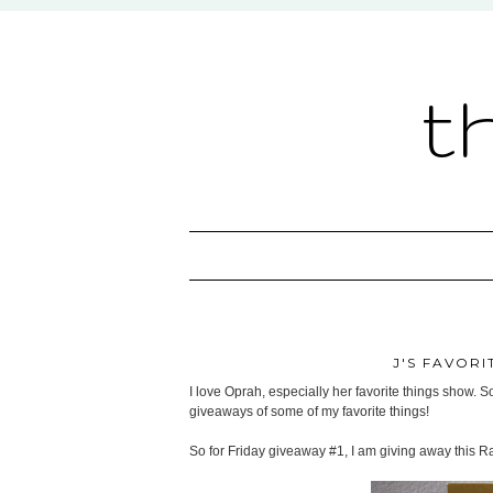
t
J'S FAVORI
I love Oprah, especially her favorite things show. So
giveaways of some of my favorite things!
So for Friday giveaway #1, I am giving away this R