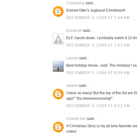
Croquetica
said...
Emmet Otter's Jugband Christmas!!!
DECEMBER 5, 2008 AT 7:48 AM
Elizabeth
said...
ELF, hands down. I probably watch it 10 ti
DECEMBER 5, 2008 AT 7:52 AM
Lauren
said...
Best holiday movie...well, The Holiday! I re
DECEMBER 5, 2008 AT 8:08 AM
Valerie
said...
I have so many! But the top of the list ar
ago!" "Da bleeesssssssing!"
DECEMBER 5, 2008 AT 8:22 AM
Cheeky Girl
said...
A Christmas Story is my all time favorite cla
notes!