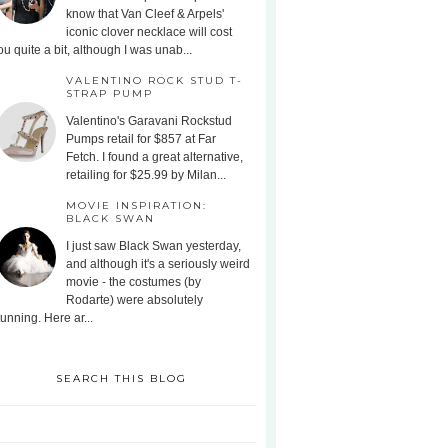
know that Van Cleef & Arpels'
iconic clover necklace will cost
ou quite a bit, although I was unab...
VALENTINO ROCK STUD T-
STRAP PUMP
Valentino's Garavani Rockstud
Pumps retail for $857 at Far
Fetch. I found a great alternative,
retailing for $25.99 by Milan...
MOVIE INSPIRATION:
BLACK SWAN
I just saw Black Swan yesterday,
and although it's a seriously weird
movie - the costumes (by
Rodarte) were absolutely
tunning. Here ar...
SEARCH THIS BLOG