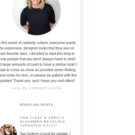
n this world of celebrity culture, everyone wants
the expensive, designer looks that they see on
heir favorite stars. I decided to start this blog to
how people that you don't always have to shell
t large amounts of cash to have a similar look! I
ope to come as close as possible when finding
ese looks for less, so please be patient with the
pdates! Thank you, and I hope you visit often!!
view my complete profile
POPULAR POSTS
VAN CLEEF & ARPELS
ALHAMBRA NECKLACE -
*UPDATED 4/11/11*
See bottom of post for update. I