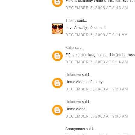
Mine is definitely White Christmas. Even t
DECEMBER 5, 2008 AT 8:43 AM
Tiffany
said...
Love Actually, of course!
DECEMBER 5, 2008 AT 9:11 AM
Katie
said...
Elf makes me laugh so hard I'm embarrass
DECEMBER 5, 2008 AT 9:14 AM
Unknown
said...
Home Alone definately
DECEMBER 5, 2008 AT 9:23 AM
Unknown
said...
Home Alone
DECEMBER 5, 2008 AT 9:36 AM
Anonymous said...