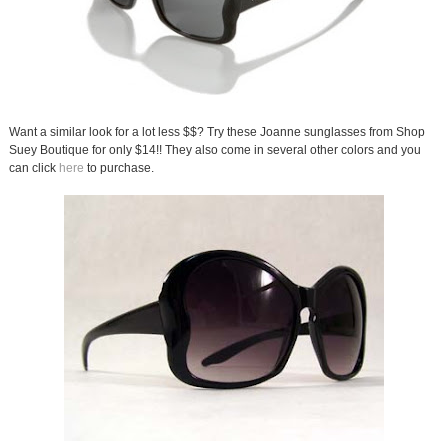
Want a similar look for a lot less $$? Try these Joanne sunglasses from Shop
Suey Boutique for only $14!! They also come in several other colors and you
can click
here
to purchase.