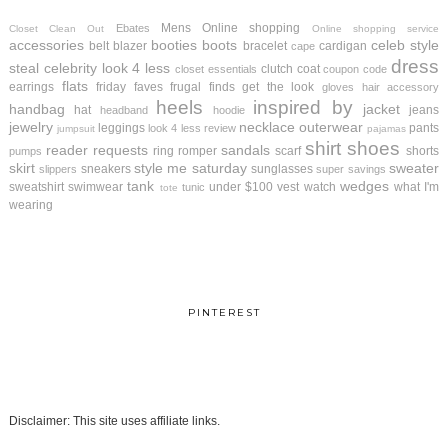
Mens
Online shopping
Ebates
Closet Clean Out
Online shopping service
accessories
booties
boots
celeb style
belt
blazer
bracelet
cardigan
cape
dress
steal
celebrity look 4 less
clutch
coat
closet essentials
coupon code
flats
earrings
friday faves
frugal finds
get the look
gloves
hair accessory
heels
inspired by
handbag
jacket
hat
jeans
headband
hoodie
jewelry
necklace
outerwear
leggings
pants
look 4 less review
jumpsuit
pajamas
shirt
shoes
reader requests
sandals
ring
romper
scarf
shorts
pumps
skirt
style me saturday
sweater
sneakers
sunglasses
slippers
super savings
tank
wedges
sweatshirt
swimwear
under $100
vest
watch
what I'm
tunic
tote
wearing
PINTEREST
Disclaimer: This site uses affiliate links.