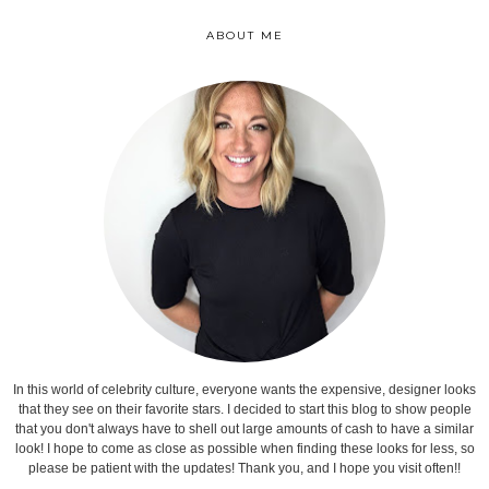
ABOUT ME
In this world of celebrity culture, everyone wants the expensive, designer looks
that they see on their favorite stars. I decided to start this blog to show people
that you don't always have to shell out large amounts of cash to have a similar
look! I hope to come as close as possible when finding these looks for less, so
please be patient with the updates! Thank you, and I hope you visit often!!