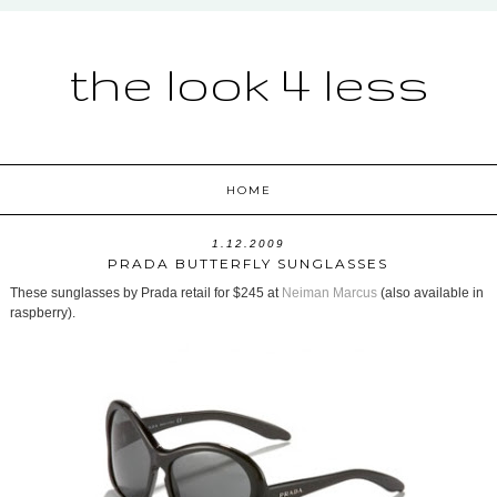
the look 4 less
HOME
1.12.2009
PRADA BUTTERFLY SUNGLASSES
These sunglasses by Prada retail for $245 at
Neiman Marcus
(also available in
raspberry).