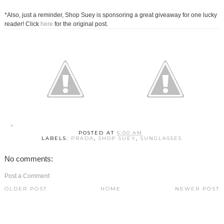
*Also, just a reminder, Shop Suey is sponsoring a great giveaway for one lucky
reader! Click
here
for the original post.
POSTED AT
6:00 AM
LABELS:
PRADA
,
SHOP SUEY
,
SUNGLASSES
No comments:
Post a Comment
OLDER POST
HOME
NEWER POST