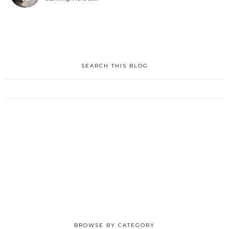
SEARCH THIS BLOG
BROWSE BY CATEGORY