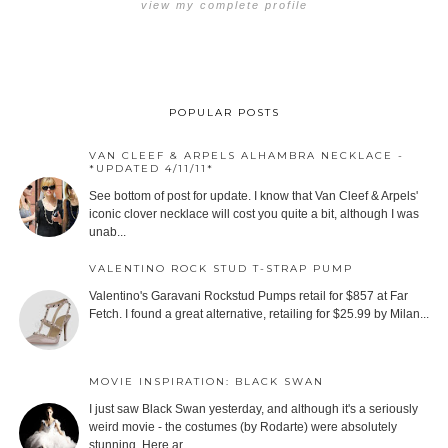
view my complete profile
POPULAR POSTS
VAN CLEEF & ARPELS ALHAMBRA NECKLACE -
*UPDATED 4/11/11*
See bottom of post for update. I know that Van Cleef & Arpels'
iconic clover necklace will cost you quite a bit, although I was
unab...
VALENTINO ROCK STUD T-STRAP PUMP
Valentino's Garavani Rockstud Pumps retail for $857 at Far
Fetch. I found a great alternative, retailing for $25.99 by Milan...
MOVIE INSPIRATION: BLACK SWAN
I just saw Black Swan yesterday, and although it's a seriously
weird movie - the costumes (by Rodarte) were absolutely
stunning. Here ar...