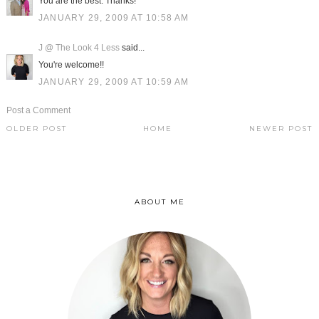
You are the best. Thanks!
JANUARY 29, 2009 AT 10:58 AM
J @ The Look 4 Less
said...
You're welcome!!
JANUARY 29, 2009 AT 10:59 AM
Post a Comment
OLDER POST
HOME
NEWER POST
ABOUT ME