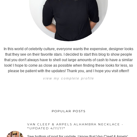
In this world of celebrity culture, everyone wants the expensive, designer looks
that they see on their favorite stars. I decided to start this blog to show people
that you don't always have to shell out large amounts of cash to have a similar
look! I hope to come as close as possible when finding these looks for less, so
please be patient with the updates! Thank you, and I hope you visit often!!
view my complete profile
POPULAR POSTS
VAN CLEEF & ARPELS ALHAMBRA NECKLACE -
*UPDATED 4/11/11*
See bottom of post for update. I know that Van Cleef & Arpels'