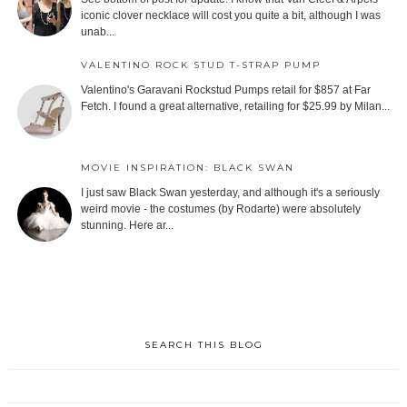
iconic clover necklace will cost you quite a bit, although I was
unab...
VALENTINO ROCK STUD T-STRAP PUMP
Valentino's Garavani Rockstud Pumps retail for $857 at Far
Fetch. I found a great alternative, retailing for $25.99 by Milan...
MOVIE INSPIRATION: BLACK SWAN
I just saw Black Swan yesterday, and although it's a seriously
weird movie - the costumes (by Rodarte) were absolutely
stunning. Here ar...
SEARCH THIS BLOG