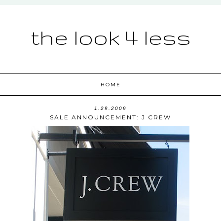
the look 4 less
HOME
1.29.2009
SALE ANNOUNCEMENT: J CREW