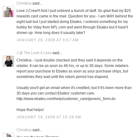
Christina
said...
Love J.Crew!!! And I just ordered a bunch of stuff. So glad that my $25
rewards card came in the mail. Question for you - I am WAY behind the
eight ball but I just started doing Ebates. I ordered something for my
hubby for Vday from NFL.com and went through Ebates but it hasn't
shown up. How long does it usually take?
JANUARY 29, 2009 AT 9:57 AM
J @ The Look 4 Less
said...
Christina - I just double checked and they said it depends on the
retailer. It can be as soon as 48 hrs, or up to 30 days. Some retailers
report your purchase to Ebates as soon as your purchase ships, but
sometimes they wait until the return period has elapsed.
Usually you'll get an email when it's credited, but if it's been more than
30 days you can contact Ebates' customer care.
http://www.ebates.com/help/customer_care/generic_form.do
Hope that helps!
JANUARY 29, 2009 AT 10:28 AM
Christina
said...