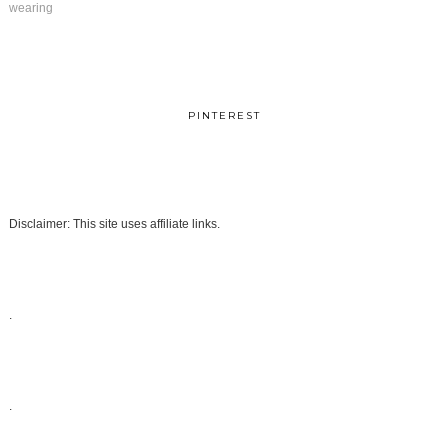
wearing
PINTEREST
Disclaimer: This site uses affiliate links.
.
.