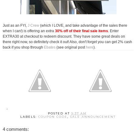
Just as an FYI,
J Crew
(which I LOVE, and take advantage of the sales there
when I can!) is offering an extra
30% off of their final sale items
. Enter
EXTRA30 at checkout to redeem discount. They have some great deals on
there right now, so definitely check it out! Also, don't forget you can get 2% cash
back if you shop through
Ebates
(see original post
here
).
POSTED AT
9:37 AM
LABELS:
COUPON CODE
,
SALE ANNOUNCEMENT
4 comments: