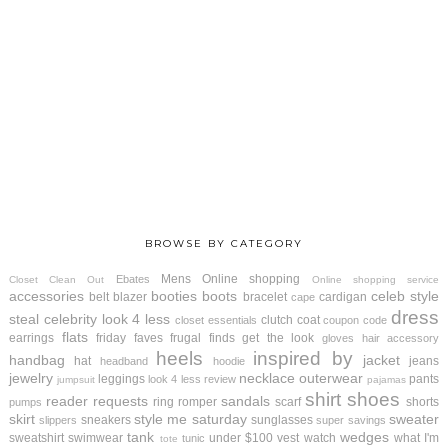
BROWSE BY CATEGORY
Mens
Online shopping
Ebates
Closet Clean Out
Online shopping service
accessories
booties
boots
celeb style
belt
blazer
bracelet
cardigan
cape
dress
steal
celebrity look 4 less
clutch
coat
closet essentials
coupon code
flats
earrings
friday faves
frugal finds
get the look
gloves
hair accessory
heels
inspired by
handbag
jacket
hat
jeans
headband
hoodie
jewelry
necklace
outerwear
leggings
pants
look 4 less review
jumpsuit
pajamas
shirt
shoes
reader requests
sandals
ring
romper
scarf
shorts
pumps
skirt
style me saturday
sweater
sneakers
sunglasses
slippers
super savings
tank
wedges
sweatshirt
swimwear
under $100
vest
watch
what I'm
tunic
tote