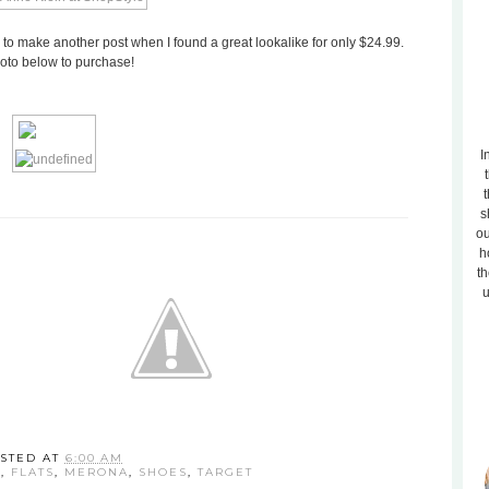
 to make another post when I found a great lookalike for only $24.99.
hoto below to purchase!
I
t
s
ou
h
th
u
STED AT
6:00 AM
N
,
FLATS
,
MERONA
,
SHOES
,
TARGET