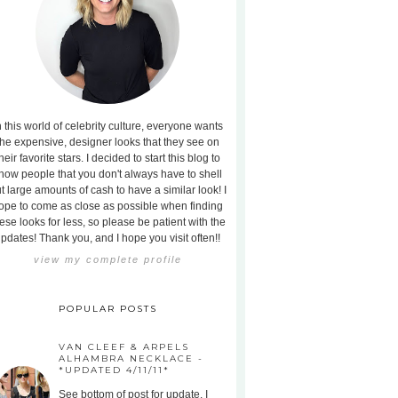
n this world of celebrity culture, everyone wants
the expensive, designer looks that they see on
heir favorite stars. I decided to start this blog to
how people that you don't always have to shell
t large amounts of cash to have a similar look! I
ope to come as close as possible when finding
ese looks for less, so please be patient with the
pdates! Thank you, and I hope you visit often!!
view my complete profile
POPULAR POSTS
VAN CLEEF & ARPELS
ALHAMBRA NECKLACE -
*UPDATED 4/11/11*
See bottom of post for update. I