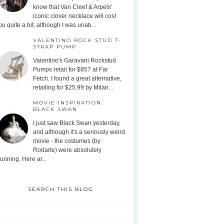
know that Van Cleef & Arpels'
iconic clover necklace will cost
ou quite a bit, although I was unab...
VALENTINO ROCK STUD T-
STRAP PUMP
Valentino's Garavani Rockstud
Pumps retail for $857 at Far
Fetch. I found a great alternative,
retailing for $25.99 by Milan...
MOVIE INSPIRATION:
BLACK SWAN
I just saw Black Swan yesterday,
and although it's a seriously weird
movie - the costumes (by
Rodarte) were absolutely
tunning. Here ar...
SEARCH THIS BLOG