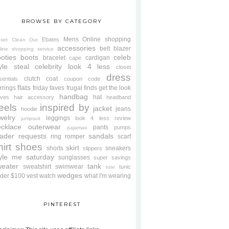
BROWSE BY CATEGORY
Mens
Online shopping
Ebates
oset Clean Out
accessories
belt
blazer
line shopping service
oties
boots
celeb
bracelet
cardigan
cape
yle steal
celebrity look 4 less
closet
dress
clutch
coat
sentials
coupon code
flats
rrings
friday faves
frugal finds
get the look
handbag
hat
oves
hair accessory
headband
eels
inspired by
jacket
jeans
hoodie
welry
leggings
look 4 less review
jumpsuit
cklace
outerwear
pants
pumps
pajamas
ader requests
sandals
ring
romper
scarf
hirt
shoes
skirt
shorts
sneakers
slippers
tyle me saturday
sunglasses
super savings
weater
tank
sweatshirt
swimwear
tunic
tote
wedges
der $100
vest
watch
what I'm wearing
PINTEREST