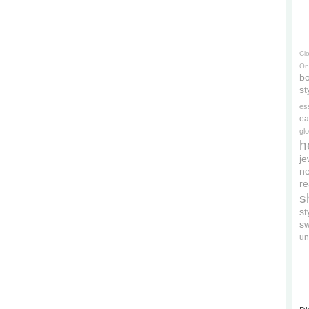
Cl
On
bo
st
es
ea
gl
h
je
ne
re
s
s
s
un