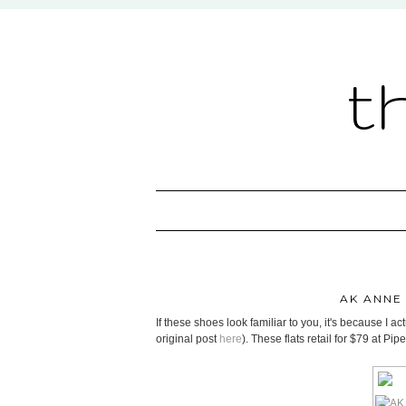
t
AK ANNE
If these shoes look familiar to you, it's because I ac
original post
here
). These flats retail for $79 at Pi