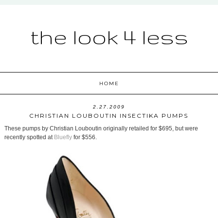
the look 4 less
HOME
2.27.2009
CHRISTIAN LOUBOUTIN INSECTIKA PUMPS
These pumps by Christian Louboutin originally retailed for $695, but were
recently spotted at
Bluefly
for $556.