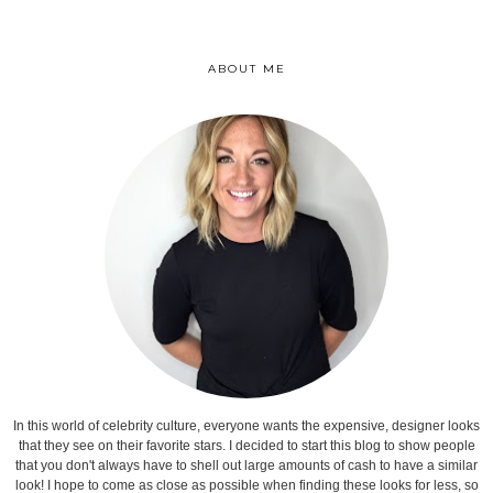
ABOUT ME
In this world of celebrity culture, everyone wants the expensive, designer looks
that they see on their favorite stars. I decided to start this blog to show people
that you don't always have to shell out large amounts of cash to have a similar
look! I hope to come as close as possible when finding these looks for less, so