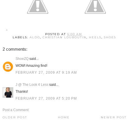
POSTED AT
6:00 AM
LABELS:
ALDO
,
CHRISTIAN LOUBOUTIN
,
HEELS
,
SHOES
2 comments:
ShoeZQ
said...
WOW! Amazing find!
FEBRUARY 27, 2009 AT 9:19 AM
J @ The Look 4 Less
said...
Thanks!
FEBRUARY 27, 2009 AT 5:20 PM
Post a Comment
OLDER POST
HOME
NEWER POST