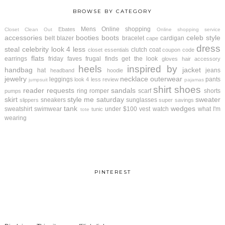
BROWSE BY CATEGORY
Mens
Online shopping
Ebates
Closet Clean Out
Online shopping service
accessories
booties
boots
celeb style
belt
blazer
bracelet
cardigan
cape
dress
steal
celebrity look 4 less
clutch
coat
closet essentials
coupon code
flats
earrings
friday faves
frugal finds
get the look
gloves
hair accessory
heels
inspired by
handbag
jacket
hat
jeans
headband
hoodie
jewelry
necklace
outerwear
leggings
pants
look 4 less review
jumpsuit
pajamas
shirt
shoes
reader requests
sandals
ring
romper
scarf
shorts
pumps
skirt
style me saturday
sweater
sneakers
sunglasses
slippers
super savings
tank
wedges
sweatshirt
swimwear
under $100
vest
watch
what I'm
tunic
tote
wearing
PINTEREST