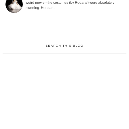
weird movie - the costumes (by Rodarte) were absolutely
stunning. Here ar...
SEARCH THIS BLOG