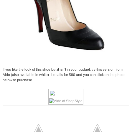
If you like the look of this shoe but it isn't in your budget, try this version from
Aldo (also available in white). It retails for $80 and you can click on the photo
below to purchase.