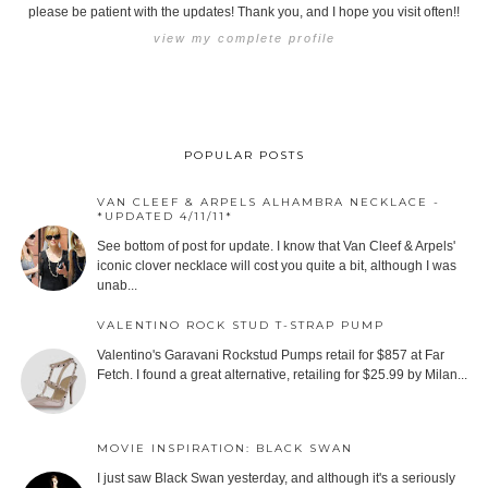
please be patient with the updates! Thank you, and I hope you visit often!!
view my complete profile
POPULAR POSTS
VAN CLEEF & ARPELS ALHAMBRA NECKLACE -
*UPDATED 4/11/11*
See bottom of post for update. I know that Van Cleef & Arpels'
iconic clover necklace will cost you quite a bit, although I was
unab...
VALENTINO ROCK STUD T-STRAP PUMP
Valentino's Garavani Rockstud Pumps retail for $857 at Far
Fetch. I found a great alternative, retailing for $25.99 by Milan...
MOVIE INSPIRATION: BLACK SWAN
I just saw Black Swan yesterday, and although it's a seriously