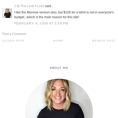
J @ The Look 4 Less
said...
I like the Monrow version also, but $106 for a tshirt is not in everyone's
budget...which is the main reason for this site!
FEBRUARY 4, 2009 AT 3:59 PM
Post a Comment
OLDER POST
HOME
NEWER POST
ABOUT ME