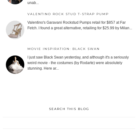
unab...
VALENTINO ROCK STUD T-STRAP PUMP
Valentino's Garavani Rockstud Pumps retail for $857 at Far
Fetch. I found a great alternative, retailing for $25.99 by Milan...
MOVIE INSPIRATION: BLACK SWAN
I just saw Black Swan yesterday, and although it's a seriously
weird movie - the costumes (by Rodarte) were absolutely
stunning. Here ar...
SEARCH THIS BLOG