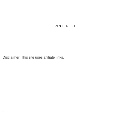
PINTEREST
Disclaimer: This site uses affiliate links.
.
.