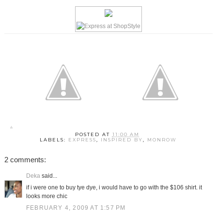
POSTED AT
11:00 AM
LABELS:
EXPRESS
,
INSPIRED BY
,
MONROW
2 comments:
Deka
said...
if i were one to buy tye dye, i would have to go with the $106 shirt. it
looks more chic
FEBRUARY 4, 2009 AT 1:57 PM