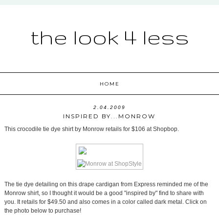
the look 4 less
HOME
2.04.2009
INSPIRED BY...MONROW
This crocodile tie dye shirt by Monrow retails for $106 at Shopbop.
The tie dye detailing on this drape cardigan from Express reminded me of the
Monrow shirt, so I thought it would be a good "inspired by" find to share with
you. It retails for $49.50 and also comes in a color called dark metal. Click on
the photo below to purchase!