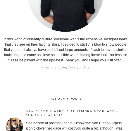
In this world of celebrity culture, everyone wants the expensive, designer looks
that they see on their favorite stars. I decided to start this blog to show people
that you don't always have to shell out large amounts of cash to have a similar
look! I hope to come as close as possible when finding these looks for less, so
please be patient with the updates! Thank you, and I hope you visit often!!
view my complete profile
POPULAR POSTS
VAN CLEEF & ARPELS ALHAMBRA NECKLACE -
*UPDATED 4/11/11*
See bottom of post for update. I know that Van Cleef & Arpels'
iconic clover necklace will cost you quite a bit, although I was