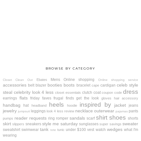
BROWSE BY CATEGORY
Mens
Online shopping
Ebates
Closet Clean Out
Online shopping service
accessories
booties
boots
celeb style
belt
blazer
bracelet
cardigan
cape
dress
steal
celebrity look 4 less
clutch
coat
closet essentials
coupon code
flats
earrings
friday faves
frugal finds
get the look
gloves
hair accessory
heels
inspired by
handbag
jacket
hat
jeans
headband
hoodie
jewelry
necklace
outerwear
leggings
pants
look 4 less review
jumpsuit
pajamas
shirt
shoes
reader requests
sandals
ring
romper
scarf
shorts
pumps
skirt
style me saturday
sweater
sneakers
sunglasses
slippers
super savings
tank
wedges
sweatshirt
swimwear
under $100
vest
watch
what I'm
tunic
tote
wearing