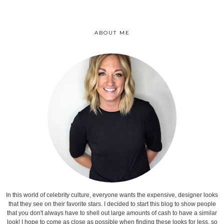
ABOUT ME
In this world of celebrity culture, everyone wants the expensive, designer looks
that they see on their favorite stars. I decided to start this blog to show people
that you don't always have to shell out large amounts of cash to have a similar
look! I hope to come as close as possible when finding these looks for less, so