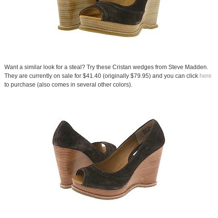
Want a similar look for a steal? Try these Cristan wedges from Steve Madden.
They are currently on sale for $41.40 (originally $79.95) and you can click
here
to purchase (also comes in several other colors).