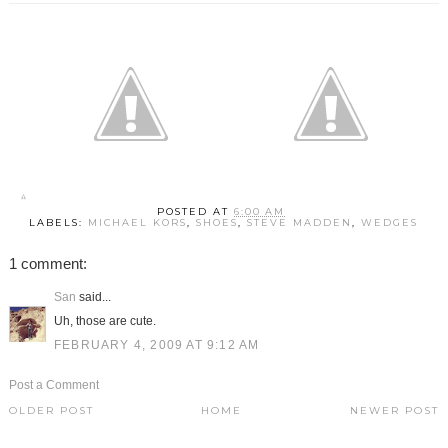
POSTED AT
6:00 AM
LABELS:
MICHAEL KORS
,
SHOES
,
STEVE MADDEN
,
WEDGES
1 comment:
San
said...
Uh, those are cute.
FEBRUARY 4, 2009 AT 9:12 AM
Post a Comment
OLDER POST
HOME
NEWER POST