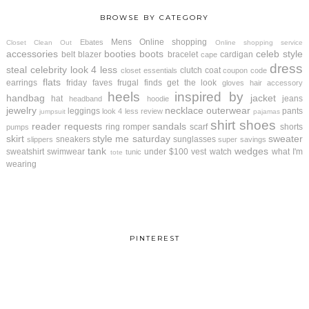
BROWSE BY CATEGORY
Mens
Online shopping
Ebates
Closet Clean Out
Online shopping service
accessories
booties
boots
celeb style
belt
blazer
bracelet
cardigan
cape
dress
steal
celebrity look 4 less
clutch
coat
closet essentials
coupon code
flats
earrings
friday faves
frugal finds
get the look
gloves
hair accessory
heels
inspired by
handbag
jacket
hat
jeans
headband
hoodie
jewelry
necklace
outerwear
leggings
pants
look 4 less review
jumpsuit
pajamas
shirt
shoes
reader requests
sandals
ring
romper
scarf
shorts
pumps
skirt
style me saturday
sweater
sneakers
sunglasses
slippers
super savings
tank
wedges
sweatshirt
swimwear
under $100
vest
watch
what I'm
tunic
tote
wearing
PINTEREST