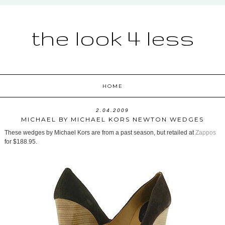
the look 4 less
HOME
2.04.2009
MICHAEL BY MICHAEL KORS NEWTON WEDGES
These wedges by Michael Kors are from a past season, but retailed at
Zappos
for $188.95.