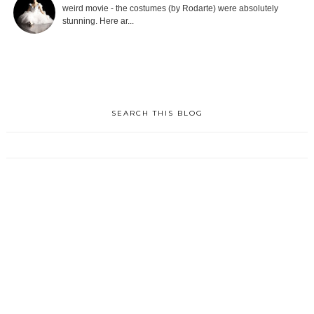
weird movie - the costumes (by Rodarte) were absolutely
stunning. Here ar...
SEARCH THIS BLOG