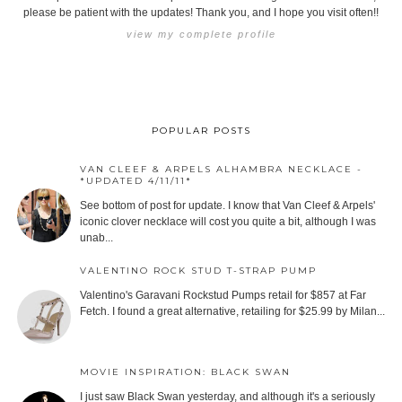
please be patient with the updates! Thank you, and I hope you visit often!!
view my complete profile
POPULAR POSTS
VAN CLEEF & ARPELS ALHAMBRA NECKLACE -
*UPDATED 4/11/11*
See bottom of post for update. I know that Van Cleef & Arpels'
iconic clover necklace will cost you quite a bit, although I was
unab...
VALENTINO ROCK STUD T-STRAP PUMP
Valentino's Garavani Rockstud Pumps retail for $857 at Far
Fetch. I found a great alternative, retailing for $25.99 by Milan...
MOVIE INSPIRATION: BLACK SWAN
I just saw Black Swan yesterday, and although it's a seriously