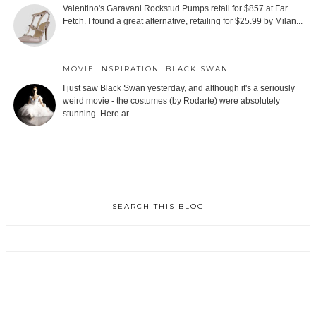
Valentino's Garavani Rockstud Pumps retail for $857 at Far
Fetch. I found a great alternative, retailing for $25.99 by Milan...
MOVIE INSPIRATION: BLACK SWAN
I just saw Black Swan yesterday, and although it's a seriously
weird movie - the costumes (by Rodarte) were absolutely
stunning. Here ar...
SEARCH THIS BLOG