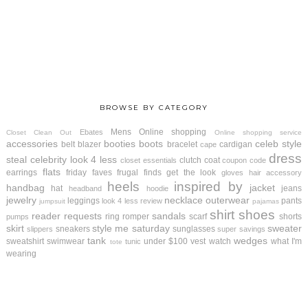
BROWSE BY CATEGORY
Mens
Online shopping
Ebates
Closet Clean Out
Online shopping service
accessories
booties
boots
celeb style
belt
blazer
bracelet
cardigan
cape
dress
steal
celebrity look 4 less
clutch
coat
closet essentials
coupon code
flats
earrings
friday faves
frugal finds
get the look
gloves
hair accessory
heels
inspired by
handbag
jacket
hat
jeans
headband
hoodie
jewelry
necklace
outerwear
leggings
pants
look 4 less review
jumpsuit
pajamas
shirt
shoes
reader requests
sandals
ring
romper
scarf
shorts
pumps
skirt
style me saturday
sweater
sneakers
sunglasses
slippers
super savings
tank
wedges
sweatshirt
swimwear
under $100
vest
watch
what I'm
tunic
tote
wearing