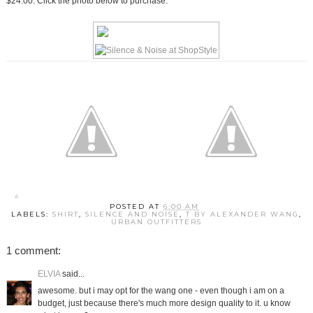
$24.00. Click the photo below to purchase.
POSTED AT
6:00 AM
LABELS:
SHIRT
,
SILENCE AND NOISE
,
T BY ALEXANDER WANG
,
URBAN OUTFITTERS
1 comment:
ELVIA
said...
awesome. but i may opt for the wang one - even though i am on a
budget, just because there's much more design quality to it. u know