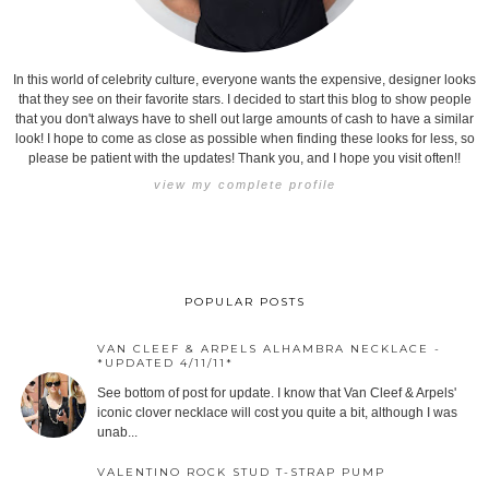
In this world of celebrity culture, everyone wants the expensive, designer looks
that they see on their favorite stars. I decided to start this blog to show people
that you don't always have to shell out large amounts of cash to have a similar
look! I hope to come as close as possible when finding these looks for less, so
please be patient with the updates! Thank you, and I hope you visit often!!
view my complete profile
POPULAR POSTS
VAN CLEEF & ARPELS ALHAMBRA NECKLACE -
*UPDATED 4/11/11*
See bottom of post for update. I know that Van Cleef & Arpels'
iconic clover necklace will cost you quite a bit, although I was
unab...
VALENTINO ROCK STUD T-STRAP PUMP