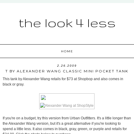
the look 4 less
HOME
2.26.2009
T BY ALEXANDER WANG CLASSIC MINI POCKET TANK
This tank by Alexander Wang retails for $73 at Shopbop and also comes in
black or gray.
If you're on a budget, try this version from Urban Outfitters. It's a little longer than
the Alexander Wang version, but it's a great alternative if you're looking to
spend a little less. It also comes in black, gray, green, or purple and retails for