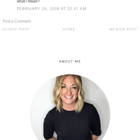
what i mean?
FEBRUARY 26, 2009 AT 10:47 AM
Post a Comment
OLDER POST
HOME
NEWER POST
ABOUT ME