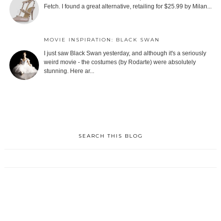
Fetch. I found a great alternative, retailing for $25.99 by Milan...
MOVIE INSPIRATION: BLACK SWAN
I just saw Black Swan yesterday, and although it's a seriously
weird movie - the costumes (by Rodarte) were absolutely
stunning. Here ar...
SEARCH THIS BLOG