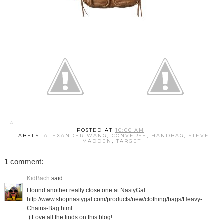
POSTED AT
10:00 AM
LABELS:
ALEXANDER WANG
,
CONVERSE
,
HANDBAG
,
STEVE
MADDEN
,
TARGET
1 comment:
KidBach
said...
I found another really close one at NastyGal:
http://www.shopnastygal.com/products/new/clothing/bags/Heavy-
Chains-Bag.html
:) Love all the finds on this blog!