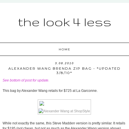
the look 4 less
HOME
3.08.2010
ALEXANDER WANG BRENDA ZIP BAG - *UPDATED
3/8/10*
See bottom of post for update.
This bag by Alexander Wang retails for $725 at La Garconne.
While not exactly the same, this Steve Madden version is pretty similar. It retails
for $195 (not cheap, but not as much as the Alexander Wang version above),