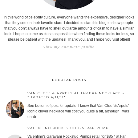
In this world of celebrity culture, everyone wants the expensive, designer looks
that they see on their favorite stars. I decided to start this blog to show people
that you don't always have to shell out large amounts of cash to have a similar
look! I hope to come as close as possible when finding these looks for less, so
please be patient with the updates! Thank you, and I hope you visit often!!
view my complete profile
POPULAR POSTS
VAN CLEEF & ARPELS ALHAMBRA NECKLACE -
*UPDATED 4/11/11*
See bottom of post for update. I know that Van Cleef & Arpels'
iconic clover necklace will cost you quite a bit, although I was
unab...
VALENTINO ROCK STUD T-STRAP PUMP
Valentino's Garavani Rockstud Pumps retail for $857 at Far