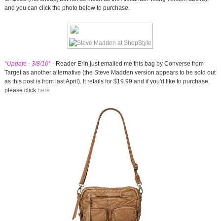
and you can click the photo below to purchase.
*Update - 3/8/10*
- Reader Erin just emailed me this bag by Converse from
Target as another alternative (the Steve Madden version appears to be sold out
as this post is from last April). It retails for $19.99 and if you'd like to purchase,
please click
here.