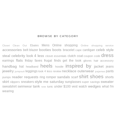
BROWSE BY CATEGORY
Mens
Online shopping
Ebates
Closet Clean Out
Online shopping service
accessories
booties
boots
celeb style
belt
blazer
bracelet
cardigan
cape
dress
steal
celebrity look 4 less
clutch
coat
closet essentials
coupon code
flats
earrings
friday faves
frugal finds
get the look
gloves
hair accessory
heels
inspired by
handbag
jacket
hat
jeans
headband
hoodie
jewelry
necklace
outerwear
leggings
pants
look 4 less review
jumpsuit
pajamas
shirt
shoes
reader requests
sandals
ring
romper
scarf
shorts
pumps
skirt
style me saturday
sweater
sneakers
sunglasses
slippers
super savings
tank
wedges
sweatshirt
swimwear
under $100
vest
watch
what I'm
tunic
tote
wearing