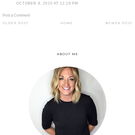
OCTOBER 8, 2010 AT 12:28 PM
Post a Comment
OLDER POST
HOME
NEWER POST
ABOUT ME