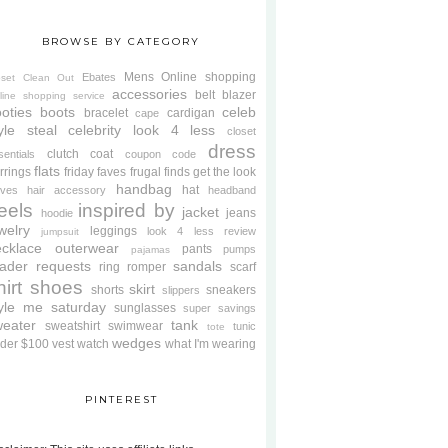
BROWSE BY CATEGORY
Mens
Online shopping
Ebates
oset Clean Out
accessories
belt
blazer
line shopping service
oties
boots
celeb
bracelet
cardigan
cape
yle steal
celebrity look 4 less
closet
dress
clutch
coat
sentials
coupon code
flats
rrings
friday faves
frugal finds
get the look
handbag
hat
oves
hair accessory
headband
eels
inspired by
jacket
jeans
hoodie
welry
leggings
look 4 less review
jumpsuit
cklace
outerwear
pants
pumps
pajamas
ader requests
sandals
ring
romper
scarf
hirt
shoes
skirt
shorts
sneakers
slippers
tyle me saturday
sunglasses
super savings
weater
tank
sweatshirt
swimwear
tunic
tote
wedges
der $100
vest
watch
what I'm wearing
PINTEREST