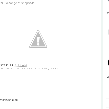
y
STED AT
9:21 AM
CHANGE
,
CELEB STYLE STEAL
,
VEST
s
est is so cute!!