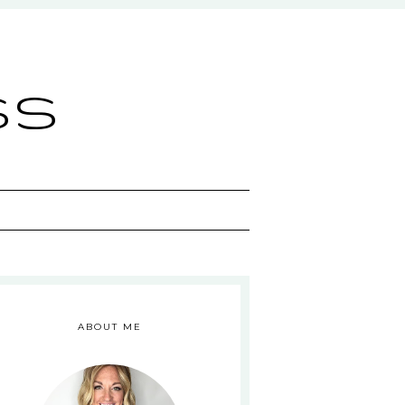
ss
ABOUT ME