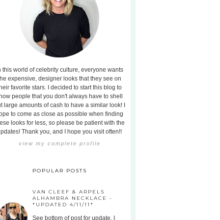
n this world of celebrity culture, everyone wants
the expensive, designer looks that they see on
heir favorite stars. I decided to start this blog to
how people that you don't always have to shell
t large amounts of cash to have a similar look! I
ope to come as close as possible when finding
ese looks for less, so please be patient with the
pdates! Thank you, and I hope you visit often!!
view my complete profile
POPULAR POSTS
VAN CLEEF & ARPELS
ALHAMBRA NECKLACE -
*UPDATED 4/11/11*
See bottom of post for update. I