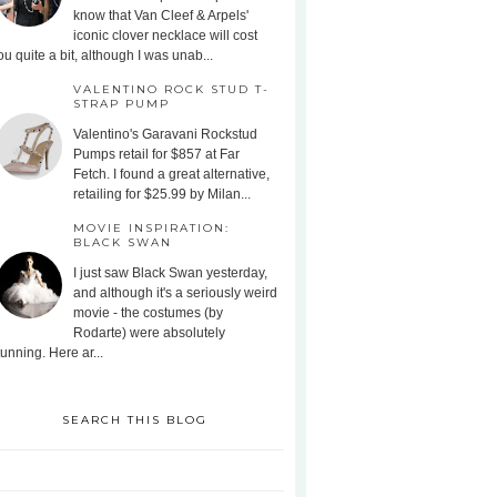
know that Van Cleef & Arpels'
iconic clover necklace will cost
ou quite a bit, although I was unab...
VALENTINO ROCK STUD T-
STRAP PUMP
Valentino's Garavani Rockstud
Pumps retail for $857 at Far
Fetch. I found a great alternative,
retailing for $25.99 by Milan...
MOVIE INSPIRATION:
BLACK SWAN
I just saw Black Swan yesterday,
and although it's a seriously weird
movie - the costumes (by
Rodarte) were absolutely
tunning. Here ar...
SEARCH THIS BLOG