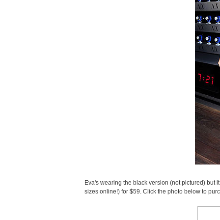
Eva's wearing the black version (not pictured) but it
sizes online!) for $59. Click the photo below to pur