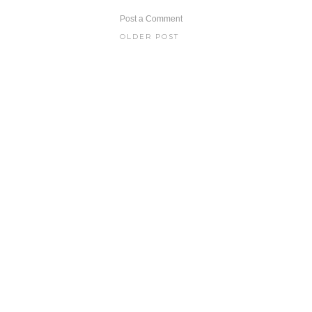
Post a Comment
OLDER POST