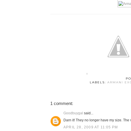
PO
LABELS:
ARMANI EX
1 comment:
Goodbuygal
said...
Darn it! They no longer have my size. The v
APRIL 28, 2009 AT 11:05 PM