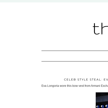
t
CELEB STYLE STEAL: 
Eva Longoria wore this bow vest from Armani Excha