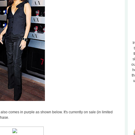
I
t
s
ou
h
th
u
 also comes in purple as shown below. It's currently on sale (in limited
chase.