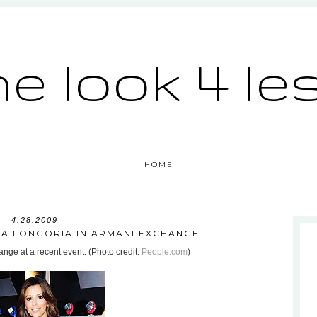
he look 4 le
HOME
4.28.2009
EVA LONGORIA IN ARMANI EXCHANGE
nge at a recent event. (Photo credit:
People.com
)