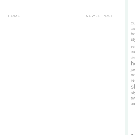
HOME
NEWER POST
Cl
On
bo
st
es
ea
gl
h
je
ne
re
s
s
s
un