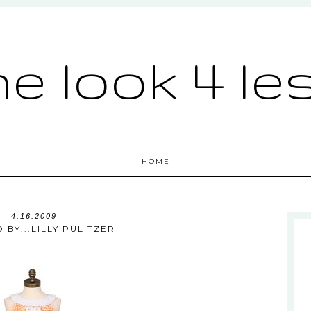
he look 4 le
HOME
4.16.2009
 BY...LILLY PULITZER