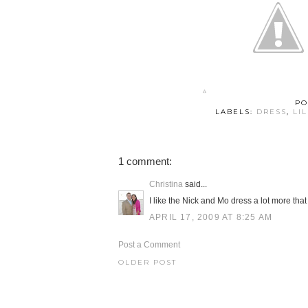
PO
LABELS:
DRESS
,
LI
1 comment:
Christina
said...
I like the Nick and Mo dress a lot more that 
APRIL 17, 2009 AT 8:25 AM
Post a Comment
OLDER POST