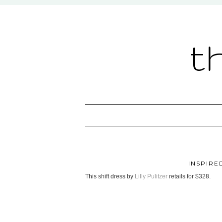
t
INSPIRED
This shift dress by
Lilly Pulitzer
retails for $328.