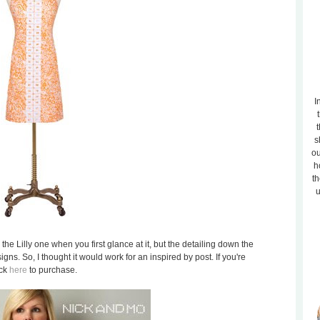
I
t
s
ou
h
th
u
the Lilly one when you first glance at it, but the detailing down the
igns. So, I thought it would work for an inspired by post. If you're
ick
here
to purchase.