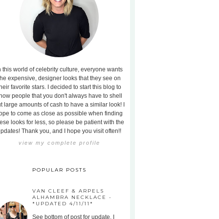
n this world of celebrity culture, everyone wants
the expensive, designer looks that they see on
heir favorite stars. I decided to start this blog to
how people that you don't always have to shell
t large amounts of cash to have a similar look! I
ope to come as close as possible when finding
ese looks for less, so please be patient with the
pdates! Thank you, and I hope you visit often!!
view my complete profile
POPULAR POSTS
VAN CLEEF & ARPELS
ALHAMBRA NECKLACE -
*UPDATED 4/11/11*
See bottom of post for update. I