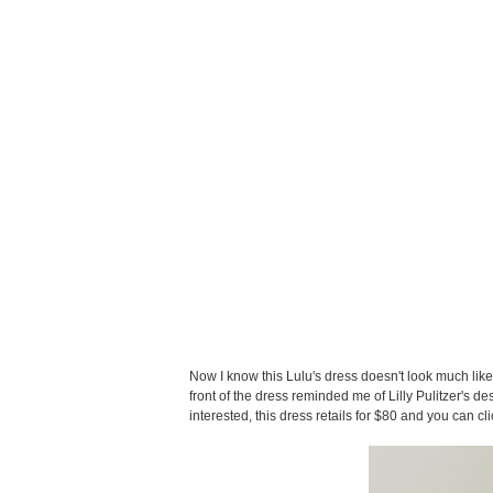
Now I know this Lulu's dress doesn't look much like 
front of the dress reminded me of Lilly Pulitzer's des
interested, this dress retails for $80 and you can cl