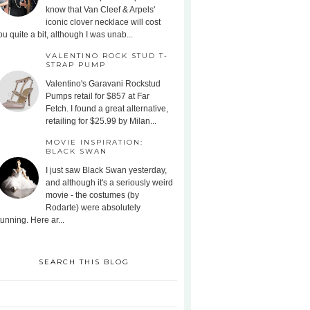
know that Van Cleef & Arpels'
iconic clover necklace will cost
ou quite a bit, although I was unab...
VALENTINO ROCK STUD T-
STRAP PUMP
Valentino's Garavani Rockstud
Pumps retail for $857 at Far
Fetch. I found a great alternative,
retailing for $25.99 by Milan...
MOVIE INSPIRATION:
BLACK SWAN
I just saw Black Swan yesterday,
and although it's a seriously weird
movie - the costumes (by
Rodarte) were absolutely
tunning. Here ar...
SEARCH THIS BLOG