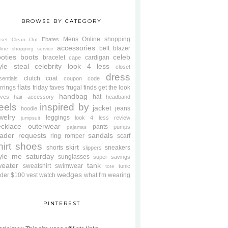
BROWSE BY CATEGORY
Mens
Online shopping
Ebates
oset Clean Out
accessories
belt
blazer
line shopping service
oties
boots
celeb
bracelet
cardigan
cape
yle steal
celebrity look 4 less
closet
dress
clutch
coat
sentials
coupon code
flats
rrings
friday faves
frugal finds
get the look
handbag
hat
oves
hair accessory
headband
eels
inspired by
jacket
jeans
hoodie
welry
leggings
look 4 less review
jumpsuit
cklace
outerwear
pants
pumps
pajamas
ader requests
sandals
ring
romper
scarf
hirt
shoes
skirt
shorts
sneakers
slippers
tyle me saturday
sunglasses
super savings
weater
tank
sweatshirt
swimwear
tunic
tote
wedges
der $100
vest
watch
what I'm wearing
PINTEREST