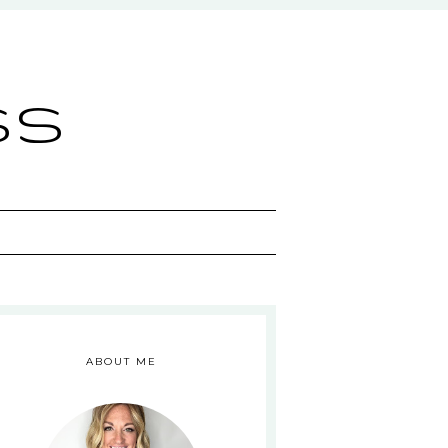
ss
ABOUT ME