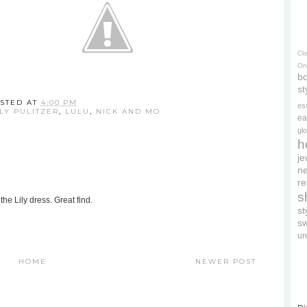
Cl
On
bo
st
STED AT
4:00 PM
es
LLY PULITZER
,
LULU
,
NICK AND MO
ea
gl
h
je
ne
re
s
the Lily dress. Great find.
s
s
un
HOME
NEWER POST