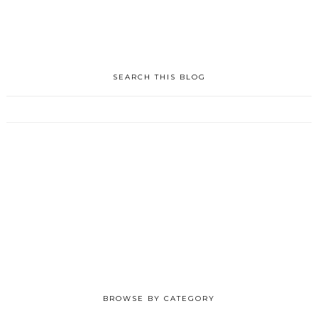
SEARCH THIS BLOG
BROWSE BY CATEGORY