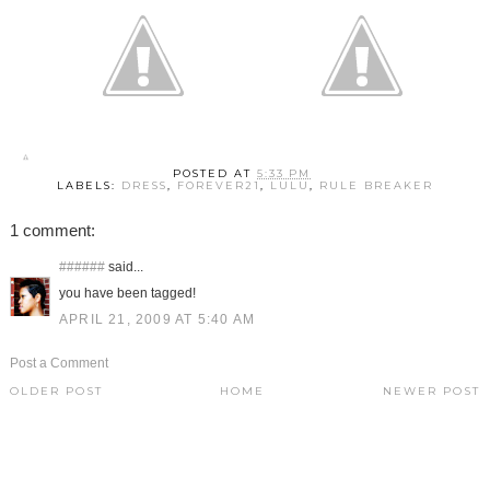
POSTED AT
5:33 PM
LABELS:
DRESS
,
FOREVER21
,
LULU
,
RULE BREAKER
1 comment:
######
said...
you have been tagged!
APRIL 21, 2009 AT 5:40 AM
Post a Comment
OLDER POST
HOME
NEWER POST