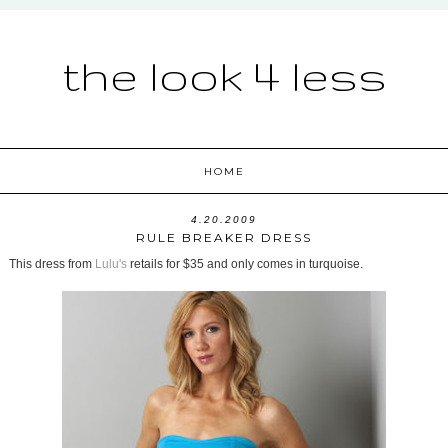
the look 4 less
HOME
4.20.2009
RULE BREAKER DRESS
This dress from
Lulu's
retails for $35 and only comes in turquoise.