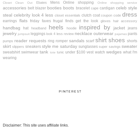
Mens
Online shopping
Ebates
Closet Clean Out
Online shopping service
accessories
booties
boots
celeb style
belt
blazer
bracelet
cardigan
cape
dress
steal
celebrity look 4 less
clutch
coat
closet essentials
coupon code
flats
earrings
friday faves
frugal finds
get the look
gloves
hair accessory
heels
inspired by
handbag
jacket
hat
jeans
headband
hoodie
jewelry
necklace
outerwear
leggings
pants
look 4 less review
jumpsuit
pajamas
shirt
shoes
reader requests
sandals
ring
romper
scarf
shorts
pumps
skirt
style me saturday
sweater
sneakers
sunglasses
slippers
super savings
tank
wedges
sweatshirt
swimwear
under $100
vest
watch
what I'm
tunic
tote
wearing
PINTEREST
Disclaimer: This site uses affiliate links.