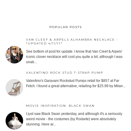
POPULAR POSTS
VAN CLEEF & ARPELS ALHAMBRA NECKLACE -
*UPDATED 4/11/11*
See bottom of post for update. I know that Van Cleef & Arpels'
iconic clover necklace will cost you quite a bit, although I was
unab...
VALENTINO ROCK STUD T-STRAP PUMP
Valentino's Garavani Rockstud Pumps retail for $857 at Far
Fetch. I found a great alternative, retailing for $25.99 by Milan...
MOVIE INSPIRATION: BLACK SWAN
I just saw Black Swan yesterday, and although it's a seriously
weird movie - the costumes (by Rodarte) were absolutely
stunning. Here ar...