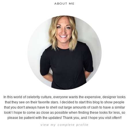
ABOUT ME
In this world of celebrity culture, everyone wants the expensive, designer looks
that they see on their favorite stars. I decided to start this blog to show people
that you don't always have to shell out large amounts of cash to have a similar
look! I hope to come as close as possible when finding these looks for less, so
please be patient with the updates! Thank you, and I hope you visit often!!
view my complete profile