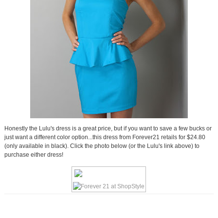
Honestly the Lulu's dress is a great price, but if you want to save a few bucks or
just want a different color option...this dress from Forever21 retails for $24.80
(only available in black). Click the photo below (or the Lulu's link above) to
purchase either dress!