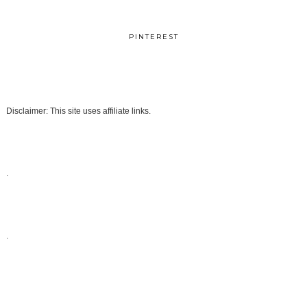
PINTEREST
Disclaimer: This site uses affiliate links.
.
.