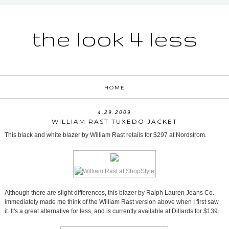
the look 4 less
HOME
4.29.2009
WILLIAM RAST TUXEDO JACKET
This black and white blazer by William Rast retails for $297 at Nordstrom.
Although there are slight differences, this blazer by Ralph Lauren Jeans Co.
immediately made me think of the William Rast version above when I first saw
it. It's a great alternative for less, and is currently available at Dillards for $139.