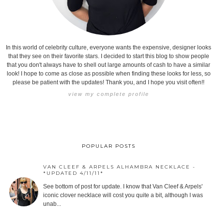
In this world of celebrity culture, everyone wants the expensive, designer looks
that they see on their favorite stars. I decided to start this blog to show people
that you don't always have to shell out large amounts of cash to have a similar
look! I hope to come as close as possible when finding these looks for less, so
please be patient with the updates! Thank you, and I hope you visit often!!
view my complete profile
POPULAR POSTS
VAN CLEEF & ARPELS ALHAMBRA NECKLACE -
*UPDATED 4/11/11*
See bottom of post for update. I know that Van Cleef & Arpels'
iconic clover necklace will cost you quite a bit, although I was
unab...