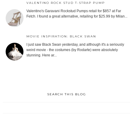
VALENTINO ROCK STUD T-STRAP PUMP
Valentino's Garavani Rockstud Pumps retail for $857 at Far
Fetch. I found a great alternative, retailing for $25.99 by Milan...
MOVIE INSPIRATION: BLACK SWAN
I just saw Black Swan yesterday, and although it's a seriously
weird movie - the costumes (by Rodarte) were absolutely
stunning. Here ar...
SEARCH THIS BLOG