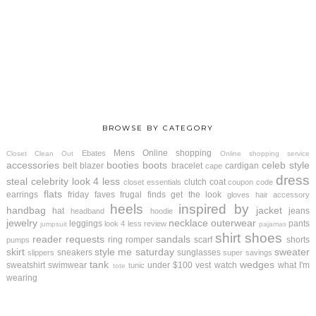
BROWSE BY CATEGORY
Mens
Online shopping
Ebates
Closet Clean Out
Online shopping service
accessories
booties
boots
celeb style
belt
blazer
bracelet
cardigan
cape
dress
steal
celebrity look 4 less
clutch
coat
closet essentials
coupon code
flats
earrings
friday faves
frugal finds
get the look
gloves
hair accessory
heels
inspired by
handbag
jacket
hat
jeans
headband
hoodie
jewelry
necklace
outerwear
leggings
pants
look 4 less review
jumpsuit
pajamas
shirt
shoes
reader requests
sandals
ring
romper
scarf
shorts
pumps
skirt
style me saturday
sweater
sneakers
sunglasses
slippers
super savings
tank
wedges
sweatshirt
swimwear
under $100
vest
watch
what I'm
tunic
tote
wearing