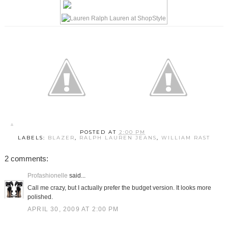
POSTED AT
2:00 PM
LABELS:
BLAZER
,
RALPH LAUREN JEANS
,
WILLIAM RAST
2 comments:
Profashionelle
said...
Call me crazy, but I actually prefer the budget version. It looks more
polished.
APRIL 30, 2009 AT 2:00 PM