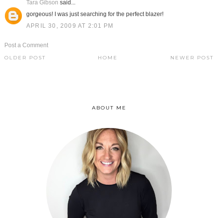
Tara Gibson
said...
gorgeous! I was just searching for the perfect blazer!
APRIL 30, 2009 AT 2:01 PM
Post a Comment
OLDER POST
HOME
NEWER POST
ABOUT ME