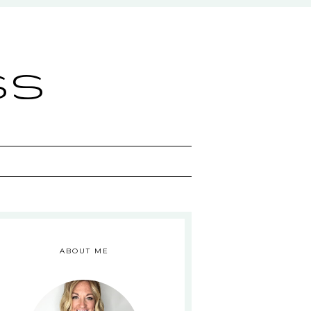
ss
ABOUT ME