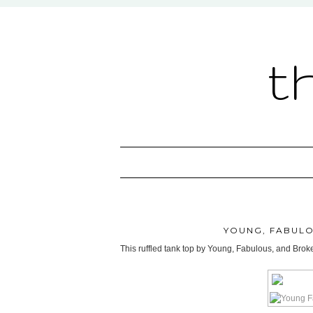
t
YOUNG, FABULO
This ruffled tank top by Young, Fabulous, and Broke