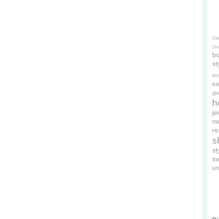
Cl
On
bo
st
es
ea
gl
h
je
ne
re
s
s
s
un