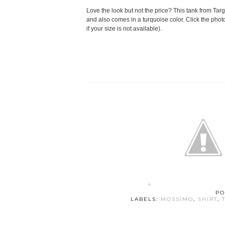
Love the look but not the price? This tank from Targe
and also comes in a turquoise color. Click the photo
if your size is not available).
PO
LABELS:
MOSSIMO
,
SHIRT
,