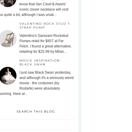
know that Van Cleef & Arpels'
iconic clover necklace will cost
ou quite a bit, although I was unab...
VALENTINO ROCK STUD T-
STRAP PUMP
Valentino's Garavani Rockstud
Pumps retail for $857 at Far
Fetch. I found a great alternative,
retailing for $25.99 by Milan...
MOVIE INSPIRATION:
BLACK SWAN
I just saw Black Swan yesterday,
and although it's a seriously weird
movie - the costumes (by
Rodarte) were absolutely
tunning. Here ar...
SEARCH THIS BLOG