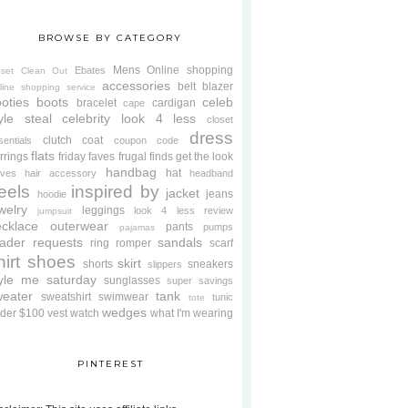
BROWSE BY CATEGORY
Mens
Online shopping
Ebates
oset Clean Out
accessories
belt
blazer
line shopping service
oties
boots
celeb
bracelet
cardigan
cape
yle steal
celebrity look 4 less
closet
dress
clutch
coat
sentials
coupon code
flats
rrings
friday faves
frugal finds
get the look
handbag
hat
oves
hair accessory
headband
eels
inspired by
jacket
jeans
hoodie
welry
leggings
look 4 less review
jumpsuit
cklace
outerwear
pants
pumps
pajamas
ader requests
sandals
ring
romper
scarf
hirt
shoes
skirt
shorts
sneakers
slippers
tyle me saturday
sunglasses
super savings
weater
tank
sweatshirt
swimwear
tunic
tote
wedges
der $100
vest
watch
what I'm wearing
PINTEREST