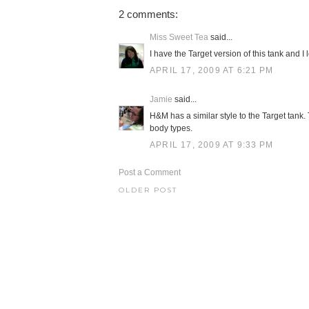
2 comments:
Miss Sweet Tea
said...
I have the Target version of this tank and I l
APRIL 17, 2009 AT 6:21 PM
Jamie
said...
H&M has a similar style to the Target tank. Th
body types.
APRIL 17, 2009 AT 9:33 PM
Post a Comment
OLDER POST