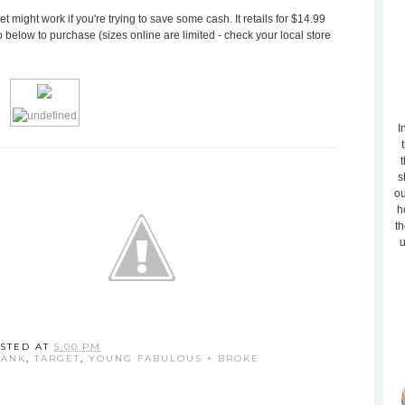
t might work if you're trying to save some cash. It retails for $14.99
 below to purchase (sizes online are limited - check your local store
I
t
s
ou
h
th
u
STED AT
5:00 PM
TANK
,
TARGET
,
YOUNG FABULOUS + BROKE