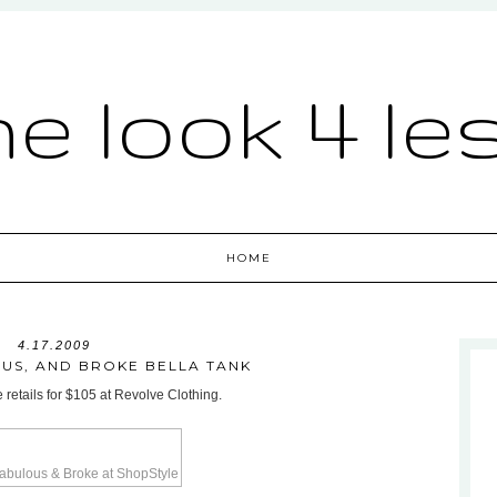
he look 4 le
HOME
4.17.2009
US, AND BROKE BELLA TANK
 retails for $105 at Revolve Clothing.