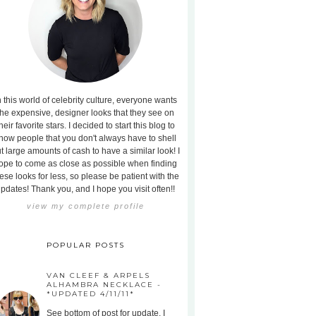
n this world of celebrity culture, everyone wants
the expensive, designer looks that they see on
heir favorite stars. I decided to start this blog to
how people that you don't always have to shell
t large amounts of cash to have a similar look! I
ope to come as close as possible when finding
ese looks for less, so please be patient with the
pdates! Thank you, and I hope you visit often!!
view my complete profile
POPULAR POSTS
VAN CLEEF & ARPELS
ALHAMBRA NECKLACE -
*UPDATED 4/11/11*
See bottom of post for update. I