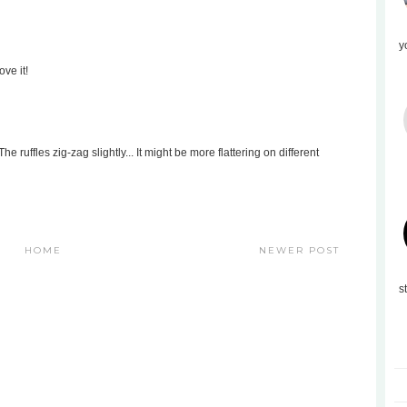
y
ove it!
e ruffles zig-zag slightly... It might be more flattering on different
HOME
NEWER POST
s