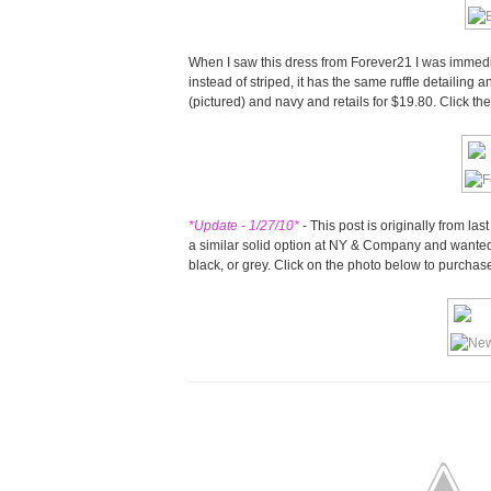
When I saw this dress from Forever21 I was immedia
instead of striped, it has the same ruffle detailing a
(pictured) and navy and retails for $19.80. Click t
*Update - 1/27/10*
- This post is originally from las
a similar solid option at NY & Company and wanted to
black, or grey. Click on the photo below to purchase