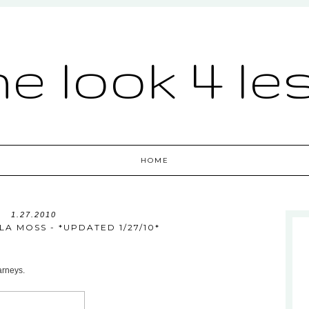
he look 4 le
HOME
1.27.2010
LLA MOSS - *UPDATED 1/27/10*
arneys.