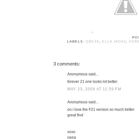
PO
LABELS:
DRESS
,
ELLA MOSS
,
FOR
3 comments:
Anonymous said...
forever 21 one looks lot better.
MAY 23, 2009 AT 11:59 PM
Anonymous said...
oo i love the F21 version so much better
great find
xoxo
neira