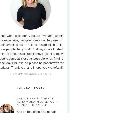
n this world of celebrity culture, everyone wants
the expensive, designer looks that they see on
heir favorite stars. I decided to start this blog to
how people that you don't always have to shell
t large amounts of cash to have a similar look! I
ope to come as close as possible when finding
ese looks for less, so please be patient with the
pdates! Thank you, and I hope you visit often!!
view my complete profile
POPULAR POSTS
VAN CLEEF & ARPELS
ALHAMBRA NECKLACE -
*UPDATED 4/11/11*
See bottom of post for update. I