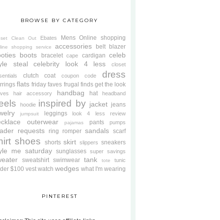
BROWSE BY CATEGORY
Mens
Online shopping
Ebates
oset Clean Out
accessories
belt
blazer
line shopping service
oties
boots
celeb
bracelet
cardigan
cape
yle steal
celebrity look 4 less
closet
dress
clutch
coat
sentials
coupon code
flats
rrings
friday faves
frugal finds
get the look
handbag
hat
oves
hair accessory
headband
eels
inspired by
jacket
jeans
hoodie
welry
leggings
look 4 less review
jumpsuit
cklace
outerwear
pants
pumps
pajamas
ader requests
sandals
ring
romper
scarf
hirt
shoes
skirt
shorts
sneakers
slippers
tyle me saturday
sunglasses
super savings
weater
tank
sweatshirt
swimwear
tunic
tote
wedges
der $100
vest
watch
what I'm wearing
PINTEREST