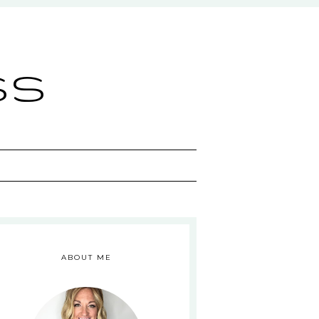
ss
ABOUT ME