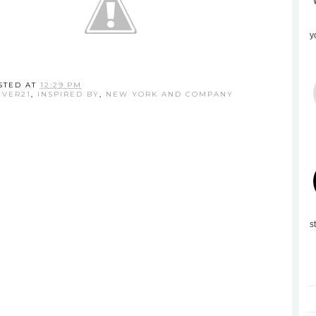
y
STED AT
12:29 PM
EVER21
,
INSPIRED BY
,
NEW YORK AND COMPANY
s