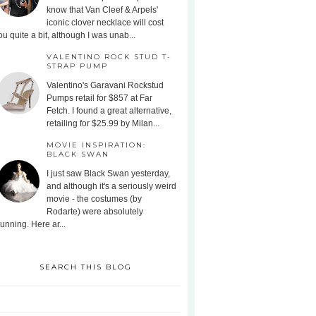
know that Van Cleef & Arpels'
iconic clover necklace will cost
ou quite a bit, although I was unab...
VALENTINO ROCK STUD T-
STRAP PUMP
Valentino's Garavani Rockstud
Pumps retail for $857 at Far
Fetch. I found a great alternative,
retailing for $25.99 by Milan...
MOVIE INSPIRATION:
BLACK SWAN
I just saw Black Swan yesterday,
and although it's a seriously weird
movie - the costumes (by
Rodarte) were absolutely
tunning. Here ar...
SEARCH THIS BLOG