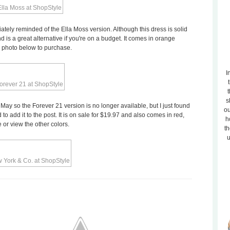
tely reminded of the Ella Moss version. Although this dress is solid
nd is a great alternative if you're on a budget. It comes in orange
he photo below to purchase.
I
t
s
t May so the Forever 21 version is no longer available, but I just found
ou
 add it to the post. It is on sale for $19.97 and also comes in red,
h
 or view the other colors.
th
u