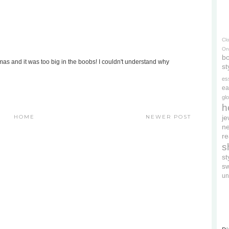
Cl
On
bo
as and it was too big in the boobs! I couldn't understand why
st
es
ea
gl
h
HOME
NEWER POST
je
ne
re
s
s
s
un