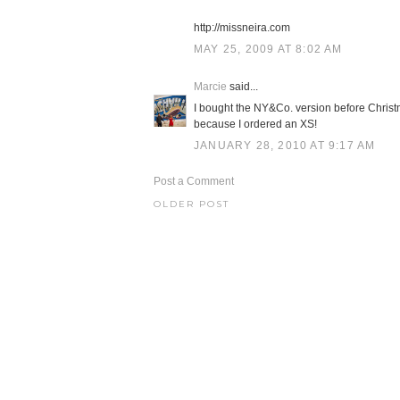
http://missneira.com
MAY 25, 2009 AT 8:02 AM
Marcie
said...
I bought the NY&Co. version before Christm
because I ordered an XS!
JANUARY 28, 2010 AT 9:17 AM
Post a Comment
OLDER POST