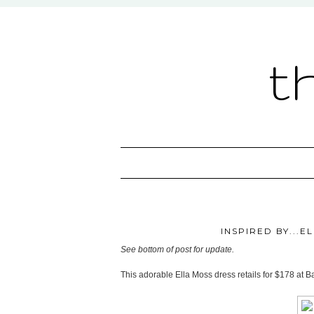
t
INSPIRED BY...E
See bottom of post for update.
This adorable Ella Moss dress retails for $178 at B