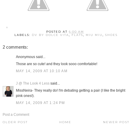
POSTED AT
6:00 AM
LABELS:
DV BY DOLCE VITA
,
FLATS
,
MIU MIU
,
SHOES
2 comments:
Anonymous said...
Those are so cute! and they look sooo comfortable!
MAY 14, 2009 AT 10:10 AM
J @ The Look 4 Less
said...
MissNeira- They really do! I'm debating getting a pair (I like the bright
pink ones!).
MAY 14, 2009 AT 1:24 PM
Post a Comment
OLDER POST
HOME
NEWER POST