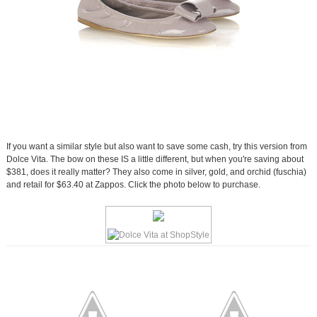
If you want a similar style but also want to save some cash, try this version from
Dolce Vita. The bow on these IS a little different, but when you're saving about
$381, does it really matter? They also come in silver, gold, and orchid (fuschia)
and retail for $63.40 at Zappos. Click the photo below to purchase.