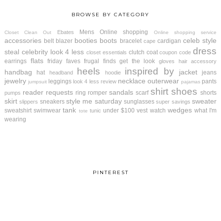
BROWSE BY CATEGORY
Mens
Online shopping
Ebates
Closet Clean Out
Online shopping service
accessories
booties
boots
celeb style
belt
blazer
bracelet
cardigan
cape
dress
steal
celebrity look 4 less
clutch
coat
closet essentials
coupon code
flats
earrings
friday faves
frugal finds
get the look
gloves
hair accessory
heels
inspired by
handbag
jacket
hat
jeans
headband
hoodie
jewelry
necklace
outerwear
leggings
pants
look 4 less review
jumpsuit
pajamas
shirt
shoes
reader requests
sandals
ring
romper
scarf
shorts
pumps
skirt
style me saturday
sweater
sneakers
sunglasses
slippers
super savings
tank
wedges
sweatshirt
swimwear
under $100
vest
watch
what I'm
tunic
tote
wearing
PINTEREST