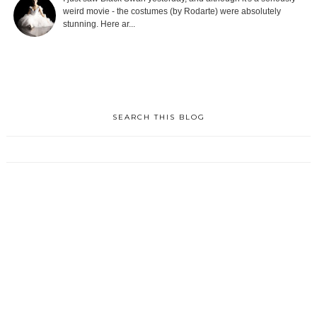
weird movie - the costumes (by Rodarte) were absolutely
stunning. Here ar...
SEARCH THIS BLOG