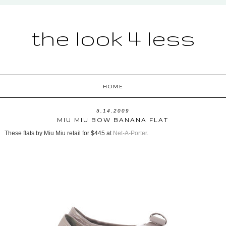
the look 4 less
HOME
5.14.2009
MIU MIU BOW BANANA FLAT
These flats by Miu Miu retail for $445 at
Net-A-Porter
.