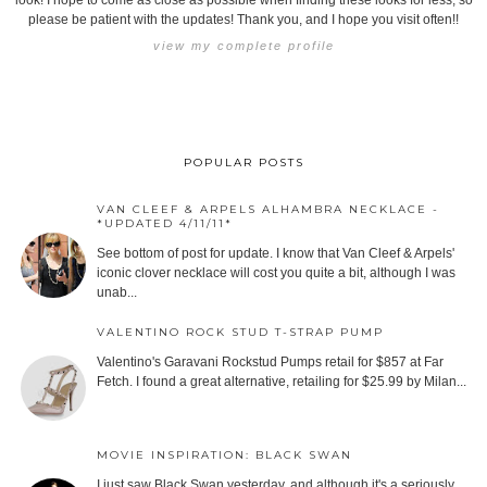
look! I hope to come as close as possible when finding these looks for less, so
please be patient with the updates! Thank you, and I hope you visit often!!
view my complete profile
POPULAR POSTS
VAN CLEEF & ARPELS ALHAMBRA NECKLACE -
*UPDATED 4/11/11*
See bottom of post for update. I know that Van Cleef & Arpels'
iconic clover necklace will cost you quite a bit, although I was
unab...
VALENTINO ROCK STUD T-STRAP PUMP
Valentino's Garavani Rockstud Pumps retail for $857 at Far
Fetch. I found a great alternative, retailing for $25.99 by Milan...
MOVIE INSPIRATION: BLACK SWAN
I just saw Black Swan yesterday, and although it's a seriously