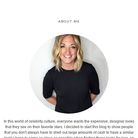
ABOUT ME
In this world of celebrity culture, everyone wants the expensive, designer looks
that they see on their favorite stars. I decided to start this blog to show people
that you don't always have to shell out large amounts of cash to have a similar