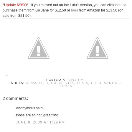
*Update 6/9/09*
- If you missed out on the Lulu's version, you can click
here
to
purchase them from Go Jane for $12.50 or
here
from Amazon for $13.50 (on
sale from $21.50).
POSTED AT
6:42 PM
LABELS:
CLASSIFIED
,
DOLCE VITA
,
FLATS
,
LULU
,
SANDALS
,
SHOES
2 comments:
Anonymous said...
those are so hot, great find!
JUNE 8, 2009 AT 1:29 PM