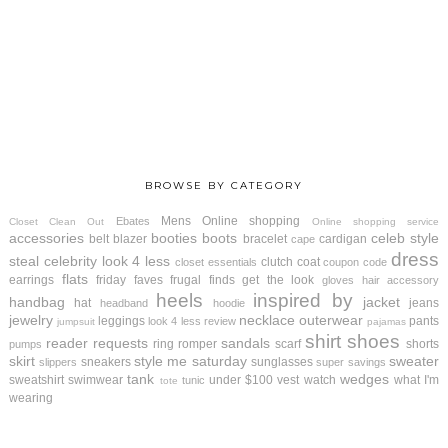
BROWSE BY CATEGORY
Mens
Online shopping
Ebates
Closet Clean Out
Online shopping service
accessories
booties
boots
celeb style
belt
blazer
bracelet
cardigan
cape
dress
steal
celebrity look 4 less
clutch
coat
closet essentials
coupon code
flats
earrings
friday faves
frugal finds
get the look
gloves
hair accessory
heels
inspired by
handbag
jacket
hat
jeans
headband
hoodie
jewelry
necklace
outerwear
leggings
pants
look 4 less review
jumpsuit
pajamas
shirt
shoes
reader requests
sandals
ring
romper
scarf
shorts
pumps
skirt
style me saturday
sweater
sneakers
sunglasses
slippers
super savings
tank
wedges
sweatshirt
swimwear
under $100
vest
watch
what I'm
tunic
tote
wearing