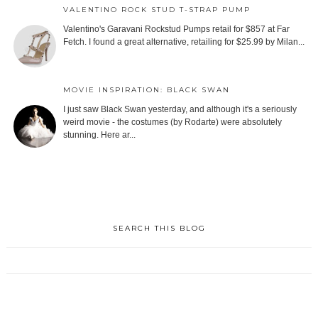
VALENTINO ROCK STUD T-STRAP PUMP
Valentino's Garavani Rockstud Pumps retail for $857 at Far
Fetch. I found a great alternative, retailing for $25.99 by Milan...
MOVIE INSPIRATION: BLACK SWAN
I just saw Black Swan yesterday, and although it's a seriously
weird movie - the costumes (by Rodarte) were absolutely
stunning. Here ar...
SEARCH THIS BLOG