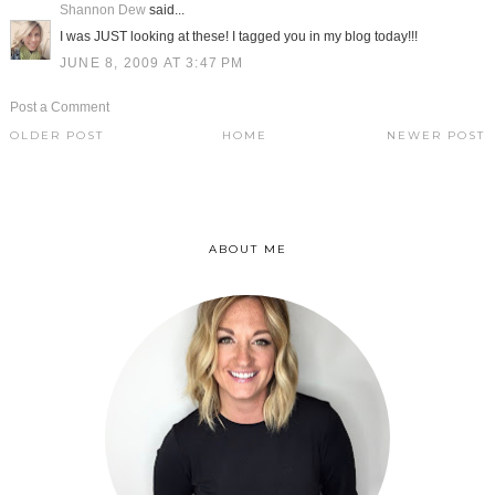
Shannon Dew
said...
I was JUST looking at these! I tagged you in my blog today!!!
JUNE 8, 2009 AT 3:47 PM
Post a Comment
OLDER POST
HOME
NEWER POST
ABOUT ME