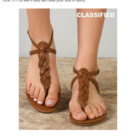
click
here
to see if they still have your size in stock.