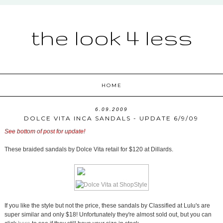
the look 4 less
HOME
6.09.2009
DOLCE VITA INCA SANDALS - UPDATE 6/9/09
See bottom of post for update!
These braided sandals by Dolce Vita retail for $120 at Dillards.
If you like the style but not the price, these sandals by Classified at Lulu's are
super similar and only $18! Unfortunately they're almost sold out, but you can