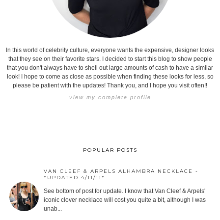
In this world of celebrity culture, everyone wants the expensive, designer looks
that they see on their favorite stars. I decided to start this blog to show people
that you don't always have to shell out large amounts of cash to have a similar
look! I hope to come as close as possible when finding these looks for less, so
please be patient with the updates! Thank you, and I hope you visit often!!
view my complete profile
POPULAR POSTS
VAN CLEEF & ARPELS ALHAMBRA NECKLACE -
*UPDATED 4/11/11*
See bottom of post for update. I know that Van Cleef & Arpels'
iconic clover necklace will cost you quite a bit, although I was
unab...