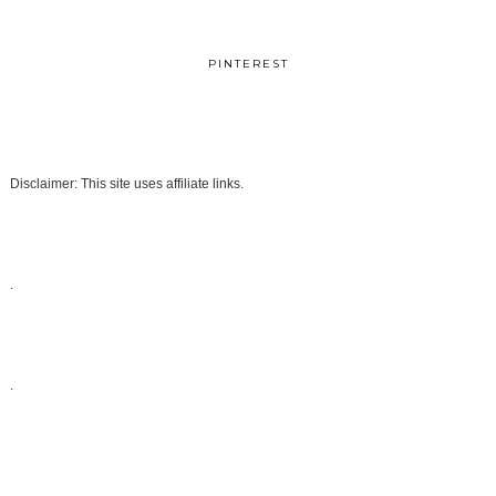
PINTEREST
Disclaimer: This site uses affiliate links.
.
.