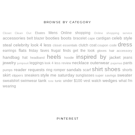
BROWSE BY CATEGORY
Mens
Online shopping
Ebates
Closet Clean Out
Online shopping service
accessories
booties
boots
celeb style
belt
blazer
bracelet
cardigan
cape
dress
steal
celebrity look 4 less
clutch
coat
closet essentials
coupon code
flats
earrings
friday faves
frugal finds
get the look
gloves
hair accessory
heels
inspired by
handbag
jacket
hat
jeans
headband
hoodie
jewelry
necklace
outerwear
leggings
pants
look 4 less review
jumpsuit
pajamas
shirt
shoes
reader requests
sandals
ring
romper
scarf
shorts
pumps
skirt
style me saturday
sweater
sneakers
sunglasses
slippers
super savings
tank
wedges
sweatshirt
swimwear
under $100
vest
watch
what I'm
tunic
tote
wearing
PINTEREST