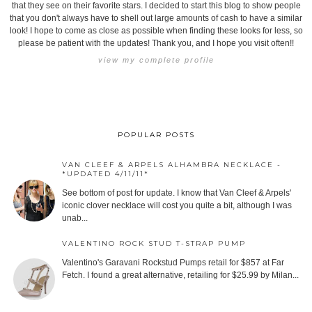
that they see on their favorite stars. I decided to start this blog to show people
that you don't always have to shell out large amounts of cash to have a similar
look! I hope to come as close as possible when finding these looks for less, so
please be patient with the updates! Thank you, and I hope you visit often!!
view my complete profile
POPULAR POSTS
VAN CLEEF & ARPELS ALHAMBRA NECKLACE -
*UPDATED 4/11/11*
See bottom of post for update. I know that Van Cleef & Arpels'
iconic clover necklace will cost you quite a bit, although I was
unab...
VALENTINO ROCK STUD T-STRAP PUMP
Valentino's Garavani Rockstud Pumps retail for $857 at Far
Fetch. I found a great alternative, retailing for $25.99 by Milan...