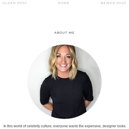
OLDER POST
HOME
NEWER POST
ABOUT ME
In this world of celebrity culture, everyone wants the expensive, designer looks