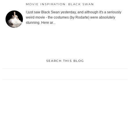
MOVIE INSPIRATION: BLACK SWAN
I just saw Black Swan yesterday, and although it's a seriously
weird movie - the costumes (by Rodarte) were absolutely
stunning. Here ar...
SEARCH THIS BLOG