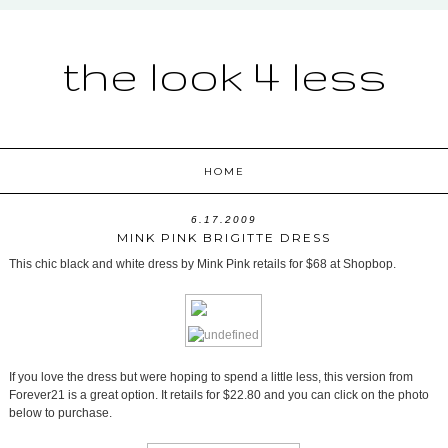
the look 4 less
HOME
6.17.2009
MINK PINK BRIGITTE DRESS
This chic black and white dress by Mink Pink retails for $68 at Shopbop.
If you love the dress but were hoping to spend a little less, this version from
Forever21 is a great option. It retails for $22.80 and you can click on the photo
below to purchase.