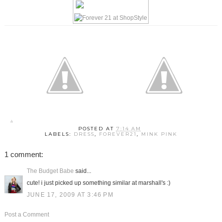
POSTED AT
7:14 AM
LABELS:
DRESS
,
FOREVER21
,
MINK PINK
1 comment:
The Budget Babe
said...
cute! i just picked up something similar at marshall's :)
JUNE 17, 2009 AT 3:46 PM
Post a Comment