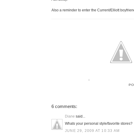
Also a reminder to enter the Current/Elliott boyfrie
PO
6 comments:
Diane
said...
Whats your personal style/favorite stores?
JUNE 29, 2009 AT 10:33 AM