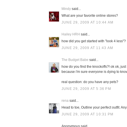
Mindy
said...
What are your favorite online stores?
JUNE 29, 2009 AT 10:44 AM
Hailey HRH
said...
how did you get started with "look 4 less"?
JUNE 29, 2009 AT 11:43 AM
The Budget Babe
said...
how do you find the knockoffs?! ok ok, just 
because i'm sure everyone is dying to kno
real question: do you have any pets?
JUNE 29, 2009 AT 5:36 PM
rena
said...
Head to toe, Outline your perfect outfit. An
JUNE 29, 2009 AT 10:31 PM
Anonymous said...