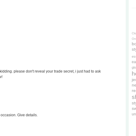
Cl
On
bo
st
es
ea
gl
kidding. please don't reveal your trade secret, i just had to ask
h
w!
je
ne
re
s
s
s
un
y occasion. Give details.