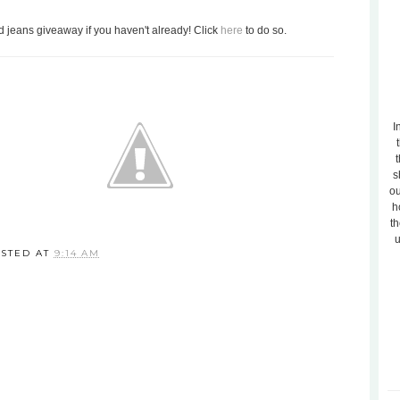
nd jeans giveaway if you haven't already! Click
here
to do so.
I
t
s
ou
h
th
u
STED AT
9:14 AM