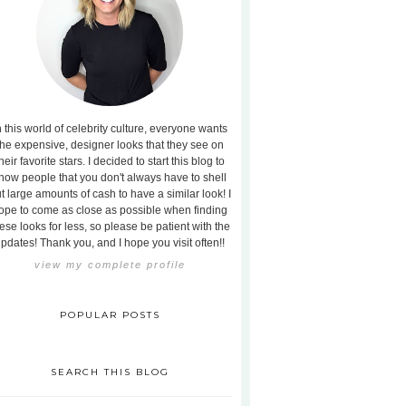
n this world of celebrity culture, everyone wants
the expensive, designer looks that they see on
heir favorite stars. I decided to start this blog to
how people that you don't always have to shell
t large amounts of cash to have a similar look! I
ope to come as close as possible when finding
ese looks for less, so please be patient with the
pdates! Thank you, and I hope you visit often!!
view my complete profile
POPULAR POSTS
SEARCH THIS BLOG