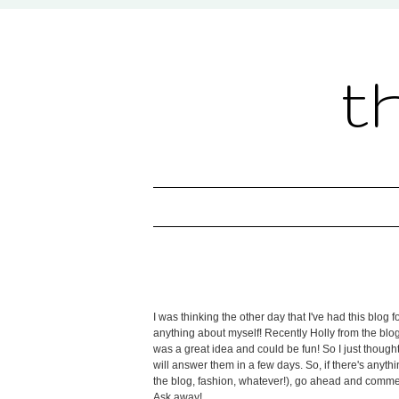
t
I was thinking the other day that I've had this blo
anything about myself! Recently Holly from the blo
was a great idea and could be fun! So I just thought
will answer them in a few days. So, if there's any
the blog, fashion, whatever!), go ahead and comment
Ask away!