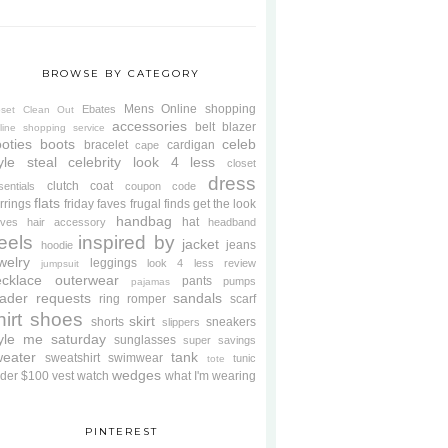
BROWSE BY CATEGORY
Mens
Online shopping
Ebates
oset Clean Out
accessories
belt
blazer
line shopping service
oties
boots
celeb
bracelet
cardigan
cape
yle steal
celebrity look 4 less
closet
dress
clutch
coat
sentials
coupon code
flats
rrings
friday faves
frugal finds
get the look
handbag
hat
oves
hair accessory
headband
eels
inspired by
jacket
jeans
hoodie
welry
leggings
look 4 less review
jumpsuit
cklace
outerwear
pants
pumps
pajamas
ader requests
sandals
ring
romper
scarf
hirt
shoes
skirt
shorts
sneakers
slippers
tyle me saturday
sunglasses
super savings
weater
tank
sweatshirt
swimwear
tunic
tote
wedges
der $100
vest
watch
what I'm wearing
PINTEREST