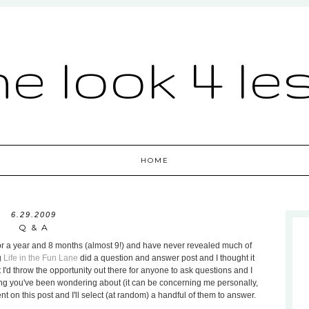
he look 4 le
HOME
6.29.2009
Q & A
g for a year and 8 months (almost 9!) and have never revealed much of
g
Life in the Fun Lane
did a question and answer post and I thought it
 I'd throw the opportunity out there for anyone to ask questions and I
thing you've been wondering about (it can be concerning me personally,
 on this post and I'll select (at random) a handful of them to answer.