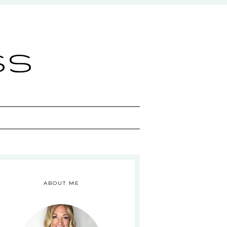
ss
ABOUT ME