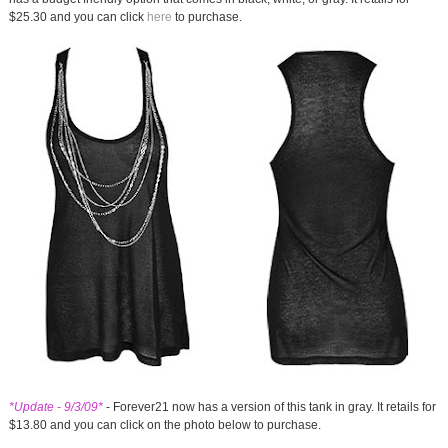
$25.30 and you can click
here
to purchase.
*Update - 9/3/09*
- Forever21 now has a version of this tank in gray. It retails for
$13.80 and you can click on the photo below to purchase.