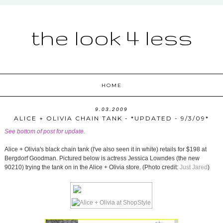
the look 4 less
HOME
9.03.2009
ALICE + OLIVIA CHAIN TANK - *UPDATED - 9/3/09*
See bottom of post for update.
Alice + Olivia's black chain tank (I've also seen it in white) retails for $198 at
Bergdorf Goodman. Pictured below is actress Jessica Lowndes (the new
90210) trying the tank on in the Alice + Olivia store. (Photo credit:
Just Jared
)