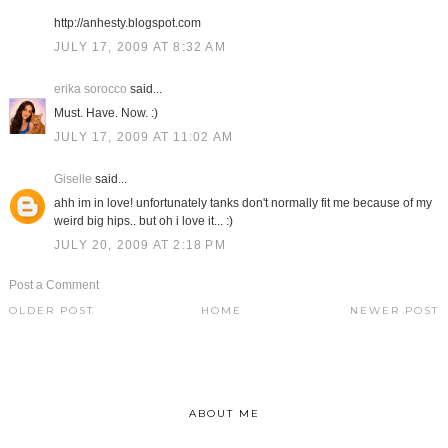
http://anhesty.blogspot.com
JULY 17, 2009 AT 8:32 AM
erika sorocco
said...
Must. Have. Now. :)
JULY 17, 2009 AT 11:02 AM
Giselle
said...
ahh im in love! unfortunately tanks don't normally fit me because of my
weird big hips.. but oh i love it... :)
JULY 20, 2009 AT 2:18 PM
Post a Comment
OLDER POST
HOME
NEWER POST
ABOUT ME