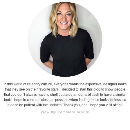
In this world of celebrity culture, everyone wants the expensive, designer looks
that they see on their favorite stars. I decided to start this blog to show people
that you don't always have to shell out large amounts of cash to have a similar
look! I hope to come as close as possible when finding these looks for less, so
please be patient with the updates! Thank you, and I hope you visit often!!
view my complete profile