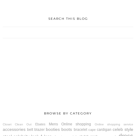
SEARCH THIS BLOG
BROWSE BY CATEGORY
Mens
Online shopping
Ebates
Closet Clean Out
Online shopping service
accessories
booties
boots
celeb style
belt
blazer
bracelet
cardigan
cape
dress