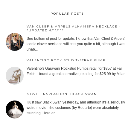
POPULAR POSTS
VAN CLEEF & ARPELS ALHAMBRA NECKLACE -
*UPDATED 4/11/11*
See bottom of post for update. I know that Van Cleef & Arpels'
iconic clover necklace will cost you quite a bit, although I was
unab...
VALENTINO ROCK STUD T-STRAP PUMP
Valentino's Garavani Rockstud Pumps retail for $857 at Far
Fetch. I found a great alternative, retailing for $25.99 by Milan...
MOVIE INSPIRATION: BLACK SWAN
I just saw Black Swan yesterday, and although it's a seriously
weird movie - the costumes (by Rodarte) were absolutely
stunning. Here ar...