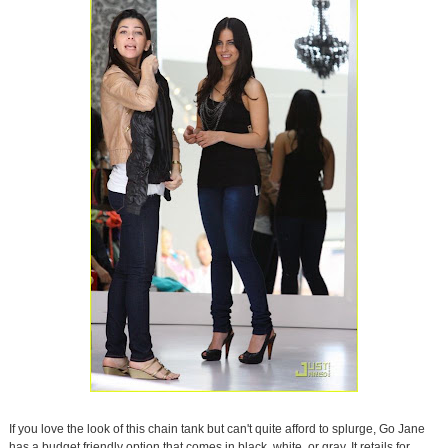
If you love the look of this chain tank but can't quite afford to splurge, Go Jane
has a budget friendly option that comes in black, white, or gray. It retails for