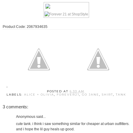
Product Code: 2067934635
POSTED AT
6:33 AM
LABELS:
ALICE + OLIVIA
,
FOREVER21
,
GO JANE
,
SHIRT
,
TANK
3 comments:
Anonymous said...
cute tank. i think i saw something similar for cheaper at urban outfitters.
and i hope the lil guy heals up good.