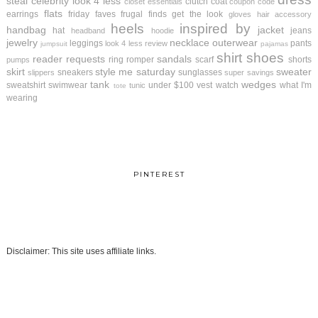
steal
celebrity look 4 less
clutch
coat
closet essentials
coupon code
flats
earrings
friday faves
frugal finds
get the look
gloves
hair accessory
heels
inspired by
handbag
jacket
hat
jeans
headband
hoodie
jewelry
necklace
outerwear
leggings
pants
look 4 less review
jumpsuit
pajamas
shirt
shoes
reader requests
sandals
ring
romper
scarf
shorts
pumps
skirt
style me saturday
sweater
sneakers
sunglasses
slippers
super savings
tank
wedges
sweatshirt
swimwear
under $100
vest
watch
what I'm
tunic
tote
wearing
PINTEREST
Disclaimer: This site uses affiliate links.
.