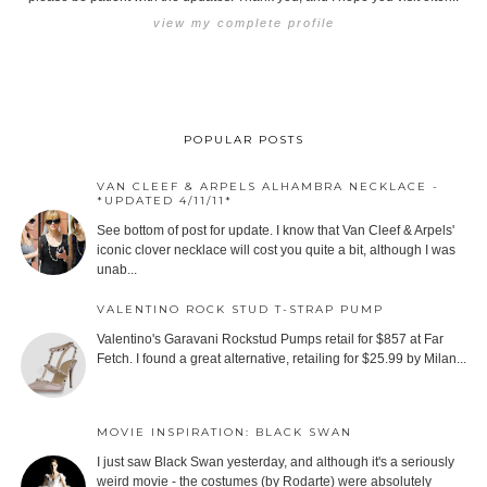
view my complete profile
POPULAR POSTS
VAN CLEEF & ARPELS ALHAMBRA NECKLACE -
*UPDATED 4/11/11*
See bottom of post for update. I know that Van Cleef & Arpels'
iconic clover necklace will cost you quite a bit, although I was
unab...
VALENTINO ROCK STUD T-STRAP PUMP
Valentino's Garavani Rockstud Pumps retail for $857 at Far
Fetch. I found a great alternative, retailing for $25.99 by Milan...
MOVIE INSPIRATION: BLACK SWAN
I just saw Black Swan yesterday, and although it's a seriously
weird movie - the costumes (by Rodarte) were absolutely