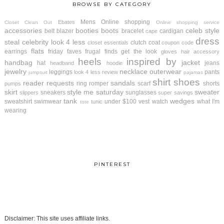
BROWSE BY CATEGORY
Mens
Online shopping
Ebates
Closet Clean Out
Online shopping service
accessories
booties
boots
celeb style
belt
blazer
bracelet
cardigan
cape
dress
steal
celebrity look 4 less
clutch
coat
closet essentials
coupon code
flats
earrings
friday faves
frugal finds
get the look
gloves
hair accessory
heels
inspired by
handbag
jacket
hat
jeans
headband
hoodie
jewelry
necklace
outerwear
leggings
pants
look 4 less review
jumpsuit
pajamas
shirt
shoes
reader requests
sandals
ring
romper
scarf
shorts
pumps
skirt
style me saturday
sweater
sneakers
sunglasses
slippers
super savings
tank
wedges
sweatshirt
swimwear
under $100
vest
watch
what I'm
tunic
tote
wearing
PINTEREST
Disclaimer: This site uses affiliate links.