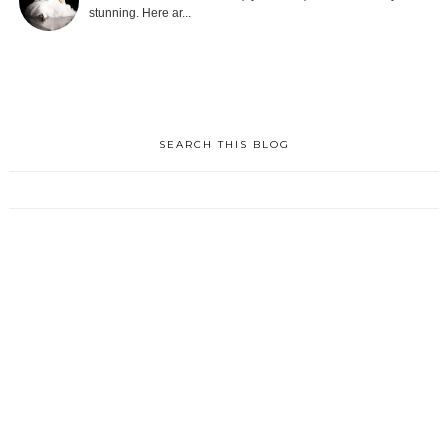
stunning. Here ar...
SEARCH THIS BLOG