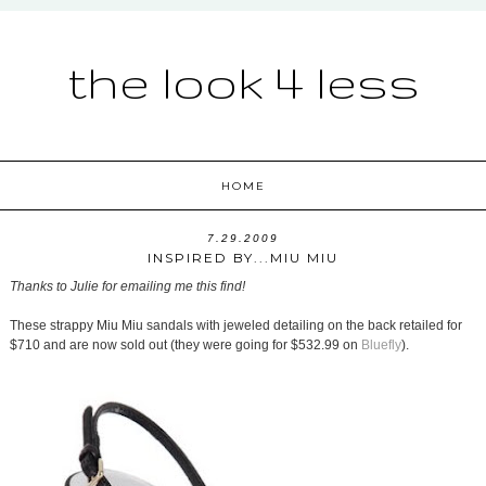
the look 4 less
HOME
7.29.2009
INSPIRED BY...MIU MIU
Thanks to Julie for emailing me this find!
These strappy Miu Miu sandals with jeweled detailing on the back retailed for
$710 and are now sold out (they were going for $532.99 on
Bluefly
).