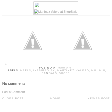
POSTED AT
9:00 AM
LABELS:
HEELS
,
INSPIRED BY
,
MARTINEZ VALERO
,
MIU MIU
,
SANDALS
,
SHOES
No comments:
Post a Comment
OLDER POST
HOME
NEWER POST