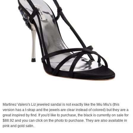
Martinez Valero's Liz jeweled sandal is not exactly like the Miu Miu's (this
version has a t-strap and the jewels are clear instead of colored) but they are a
great inspired by find. If you'd like to purchase, the black is currently on sale for
$88.92 and you can click on the photo to purchase. They are also available in
pink and gold satin.