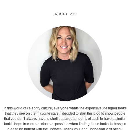
ABOUT ME
In this world of celebrity culture, everyone wants the expensive, designer looks
that they see on their favorite stars. I decided to start this blog to show people
that you don't always have to shell out large amounts of cash to have a similar
look! I hope to come as close as possible when finding these looks for less, so
please be patient with the updates! Thank you, and I hope you visit often!!