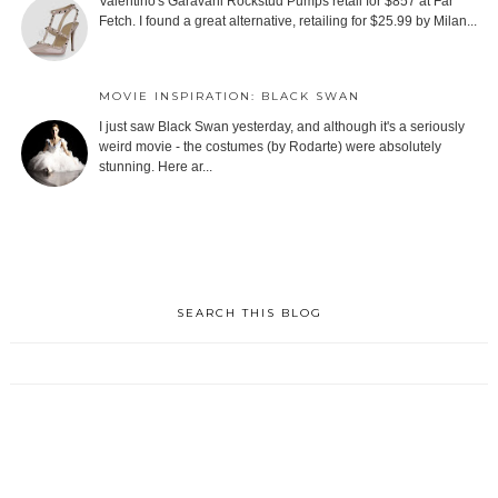
Valentino's Garavani Rockstud Pumps retail for $857 at Far
Fetch. I found a great alternative, retailing for $25.99 by Milan...
MOVIE INSPIRATION: BLACK SWAN
I just saw Black Swan yesterday, and although it's a seriously
weird movie - the costumes (by Rodarte) were absolutely
stunning. Here ar...
SEARCH THIS BLOG