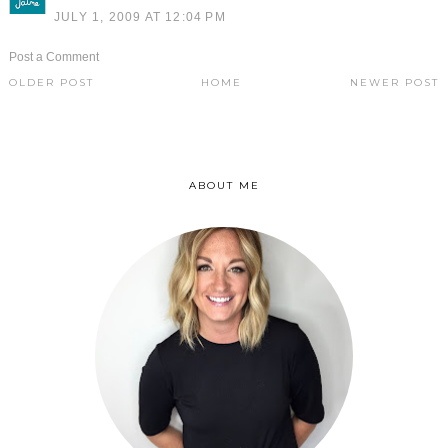
JULY 1, 2009 AT 12:04 PM
Post a Comment
OLDER POST
HOME
NEWER POST
ABOUT ME