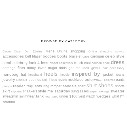
BROWSE BY CATEGORY
Mens
Online shopping
Ebates
Closet Clean Out
Online shopping service
accessories
booties
boots
celeb style
belt
blazer
bracelet
cardigan
cape
dress
steal
celebrity look 4 less
clutch
coat
closet essentials
coupon code
flats
earrings
friday faves
frugal finds
get the look
gloves
hair accessory
heels
inspired by
handbag
jacket
hat
jeans
headband
hoodie
jewelry
necklace
outerwear
leggings
pants
look 4 less review
jumpsuit
pajamas
shirt
shoes
reader requests
sandals
ring
romper
scarf
shorts
pumps
skirt
style me saturday
sweater
sneakers
sunglasses
slippers
super savings
tank
wedges
sweatshirt
swimwear
under $100
vest
watch
what I'm
tunic
tote
wearing