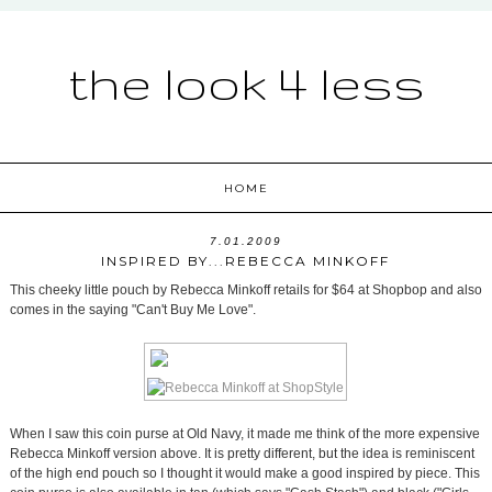
the look 4 less
HOME
7.01.2009
INSPIRED BY...REBECCA MINKOFF
This cheeky little pouch by Rebecca Minkoff retails for $64 at Shopbop and also
comes in the saying "Can't Buy Me Love".
When I saw this coin purse at Old Navy, it made me think of the more expensive
Rebecca Minkoff version above. It is pretty different, but the idea is reminiscent
of the high end pouch so I thought it would make a good inspired by piece. This