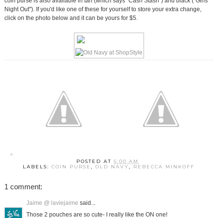
coin purse is also available in tan (which says "Cash Stash") and black ("Girls
Night Out"). If you'd like one of these for yourself to store your extra change,
click on the photo below and it can be yours for $5.
POSTED AT
6:00 AM
LABELS:
COIN PURSE
,
OLD NAVY
,
REBECCA MINKOFF
1 comment:
Jaime @ laviejaime
said...
Those 2 pouches are so cute- I really like the ON one!