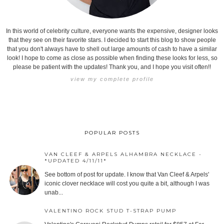
In this world of celebrity culture, everyone wants the expensive, designer looks
that they see on their favorite stars. I decided to start this blog to show people
that you don't always have to shell out large amounts of cash to have a similar
look! I hope to come as close as possible when finding these looks for less, so
please be patient with the updates! Thank you, and I hope you visit often!!
view my complete profile
POPULAR POSTS
VAN CLEEF & ARPELS ALHAMBRA NECKLACE -
*UPDATED 4/11/11*
See bottom of post for update. I know that Van Cleef & Arpels'
iconic clover necklace will cost you quite a bit, although I was
unab...
VALENTINO ROCK STUD T-STRAP PUMP