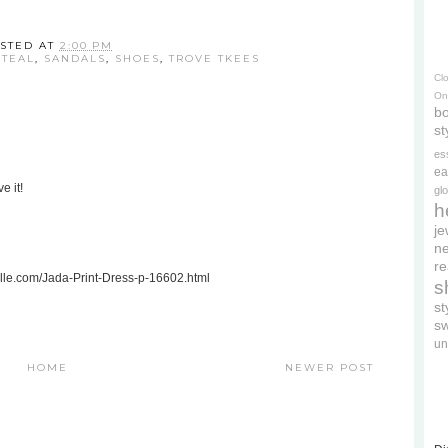
STED AT
2:00 PM
STEAL
,
SANDALS
,
SHOES
,
TROVE TKEES
Cl
On
bo
st
es
ea
e it!
gl
h
je
ne
re
celle.com/Jada-Print-Dress-p-16602.html
s
s
s
un
HOME
NEWER POST