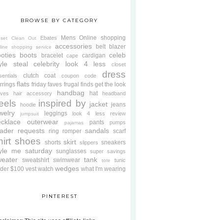
BROWSE BY CATEGORY
Mens
Online shopping
Ebates
oset Clean Out
accessories
belt
blazer
line shopping service
oties
boots
celeb
bracelet
cardigan
cape
yle steal
celebrity look 4 less
closet
dress
clutch
coat
sentials
coupon code
flats
rrings
friday faves
frugal finds
get the look
handbag
hat
oves
hair accessory
headband
eels
inspired by
jacket
jeans
hoodie
welry
leggings
look 4 less review
jumpsuit
cklace
outerwear
pants
pumps
pajamas
ader requests
sandals
ring
romper
scarf
hirt
shoes
skirt
shorts
sneakers
slippers
tyle me saturday
sunglasses
super savings
weater
tank
sweatshirt
swimwear
tunic
tote
wedges
der $100
vest
watch
what I'm wearing
PINTEREST