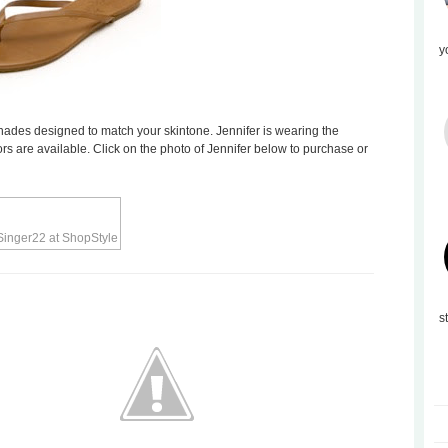
y
hades designed to match your skintone. Jennifer is wearing the
ors are available. Click on the photo of Jennifer below to purchase or
s