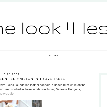
he look 4 le
HOME
8.26.2009
JENNIFER ANISTON IN TROVE TKEES
Trove Tkees Foundation leather sandals in Beach Bum while on the
also been spotted in these sandals including Vanessa Hudgens,
oto credit
)