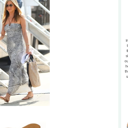
I
t
s
ou
h
th
u