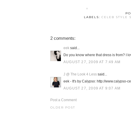
PO
LABELS:
CELEB STYLE 
2 comments:
eek
said...
Do you know where that dress is from? I lov
AUGUST 27, 2009 AT 7:49 AM
J @ The Look 4 Less
said...
eek - It's by Calypso: http://www.calypso-
AUGUST 27, 2009 AT 9:07 AM
Post a Comment
OLDER POST