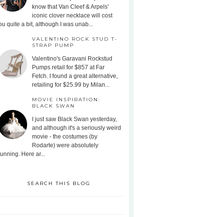
know that Van Cleef & Arpels'
iconic clover necklace will cost
ou quite a bit, although I was unab...
VALENTINO ROCK STUD T-
STRAP PUMP
Valentino's Garavani Rockstud
Pumps retail for $857 at Far
Fetch. I found a great alternative,
retailing for $25.99 by Milan...
MOVIE INSPIRATION:
BLACK SWAN
I just saw Black Swan yesterday,
and although it's a seriously weird
movie - the costumes (by
Rodarte) were absolutely
tunning. Here ar...
SEARCH THIS BLOG