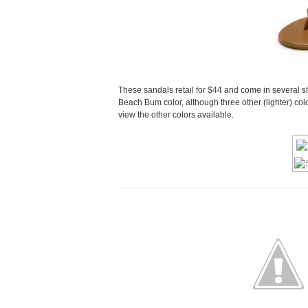
These sandals retail for $44 and come in several s
Beach Bum color, although three other (lighter) col
view the other colors available.