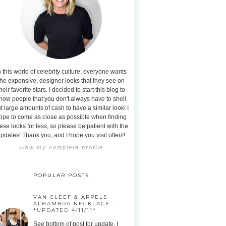
n this world of celebrity culture, everyone wants
the expensive, designer looks that they see on
heir favorite stars. I decided to start this blog to
how people that you don't always have to shell
t large amounts of cash to have a similar look! I
ope to come as close as possible when finding
ese looks for less, so please be patient with the
pdates! Thank you, and I hope you visit often!!
view my complete profile
POPULAR POSTS
VAN CLEEF & ARPELS
ALHAMBRA NECKLACE -
*UPDATED 4/11/11*
See bottom of post for update. I