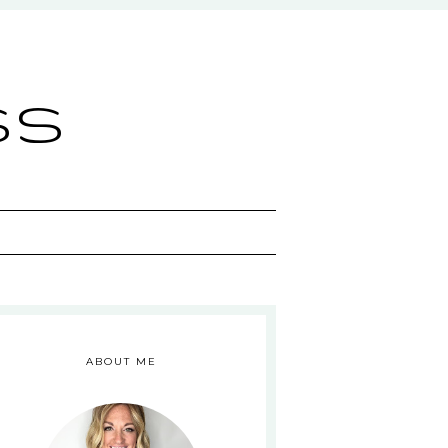
ss
ABOUT ME