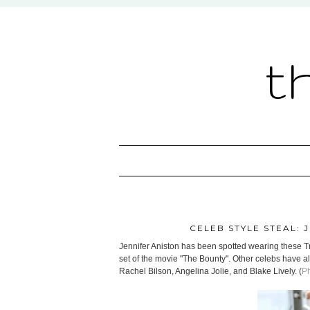
t
CELEB STYLE STEAL: 
Jennifer Aniston has been spotted wearing these 
set of the movie "The Bounty". Other celebs have 
Rachel Bilson, Angelina Jolie, and Blake Lively. (
Ph