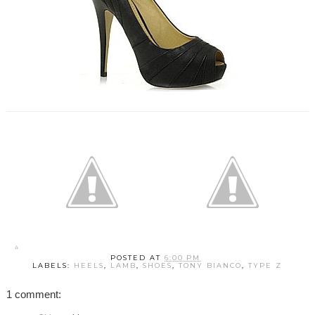
POSTED AT
6:00 PM
LABELS:
HEELS
,
LAMB
,
SHOES
,
TONY BIANCO
,
TYPE Z
1 comment: