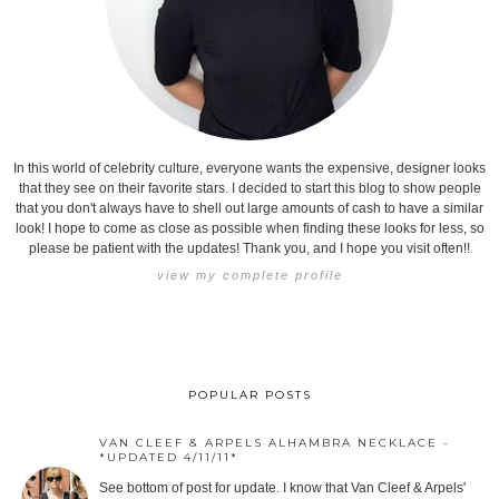
In this world of celebrity culture, everyone wants the expensive, designer looks
that they see on their favorite stars. I decided to start this blog to show people
that you don't always have to shell out large amounts of cash to have a similar
look! I hope to come as close as possible when finding these looks for less, so
please be patient with the updates! Thank you, and I hope you visit often!!
view my complete profile
POPULAR POSTS
VAN CLEEF & ARPELS ALHAMBRA NECKLACE -
*UPDATED 4/11/11*
See bottom of post for update. I know that Van Cleef & Arpels'