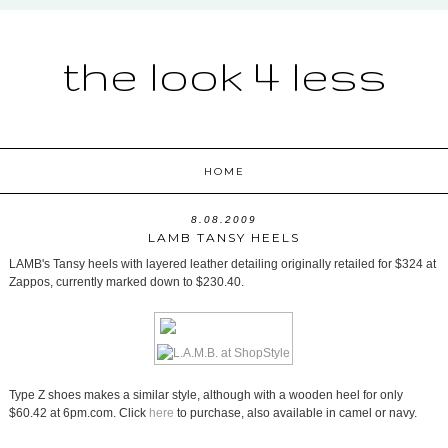
the look 4 less
HOME
8.08.2009
LAMB TANSY HEELS
LAMB's Tansy heels with layered leather detailing originally retailed for $324 at
Zappos, currently marked down to $230.40.
Type Z shoes makes a similar style, although with a wooden heel for only
$60.42 at 6pm.com. Click
here
to purchase, also available in camel or navy.