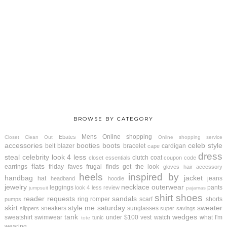
BROWSE BY CATEGORY
Mens
Online shopping
Ebates
Closet Clean Out
Online shopping service
accessories
booties
boots
celeb style
belt
blazer
bracelet
cardigan
cape
dress
steal
celebrity look 4 less
clutch
coat
closet essentials
coupon code
flats
earrings
friday faves
frugal finds
get the look
gloves
hair accessory
heels
inspired by
handbag
jacket
hat
jeans
headband
hoodie
jewelry
necklace
outerwear
leggings
pants
look 4 less review
jumpsuit
pajamas
shirt
shoes
reader requests
sandals
ring
romper
scarf
shorts
pumps
skirt
style me saturday
sweater
sneakers
sunglasses
slippers
super savings
tank
wedges
sweatshirt
swimwear
under $100
vest
watch
what I'm
tunic
tote
wearing