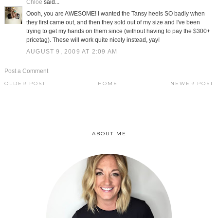
Chloe
said...
Oooh, you are AWESOME! I wanted the Tansy heels SO badly when
they first came out, and then they sold out of my size and I've been
trying to get my hands on them since (without having to pay the $300+
pricetag). These will work quite nicely instead, yay!
AUGUST 9, 2009 AT 2:09 AM
Post a Comment
OLDER POST
HOME
NEWER POST
ABOUT ME