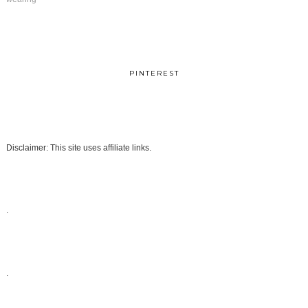
PINTEREST
Disclaimer: This site uses affiliate links.
.
.