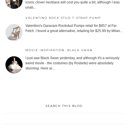
iconic clover necklace will cost you quite a bit, although I was
unab...
VALENTINO ROCK STUD T-STRAP PUMP
Valentino's Garavani Rockstud Pumps retail for $857 at Far
Fetch. I found a great alternative, retailing for $25.99 by Milan...
MOVIE INSPIRATION: BLACK SWAN
I just saw Black Swan yesterday, and although it's a seriously
weird movie - the costumes (by Rodarte) were absolutely
stunning. Here ar...
SEARCH THIS BLOG