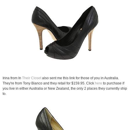
Irina from In
Their Closet
also sent me this link for those of you in Australia.
They're from Tony Bianco and they retail for $159.95. Click
here
to purchase if
you live in either Australia or New Zealand, the only 2 places they currently ship
to.