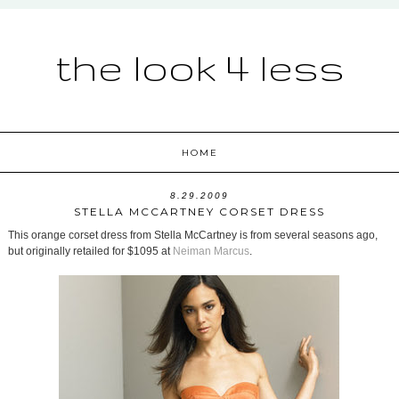
the look 4 less
HOME
8.29.2009
STELLA MCCARTNEY CORSET DRESS
This orange corset dress from Stella McCartney is from several seasons ago,
but originally retailed for $1095 at
Neiman Marcus
.