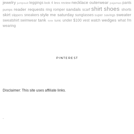
jewelry
necklace
outerwear
leggings
pants
look 4 less review
jumpsuit
pajamas
shirt
shoes
reader requests
sandals
ring
romper
scarf
shorts
pumps
skirt
style me saturday
sweater
sneakers
sunglasses
slippers
super savings
tank
wedges
sweatshirt
swimwear
under $100
vest
watch
what I'm
tunic
tote
wearing
PINTEREST
Disclaimer: This site uses affiliate links.
.