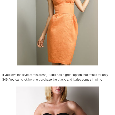
If you love the style of this dress, Lulu's has a great option that retails for only
$49. You can click
here
to purchase the black, and it also comes in
pink
.