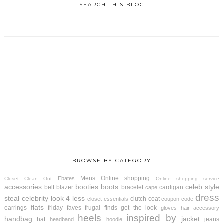
SEARCH THIS BLOG
BROWSE BY CATEGORY
Mens
Online shopping
Ebates
Closet Clean Out
Online shopping service
accessories
booties
boots
celeb style
belt
blazer
bracelet
cardigan
cape
dress
steal
celebrity look 4 less
clutch
coat
closet essentials
coupon code
flats
earrings
friday faves
frugal finds
get the look
gloves
hair accessory
heels
inspired by
handbag
jacket
hat
jeans
headband
hoodie