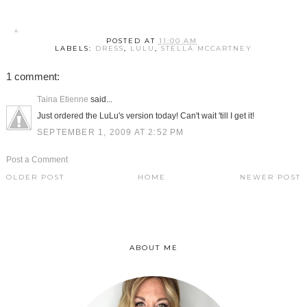
POSTED AT
11:00 AM
LABELS:
DRESS
,
LULU
,
STELLA MCCARTNEY
1 comment:
Taina Etienne
said...
Just ordered the LuLu's version today! Can't wait 'till I get it!
SEPTEMBER 1, 2009 AT 2:52 PM
Post a Comment
OLDER POST
HOME
NEWER POST
ABOUT ME