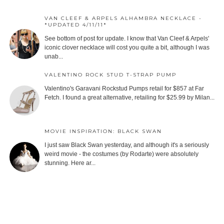
VAN CLEEF & ARPELS ALHAMBRA NECKLACE -
*UPDATED 4/11/11*
See bottom of post for update. I know that Van Cleef & Arpels'
iconic clover necklace will cost you quite a bit, although I was
unab...
VALENTINO ROCK STUD T-STRAP PUMP
Valentino's Garavani Rockstud Pumps retail for $857 at Far
Fetch. I found a great alternative, retailing for $25.99 by Milan...
MOVIE INSPIRATION: BLACK SWAN
I just saw Black Swan yesterday, and although it's a seriously
weird movie - the costumes (by Rodarte) were absolutely
stunning. Here ar...