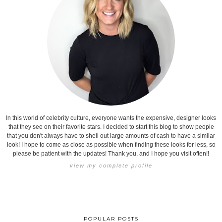
In this world of celebrity culture, everyone wants the expensive, designer looks
that they see on their favorite stars. I decided to start this blog to show people
that you don't always have to shell out large amounts of cash to have a similar
look! I hope to come as close as possible when finding these looks for less, so
please be patient with the updates! Thank you, and I hope you visit often!!
view my complete profile
POPULAR POSTS