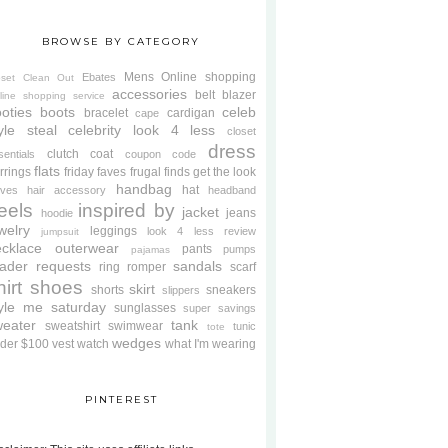
BROWSE BY CATEGORY
Mens
Online shopping
Ebates
oset Clean Out
accessories
belt
blazer
line shopping service
oties
boots
celeb
bracelet
cardigan
cape
yle steal
celebrity look 4 less
closet
dress
clutch
coat
sentials
coupon code
flats
rrings
friday faves
frugal finds
get the look
handbag
hat
oves
hair accessory
headband
eels
inspired by
jacket
jeans
hoodie
welry
leggings
look 4 less review
jumpsuit
cklace
outerwear
pants
pumps
pajamas
ader requests
sandals
ring
romper
scarf
hirt
shoes
skirt
shorts
sneakers
slippers
tyle me saturday
sunglasses
super savings
weater
tank
sweatshirt
swimwear
tunic
tote
wedges
der $100
vest
watch
what I'm wearing
PINTEREST