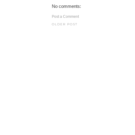
No comments:
Post a Comment
OLDER POST