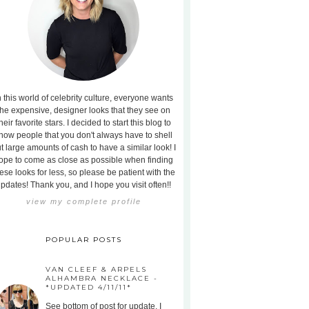
n this world of celebrity culture, everyone wants
the expensive, designer looks that they see on
heir favorite stars. I decided to start this blog to
how people that you don't always have to shell
t large amounts of cash to have a similar look! I
ope to come as close as possible when finding
ese looks for less, so please be patient with the
pdates! Thank you, and I hope you visit often!!
view my complete profile
POPULAR POSTS
VAN CLEEF & ARPELS
ALHAMBRA NECKLACE -
*UPDATED 4/11/11*
See bottom of post for update. I