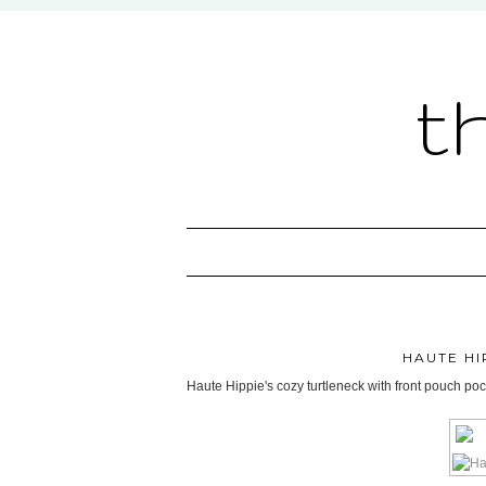
t
HAUTE H
Haute Hippie's cozy turtleneck with front pouch poc