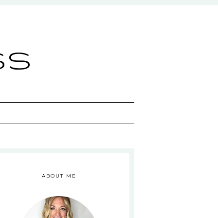
ss
ABOUT ME