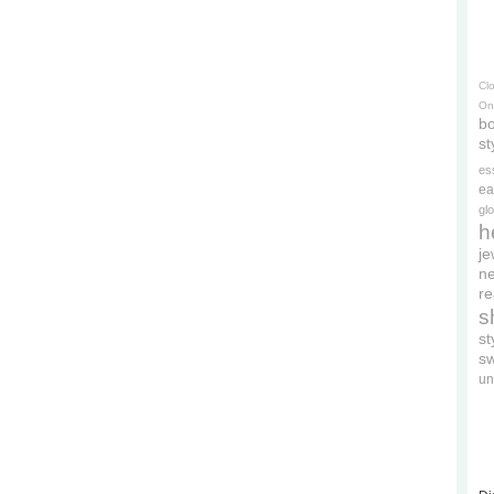
Cl
On
bo
st
es
ea
gl
h
je
ne
re
s
s
s
un