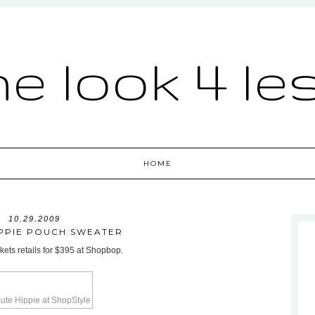
he look 4 le
HOME
10.29.2009
IPPIE POUCH SWEATER
kets retails for $395 at Shopbop.