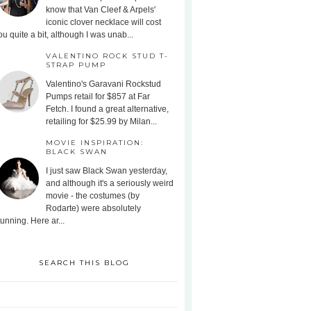
know that Van Cleef & Arpels'
iconic clover necklace will cost
ou quite a bit, although I was unab...
VALENTINO ROCK STUD T-
STRAP PUMP
Valentino's Garavani Rockstud
Pumps retail for $857 at Far
Fetch. I found a great alternative,
retailing for $25.99 by Milan...
MOVIE INSPIRATION:
BLACK SWAN
I just saw Black Swan yesterday,
and although it's a seriously weird
movie - the costumes (by
Rodarte) were absolutely
tunning. Here ar...
SEARCH THIS BLOG