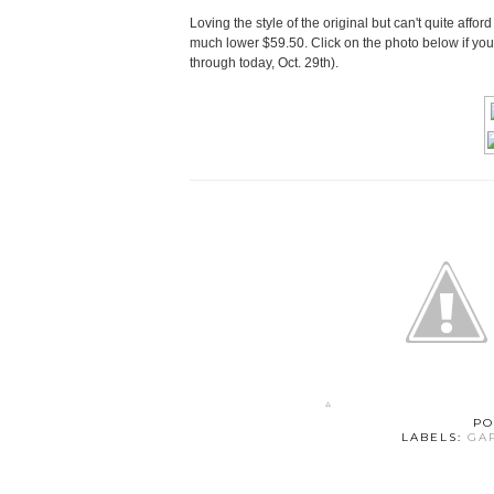
Loving the style of the original but can't quite affor
much lower $59.50. Click on the photo below if you
through today, Oct. 29th).
PO
LABELS:
GA