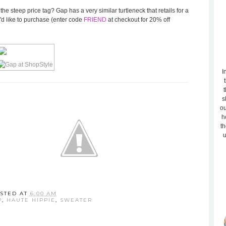
d the steep price tag? Gap has a very similar turtleneck that retails for a
'd like to purchase (enter code
FRIEND
at checkout for 20% off
I
t
s
ou
h
th
u
STED AT
6:00 AM
P
,
HAUTE HIPPIE
,
SWEATER