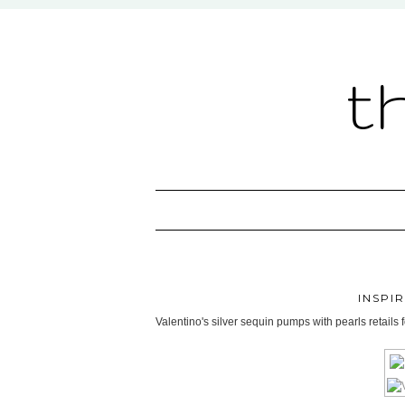
t
INSPI
Valentino's silver sequin pumps with pearls retails 