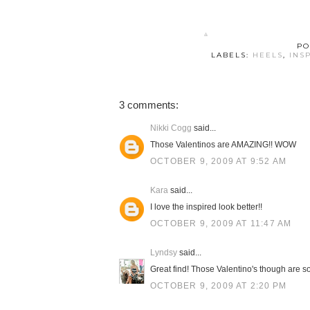
PO
LABELS:
HEELS
,
INS
3 comments:
Nikki Cogg
said...
Those Valentinos are AMAZING!! WOW
OCTOBER 9, 2009 AT 9:52 AM
Kara
said...
I love the inspired look better!!
OCTOBER 9, 2009 AT 11:47 AM
Lyndsy
said...
Great find! Those Valentino's though are so 
OCTOBER 9, 2009 AT 2:20 PM