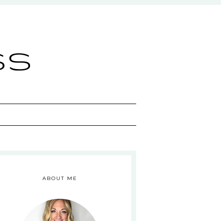
ss
ABOUT ME