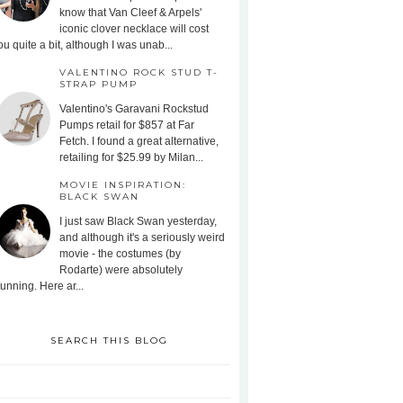
know that Van Cleef & Arpels'
iconic clover necklace will cost
ou quite a bit, although I was unab...
VALENTINO ROCK STUD T-
STRAP PUMP
Valentino's Garavani Rockstud
Pumps retail for $857 at Far
Fetch. I found a great alternative,
retailing for $25.99 by Milan...
MOVIE INSPIRATION:
BLACK SWAN
I just saw Black Swan yesterday,
and although it's a seriously weird
movie - the costumes (by
Rodarte) were absolutely
tunning. Here ar...
SEARCH THIS BLOG