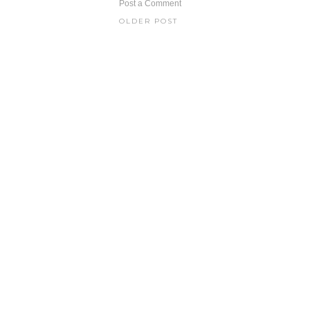
Post a Comment
OLDER POST