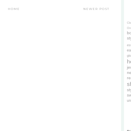
HOME
NEWER POST
Cl
On
bo
st
es
ea
gl
h
je
ne
re
s
s
s
un