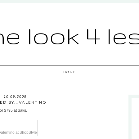
he look 4 le
HOME
10.09.2009
RED BY...VALENTINO
for $795 at Saks.