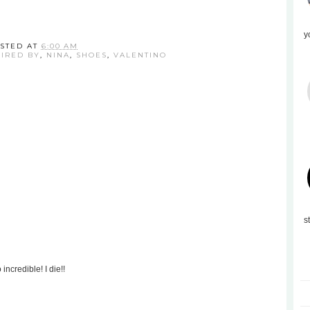
y
STED AT
6:00 AM
PIRED BY
,
NINA
,
SHOES
,
VALENTINO
s
incredible! I die!!