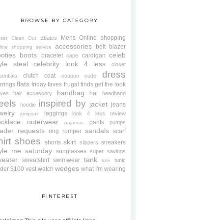
BROWSE BY CATEGORY
Mens
Online shopping
Ebates
oset Clean Out
accessories
belt
blazer
line shopping service
oties
boots
celeb
bracelet
cardigan
cape
yle steal
celebrity look 4 less
closet
dress
clutch
coat
sentials
coupon code
flats
rrings
friday faves
frugal finds
get the look
handbag
hat
oves
hair accessory
headband
eels
inspired by
jacket
jeans
hoodie
welry
leggings
look 4 less review
jumpsuit
cklace
outerwear
pants
pumps
pajamas
ader requests
sandals
ring
romper
scarf
hirt
shoes
skirt
shorts
sneakers
slippers
tyle me saturday
sunglasses
super savings
weater
tank
sweatshirt
swimwear
tunic
tote
wedges
der $100
vest
watch
what I'm wearing
PINTEREST