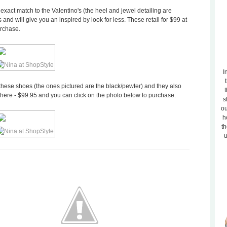
act match to the Valentino's (the heel and jewel detailing are
s and will give you an inspired by look for less. These retail for $99 at
urchase.
I
 these shoes (the ones pictured are the black/pewter) and they also
t
e here - $99.95 and you can click on the photo below to purchase.
s
ou
h
th
u