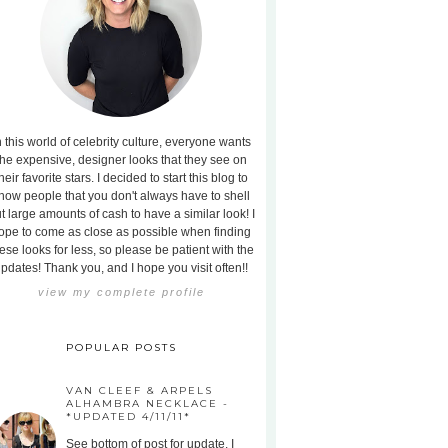
n this world of celebrity culture, everyone wants
the expensive, designer looks that they see on
heir favorite stars. I decided to start this blog to
how people that you don't always have to shell
t large amounts of cash to have a similar look! I
ope to come as close as possible when finding
ese looks for less, so please be patient with the
pdates! Thank you, and I hope you visit often!!
view my complete profile
POPULAR POSTS
VAN CLEEF & ARPELS
ALHAMBRA NECKLACE -
*UPDATED 4/11/11*
See bottom of post for update. I