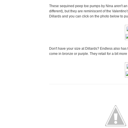
These sequined peep toe pumps by Nina aren't an ex
different), but they are reminiscent of the Valentino'
Dillards and you can click on the photo below to p
Don't have your size at Dillards? Endless also has
come in bronze or purple. They retail for a bit mor