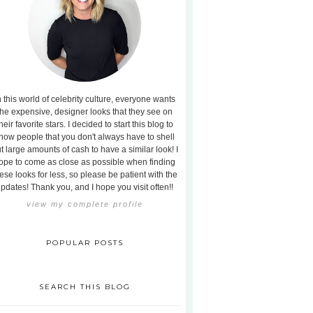
n this world of celebrity culture, everyone wants
the expensive, designer looks that they see on
heir favorite stars. I decided to start this blog to
how people that you don't always have to shell
t large amounts of cash to have a similar look! I
ope to come as close as possible when finding
ese looks for less, so please be patient with the
pdates! Thank you, and I hope you visit often!!
view my complete profile
POPULAR POSTS
SEARCH THIS BLOG