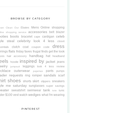
BROWSE BY CATEGORY
Mens
Online shopping
Ebates
oset Clean Out
accessories
belt
blazer
line shopping service
oties
boots
celeb
bracelet
cardigan
cape
yle steal
celebrity look 4 less
closet
dress
clutch
coat
sentials
coupon code
flats
rrings
friday faves
frugal finds
get the look
handbag
hat
oves
hair accessory
headband
eels
inspired by
jacket
jeans
hoodie
welry
leggings
look 4 less review
jumpsuit
cklace
outerwear
pants
pumps
pajamas
ader requests
sandals
ring
romper
scarf
hirt
shoes
skirt
shorts
sneakers
slippers
tyle me saturday
sunglasses
super savings
weater
tank
sweatshirt
swimwear
tunic
tote
wedges
der $100
vest
watch
what I'm wearing
PINTEREST