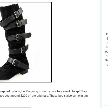
I
t
s
ou
h
th
u
spired by look, but I'm going to warn you - they aren't cheap! They
ill save you around $200 off the originals. These boots also come in tan