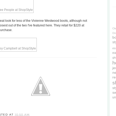
eat look for less of the Vivienne Westwood boots, although not
osest out of the two I've featured here. They retail for $220 at
Cl
purchase.
On
bo
st
es
ea
gl
h
je
ne
re
s
s
s
un
STED AT
10:50 AM