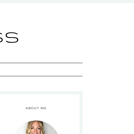
ss
ABOUT ME