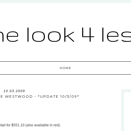
he look 4 le
HOME
10.03.2009
NNE WESTWOOD - *UPDATE 10/3/09*
tail for $551.10 (also available in red).