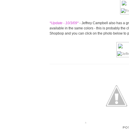
*Update - 10/3/09*
- Jeffrey Campbell also has a gr
available in the same colors - this is probably the cl
Shopbop and you can click on the photo below to 
PO