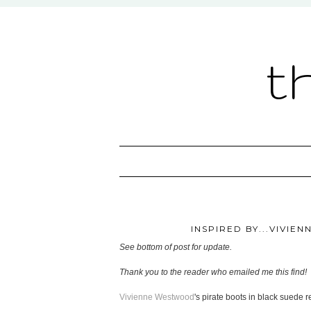
t
INSPIRED BY...VIVIE
See bottom of post for update.
Thank you to the reader who emailed me this find!
Vivienne Westwood
's pirate boots in black suede re