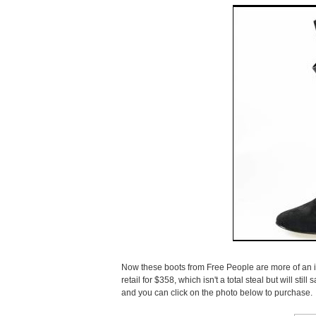
Now these boots from Free People are more of an in
retail for $358, which isn't a total steal but will st
and you can click on the photo below to purchase.