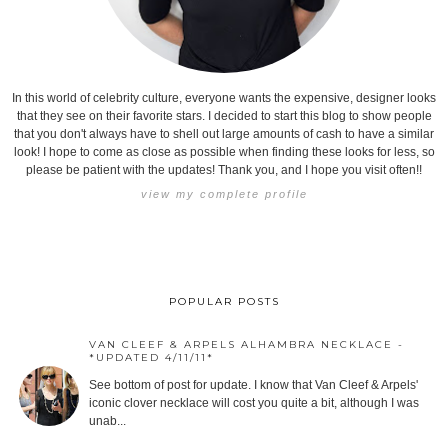
In this world of celebrity culture, everyone wants the expensive, designer looks
that they see on their favorite stars. I decided to start this blog to show people
that you don't always have to shell out large amounts of cash to have a similar
look! I hope to come as close as possible when finding these looks for less, so
please be patient with the updates! Thank you, and I hope you visit often!!
view my complete profile
POPULAR POSTS
VAN CLEEF & ARPELS ALHAMBRA NECKLACE -
*UPDATED 4/11/11*
See bottom of post for update. I know that Van Cleef & Arpels'
iconic clover necklace will cost you quite a bit, although I was
unab...