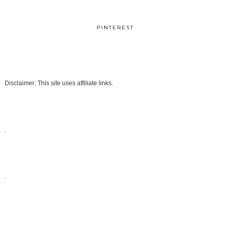
PINTEREST
Disclaimer: This site uses affiliate links.
.
.