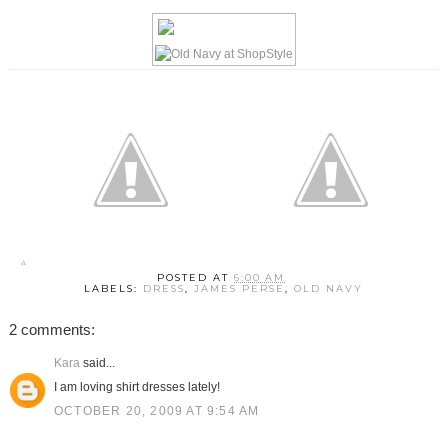
POSTED AT
6:00 AM
LABELS:
DRESS
,
JAMES PERSE
,
OLD NAVY
2 comments:
Kara
said...
I am loving shirt dresses lately!
OCTOBER 20, 2009 AT 9:54 AM