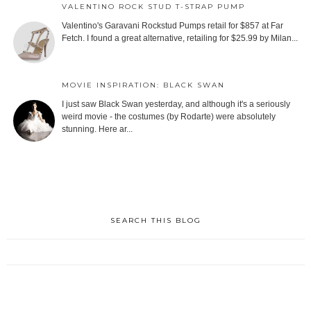
VALENTINO ROCK STUD T-STRAP PUMP
Valentino's Garavani Rockstud Pumps retail for $857 at Far
Fetch. I found a great alternative, retailing for $25.99 by Milan...
MOVIE INSPIRATION: BLACK SWAN
I just saw Black Swan yesterday, and although it's a seriously
weird movie - the costumes (by Rodarte) were absolutely
stunning. Here ar...
SEARCH THIS BLOG