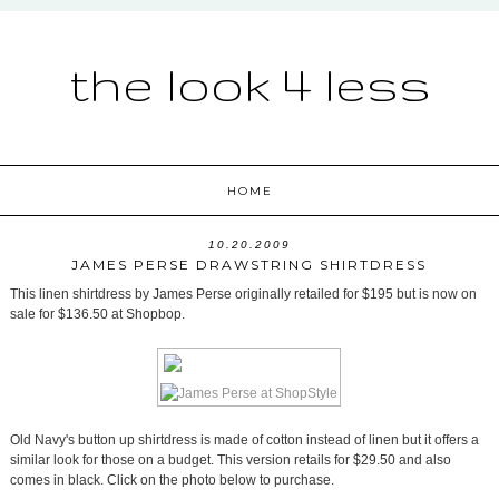
the look 4 less
HOME
10.20.2009
JAMES PERSE DRAWSTRING SHIRTDRESS
This linen shirtdress by James Perse originally retailed for $195 but is now on
sale for $136.50 at Shopbop.
Old Navy's button up shirtdress is made of cotton instead of linen but it offers a
similar look for those on a budget. This version retails for $29.50 and also
comes in black. Click on the photo below to purchase.