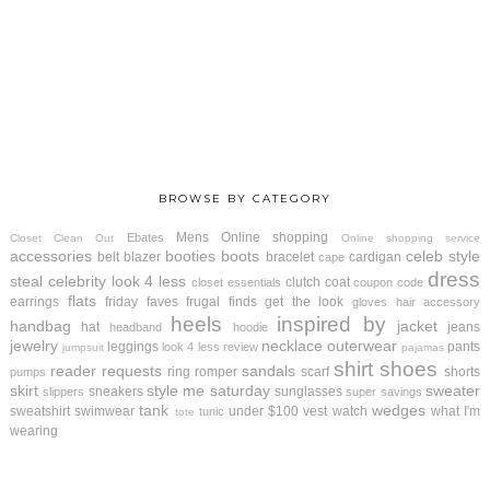
BROWSE BY CATEGORY
Mens
Online shopping
Ebates
Closet Clean Out
Online shopping service
accessories
booties
boots
celeb style
belt
blazer
bracelet
cardigan
cape
dress
steal
celebrity look 4 less
clutch
coat
closet essentials
coupon code
flats
earrings
friday faves
frugal finds
get the look
gloves
hair accessory
heels
inspired by
handbag
jacket
hat
jeans
headband
hoodie
jewelry
necklace
outerwear
leggings
pants
look 4 less review
jumpsuit
pajamas
shirt
shoes
reader requests
sandals
ring
romper
scarf
shorts
pumps
skirt
style me saturday
sweater
sneakers
sunglasses
slippers
super savings
tank
wedges
sweatshirt
swimwear
under $100
vest
watch
what I'm
tunic
tote
wearing