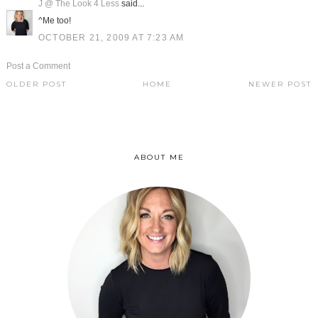
J @ The Look 4 Less
said...
^Me too!
OCTOBER 21, 2009 AT 7:23 AM
Post a Comment
OLDER POST
HOME
NEWER POST
ABOUT ME