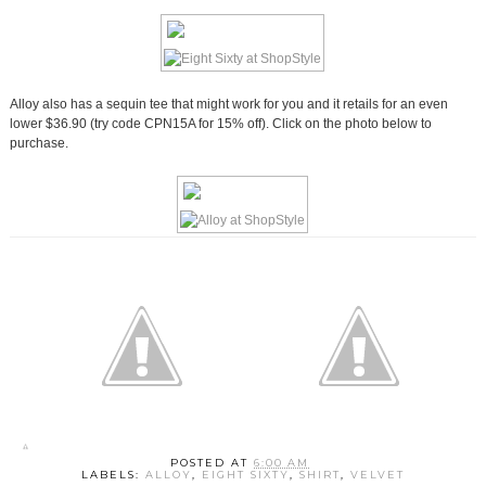
Alloy also has a sequin tee that might work for you and it retails for an even
lower $36.90 (try code CPN15A for 15% off). Click on the photo below to
purchase.
POSTED AT
6:00 AM
LABELS:
ALLOY
,
EIGHT SIXTY
,
SHIRT
,
VELVET