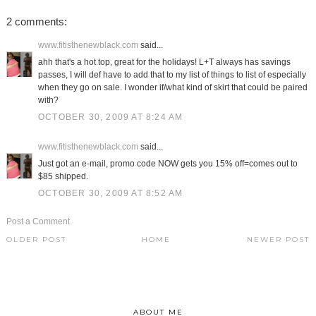
2 comments:
www.fitisthenewblack.com
said...
ahh that's a hot top, great for the holidays! L+T always has savings
passes, I will def have to add that to my list of things to list of especially
when they go on sale. I wonder if/what kind of skirt that could be paired
with?
OCTOBER 30, 2009 AT 8:24 AM
www.fitisthenewblack.com
said...
Just got an e-mail, promo code NOW gets you 15% off=comes out to
$85 shipped.
OCTOBER 30, 2009 AT 8:52 AM
Post a Comment
OLDER POST
HOME
NEWER POST
ABOUT ME