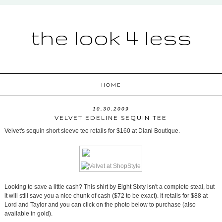
the look 4 less
HOME
10.30.2009
VELVET EDELINE SEQUIN TEE
Velvet's sequin short sleeve tee retails for $160 at Diani Boutique.
Looking to save a little cash? This shirt by Eight Sixty isn't a complete steal, but
it will still save you a nice chunk of cash ($72 to be exact). It retails for $88 at
Lord and Taylor and you can click on the photo below to purchase (also
available in gold).