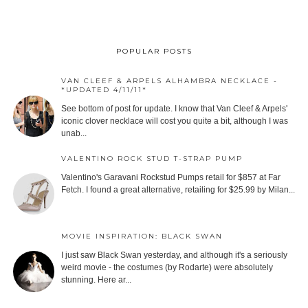
POPULAR POSTS
VAN CLEEF & ARPELS ALHAMBRA NECKLACE -
*UPDATED 4/11/11*
See bottom of post for update. I know that Van Cleef & Arpels'
iconic clover necklace will cost you quite a bit, although I was
unab...
VALENTINO ROCK STUD T-STRAP PUMP
Valentino's Garavani Rockstud Pumps retail for $857 at Far
Fetch. I found a great alternative, retailing for $25.99 by Milan...
MOVIE INSPIRATION: BLACK SWAN
I just saw Black Swan yesterday, and although it's a seriously
weird movie - the costumes (by Rodarte) were absolutely
stunning. Here ar...