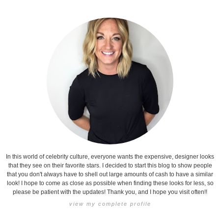
In this world of celebrity culture, everyone wants the expensive, designer looks
that they see on their favorite stars. I decided to start this blog to show people
that you don't always have to shell out large amounts of cash to have a similar
look! I hope to come as close as possible when finding these looks for less, so
please be patient with the updates! Thank you, and I hope you visit often!!
view my complete profile