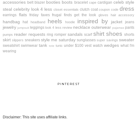
accessories
booties
boots
celeb style
belt
blazer
bracelet
cardigan
cape
dress
steal
celebrity look 4 less
clutch
coat
closet essentials
coupon code
flats
earrings
friday faves
frugal finds
get the look
gloves
hair accessory
heels
inspired by
handbag
jacket
hat
jeans
headband
hoodie
jewelry
necklace
outerwear
leggings
pants
look 4 less review
jumpsuit
pajamas
shirt
shoes
reader requests
sandals
ring
romper
scarf
shorts
pumps
skirt
style me saturday
sweater
sneakers
sunglasses
slippers
super savings
tank
wedges
sweatshirt
swimwear
under $100
vest
watch
what I'm
tunic
tote
wearing
PINTEREST
Disclaimer: This site uses affiliate links.