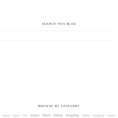
SEARCH THIS BLOG
BROWSE BY CATEGORY
Mens
Online shopping
Ebates
Closet Clean Out
Online shopping service