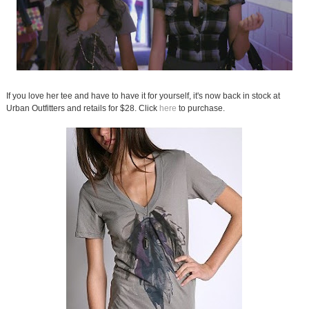
If you love her tee and have to have it for yourself, it's now back in stock at
Urban Outfitters and retails for $28. Click
here
to purchase.