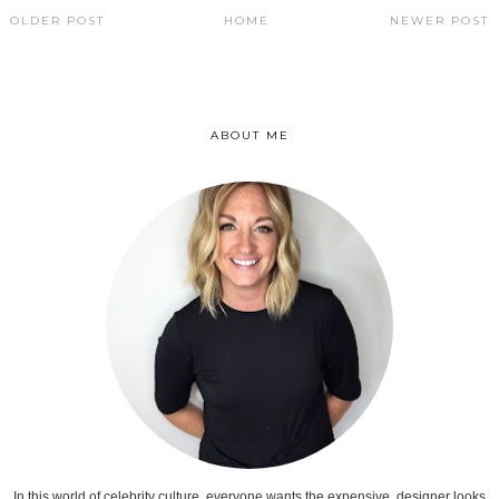
OLDER POST
HOME
NEWER POST
ABOUT ME
In this world of celebrity culture, everyone wants the expensive, designer looks