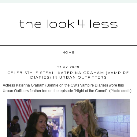
the look 4 less
HOME
11.07.2009
CELEB STYLE STEAL: KATERINA GRAHAM (VAMPIRE
DIARIES) IN URBAN OUTFITTERS
Actress Katerina Graham (Bonnie on the CW's Vampire Diaries) wore this
Urban Outfitters feather tee on the episode "Night of the Comet". (
Photo credit
)