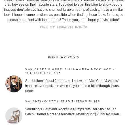
that they see on their favorite stars. I decided to start this blog to show people
that you don't always have to shell out large amounts of cash to have a similar
look! I hope to come as close as possible when finding these looks for less, so
please be patient with the updates! Thank you, and I hope you visit often!!
view my complete profile
POPULAR POSTS
VAN CLEEF & ARPELS ALHAMBRA NECKLACE -
*UPDATED 4/11/11*
See bottom of post for update. I know that Van Cleef & Arpels'
iconic clover necklace will cost you quite a bit, although I was
unab...
VALENTINO ROCK STUD T-STRAP PUMP
Valentino's Garavani Rockstud Pumps retail for $857 at Far
Fetch. I found a great alternative, retailing for $25.99 by Milan...