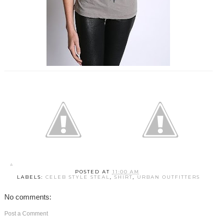
POSTED AT
11:00 AM
LABELS:
CELEB STYLE STEAL
,
SHIRT
,
URBAN OUTFITTERS
No comments:
Post a Comment