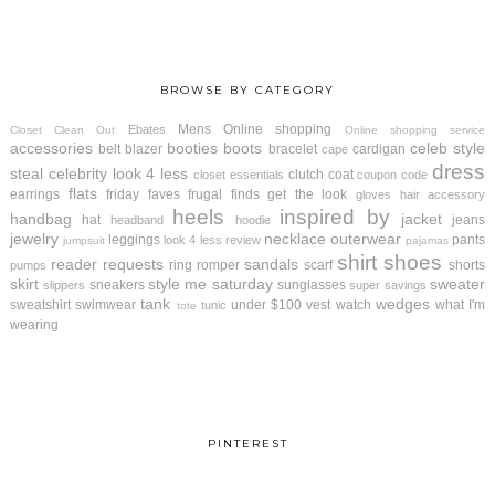
BROWSE BY CATEGORY
Mens
Online shopping
Ebates
Closet Clean Out
Online shopping service
accessories
booties
boots
celeb style
belt
blazer
bracelet
cardigan
cape
dress
steal
celebrity look 4 less
clutch
coat
closet essentials
coupon code
flats
earrings
friday faves
frugal finds
get the look
gloves
hair accessory
heels
inspired by
handbag
jacket
hat
jeans
headband
hoodie
jewelry
necklace
outerwear
leggings
pants
look 4 less review
jumpsuit
pajamas
shirt
shoes
reader requests
sandals
ring
romper
scarf
shorts
pumps
skirt
style me saturday
sweater
sneakers
sunglasses
slippers
super savings
tank
wedges
sweatshirt
swimwear
under $100
vest
watch
what I'm
tunic
tote
wearing
PINTEREST