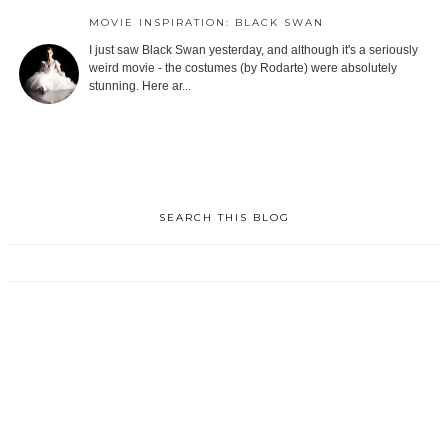
MOVIE INSPIRATION: BLACK SWAN
I just saw Black Swan yesterday, and although it's a seriously
weird movie - the costumes (by Rodarte) were absolutely
stunning. Here ar...
SEARCH THIS BLOG