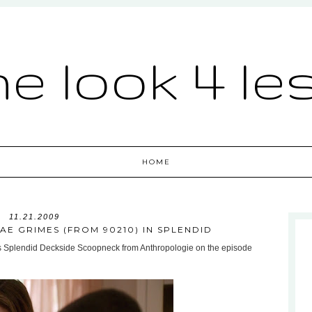
he look 4 le
HOME
11.21.2009
AE GRIMES (FROM 90210) IN SPLENDID
s Splendid Deckside Scoopneck from Anthropologie on the episode