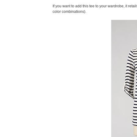
If you want to add this tee to your wardrobe, it reta
color combinations).