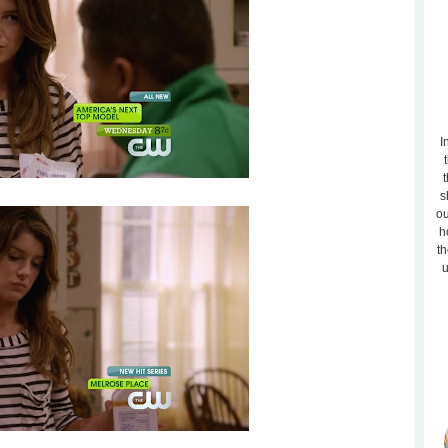
I
t
s
ou
h
th
u