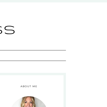
ss
ABOUT ME