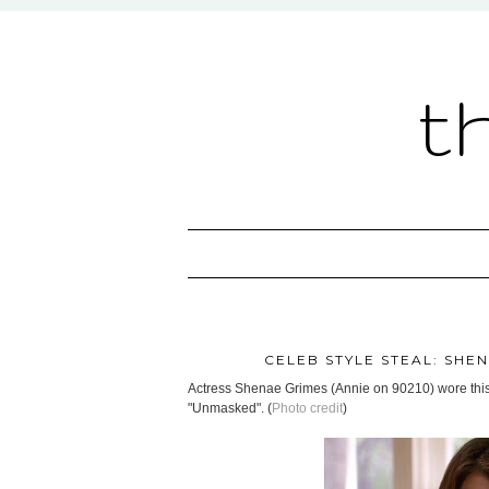
t
CELEB STYLE STEAL: SHEN
Actress Shenae Grimes (Annie on 90210) wore thi
"Unmasked". (
Photo credit
)