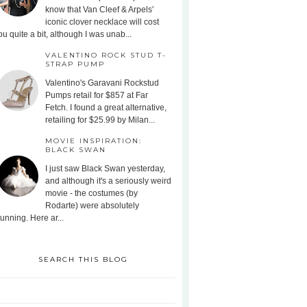
know that Van Cleef & Arpels'
iconic clover necklace will cost
ou quite a bit, although I was unab...
VALENTINO ROCK STUD T-
STRAP PUMP
Valentino's Garavani Rockstud
Pumps retail for $857 at Far
Fetch. I found a great alternative,
retailing for $25.99 by Milan...
MOVIE INSPIRATION:
BLACK SWAN
I just saw Black Swan yesterday,
and although it's a seriously weird
movie - the costumes (by
Rodarte) were absolutely
tunning. Here ar...
SEARCH THIS BLOG