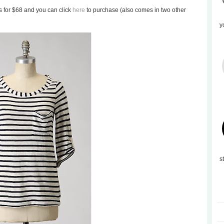
ils for $68 and you can click
here
to purchase (also comes in two other
y
s