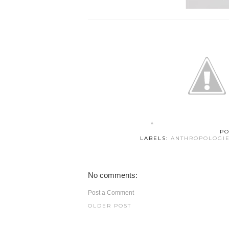
PO
LABELS:
ANTHROPOLOGI
No comments:
Post a Comment
OLDER POST