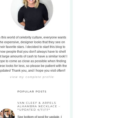
n this world of celebrity culture, everyone wants
the expensive, designer looks that they see on
heir favorite stars. I decided to start this blog to
how people that you don't always have to shell
t large amounts of cash to have a similar look! I
ope to come as close as possible when finding
ese looks for less, so please be patient with the
pdates! Thank you, and I hope you visit often!!
view my complete profile
POPULAR POSTS
VAN CLEEF & ARPELS
ALHAMBRA NECKLACE -
*UPDATED 4/11/11*
See bottom of post for update. I