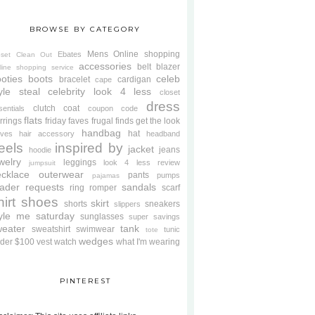
BROWSE BY CATEGORY
Mens
Online shopping
Ebates
oset Clean Out
accessories
belt
blazer
line shopping service
oties
boots
celeb
bracelet
cardigan
cape
yle steal
celebrity look 4 less
closet
dress
clutch
coat
sentials
coupon code
flats
rrings
friday faves
frugal finds
get the look
handbag
hat
oves
hair accessory
headband
eels
inspired by
jacket
jeans
hoodie
welry
leggings
look 4 less review
jumpsuit
cklace
outerwear
pants
pumps
pajamas
ader requests
sandals
ring
romper
scarf
hirt
shoes
skirt
shorts
sneakers
slippers
tyle me saturday
sunglasses
super savings
weater
tank
sweatshirt
swimwear
tunic
tote
wedges
der $100
vest
watch
what I'm wearing
PINTEREST