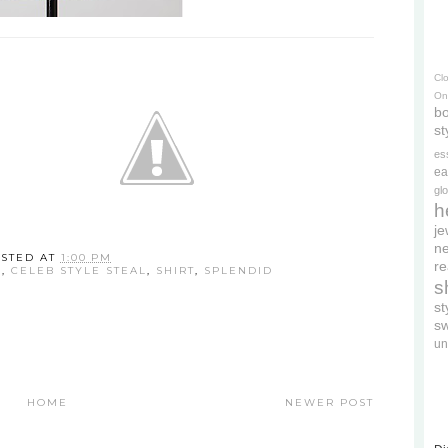
Cl
On
bo
st
es
ea
gl
h
je
ne
STED AT
1:00 PM
re
E
,
CELEB STYLE STEAL
,
SHIRT
,
SPLENDID
s
s
s
un
HOME
NEWER POST