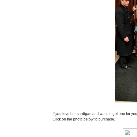
If you love her cardigan and want to get one for you
Click on the photo below to purchase.