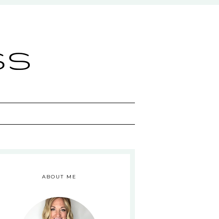
ss
ABOUT ME