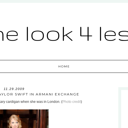
he look 4 le
HOME
11.29.2009
TAYLOR SWIFT IN ARMANI EXCHANGE
itary cardigan when she was in London. (
Photo credit
)