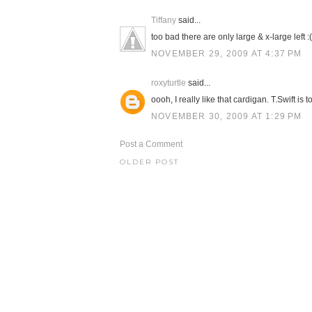
Tiffany
said...
too bad there are only large & x-large left :(
NOVEMBER 29, 2009 AT 4:37 PM
roxyturtle
said...
oooh, I really like that cardigan. T.Swift is t
NOVEMBER 30, 2009 AT 1:29 PM
Post a Comment
OLDER POST