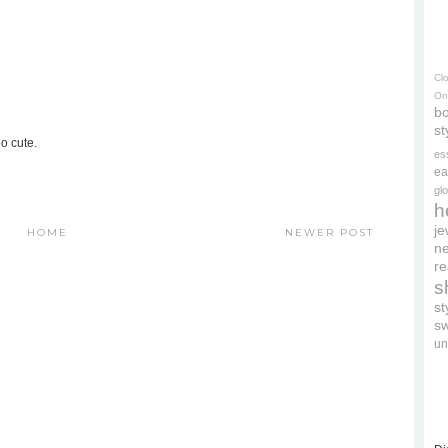
Cl
On
bo
st
oo cute.
es
ea
gl
h
je
HOME
NEWER POST
ne
re
s
s
s
un