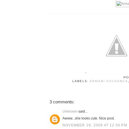
PO
LABELS:
ARMANI EXCHANGE
3 comments:
Unknown
said...
Awww...she looks cute. Nice post.
NOVEMBER 29, 2009 AT 12:56 PM