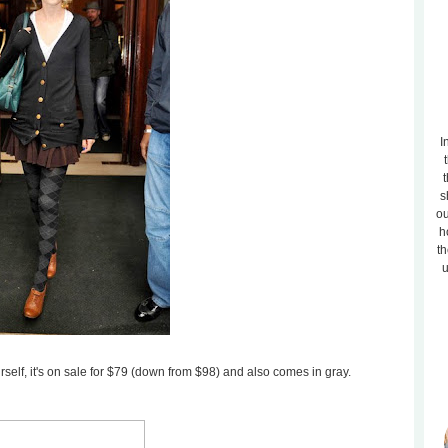
I
t
s
ou
h
th
u
rself, it's on sale for $79 (down from $98) and also comes in gray.