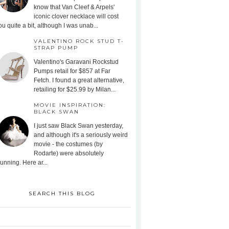
know that Van Cleef & Arpels'
iconic clover necklace will cost
ou quite a bit, although I was unab...
VALENTINO ROCK STUD T-
STRAP PUMP
Valentino's Garavani Rockstud
Pumps retail for $857 at Far
Fetch. I found a great alternative,
retailing for $25.99 by Milan...
MOVIE INSPIRATION:
BLACK SWAN
I just saw Black Swan yesterday,
and although it's a seriously weird
movie - the costumes (by
Rodarte) were absolutely
tunning. Here ar...
SEARCH THIS BLOG