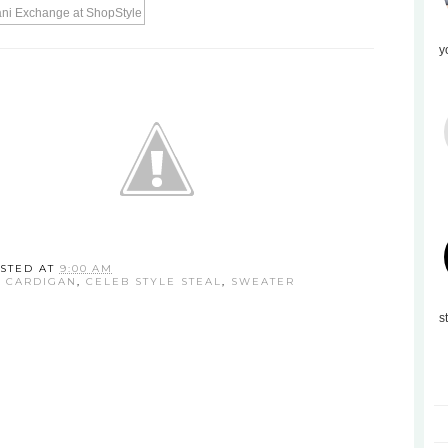
y
STED AT
9:00 AM
,
CARDIGAN
,
CELEB STYLE STEAL
,
SWEATER
s