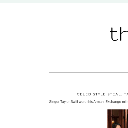
t
CELEB STYLE STEAL: 
Singer Taylor Swift wore this Armani Exchange mil