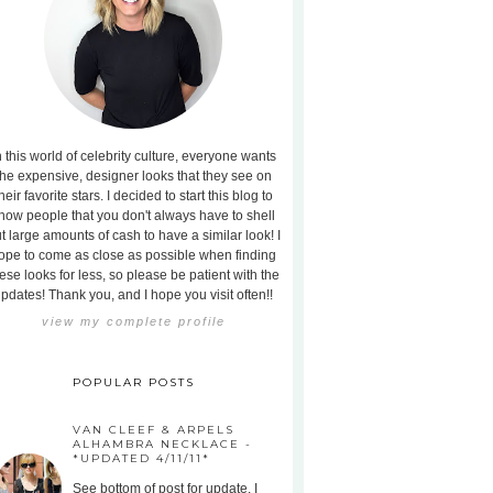
n this world of celebrity culture, everyone wants
the expensive, designer looks that they see on
heir favorite stars. I decided to start this blog to
how people that you don't always have to shell
t large amounts of cash to have a similar look! I
ope to come as close as possible when finding
ese looks for less, so please be patient with the
pdates! Thank you, and I hope you visit often!!
view my complete profile
POPULAR POSTS
VAN CLEEF & ARPELS
ALHAMBRA NECKLACE -
*UPDATED 4/11/11*
See bottom of post for update. I