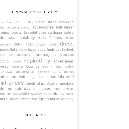
BROWSE BY CATEGORY
Mens
Online shopping
Ebates
oset Clean Out
accessories
belt
blazer
line shopping service
oties
boots
celeb
bracelet
cardigan
cape
yle steal
celebrity look 4 less
closet
dress
clutch
coat
sentials
coupon code
flats
rrings
friday faves
frugal finds
get the look
handbag
hat
oves
hair accessory
headband
eels
inspired by
jacket
jeans
hoodie
welry
leggings
look 4 less review
jumpsuit
cklace
outerwear
pants
pumps
pajamas
ader requests
sandals
ring
romper
scarf
hirt
shoes
skirt
shorts
sneakers
slippers
tyle me saturday
sunglasses
super savings
weater
tank
sweatshirt
swimwear
tunic
tote
wedges
der $100
vest
watch
what I'm wearing
PINTEREST