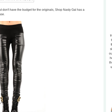
ut don't have the budget for the originals, Shop Nasty Gal has a
ase.
I
t
s
ou
h
th
u