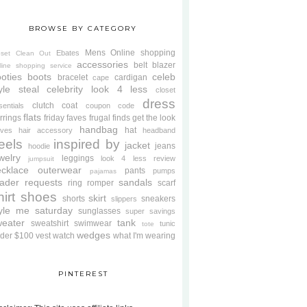
BROWSE BY CATEGORY
Mens
Online shopping
Ebates
oset Clean Out
accessories
belt
blazer
line shopping service
oties
boots
celeb
bracelet
cardigan
cape
yle steal
celebrity look 4 less
closet
dress
clutch
coat
sentials
coupon code
flats
rrings
friday faves
frugal finds
get the look
handbag
hat
oves
hair accessory
headband
eels
inspired by
jacket
jeans
hoodie
welry
leggings
look 4 less review
jumpsuit
cklace
outerwear
pants
pumps
pajamas
ader requests
sandals
ring
romper
scarf
hirt
shoes
skirt
shorts
sneakers
slippers
tyle me saturday
sunglasses
super savings
weater
tank
sweatshirt
swimwear
tunic
tote
wedges
der $100
vest
watch
what I'm wearing
PINTEREST