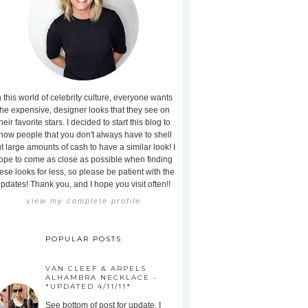
n this world of celebrity culture, everyone wants
the expensive, designer looks that they see on
heir favorite stars. I decided to start this blog to
how people that you don't always have to shell
t large amounts of cash to have a similar look! I
ope to come as close as possible when finding
ese looks for less, so please be patient with the
pdates! Thank you, and I hope you visit often!!
view my complete profile
POPULAR POSTS
VAN CLEEF & ARPELS
ALHAMBRA NECKLACE -
*UPDATED 4/11/11*
See bottom of post for update. I