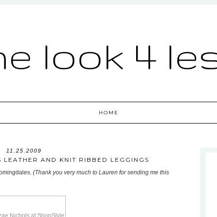
he look 4 le
HOME
11.25.2009
 LEATHER AND KNIT RIBBED LEGGINGS
loomingdales.
(Thank you very much to Lauren for sending me this