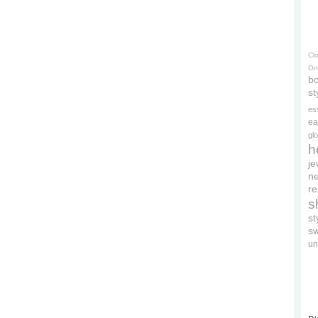
Cl
On
bo
st
es
ea
gl
h
je
ne
re
s
s
s
un