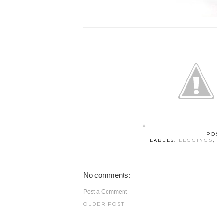
PO
LABELS:
LEGGINGS
,
No comments:
Post a Comment
OLDER POST