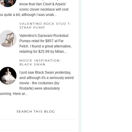
know that Van Cleef & Arpels'
iconic clover necklace will cost
ou quite a bit, although I was unab...
VALENTINO ROCK STUD T-
STRAP PUMP
Valentino's Garavani Rockstud
Pumps retail for $857 at Far
Fetch. I found a great alternative,
retailing for $25.99 by Milan...
MOVIE INSPIRATION:
BLACK SWAN
I just saw Black Swan yesterday,
and although it's a seriously weird
movie - the costumes (by
Rodarte) were absolutely
tunning. Here ar...
SEARCH THIS BLOG