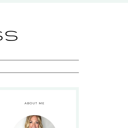
ss
ABOUT ME