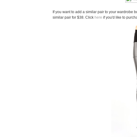
If you want to add a similar pair to your wardrobe b
similar pair for $38. Click
here
if you'd like to purch