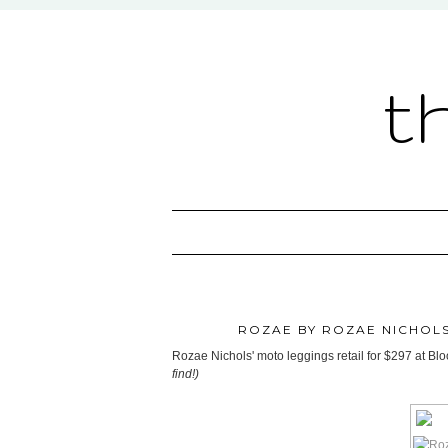
t
ROZAE BY ROZAE NICHOLS
Rozae Nichols' moto leggings retail for $297 at B
find!)