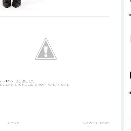
y
STED AT
12:00 PM
ROZAE NICHOLS
,
SHOP NASTY GAL
s
HOME
NEWER POST