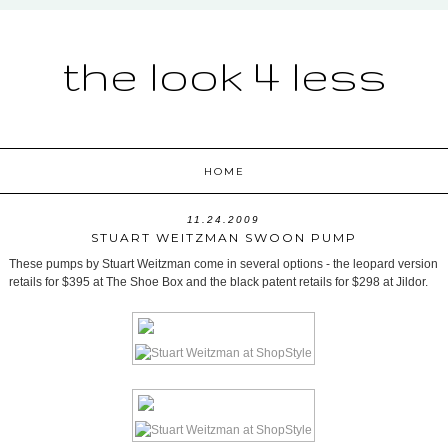
the look 4 less
HOME
11.24.2009
STUART WEITZMAN SWOON PUMP
These pumps by Stuart Weitzman come in several options - the leopard version
retails for $395 at The Shoe Box and the black patent retails for $298 at Jildor.