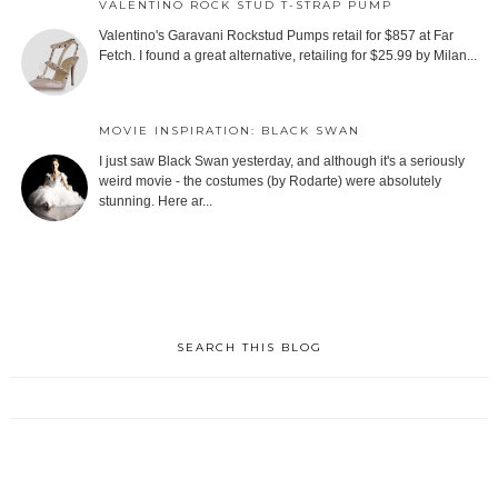
VALENTINO ROCK STUD T-STRAP PUMP
Valentino's Garavani Rockstud Pumps retail for $857 at Far
Fetch. I found a great alternative, retailing for $25.99 by Milan...
MOVIE INSPIRATION: BLACK SWAN
I just saw Black Swan yesterday, and although it's a seriously
weird movie - the costumes (by Rodarte) were absolutely
stunning. Here ar...
SEARCH THIS BLOG