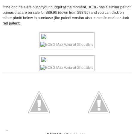
If the originals are out of your budget at the moment, BCBG has a similar pair of
pumps that are on sale for $89.90 (down from $98.95) and you can click on
either photo below to purchase (the patent version also comes in nude or dark
red patent).