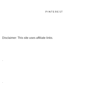
PINTEREST
Disclaimer: This site uses affiliate links.
.
.