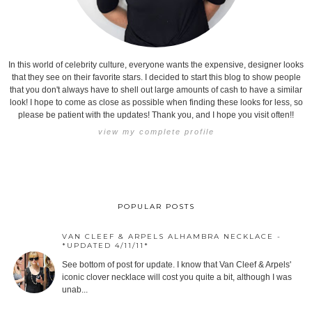
In this world of celebrity culture, everyone wants the expensive, designer looks
that they see on their favorite stars. I decided to start this blog to show people
that you don't always have to shell out large amounts of cash to have a similar
look! I hope to come as close as possible when finding these looks for less, so
please be patient with the updates! Thank you, and I hope you visit often!!
view my complete profile
POPULAR POSTS
VAN CLEEF & ARPELS ALHAMBRA NECKLACE -
*UPDATED 4/11/11*
See bottom of post for update. I know that Van Cleef & Arpels'
iconic clover necklace will cost you quite a bit, although I was
unab...