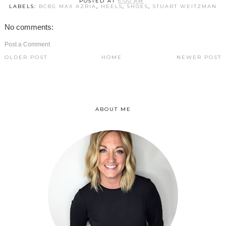
POSTED AT
6:00 AM
LABELS:
BCBG MAX AZRIA
,
HEELS
,
SHOES
,
STUART WEITZMAN
No comments:
Post a Comment
OLDER POST
HOME
NEWER POST
ABOUT ME