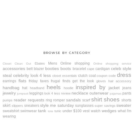
BROWSE BY CATEGORY
Mens
Online shopping
Ebates
Closet Clean Out
Online shopping service
accessories
booties
boots
celeb style
belt
blazer
bracelet
cardigan
cape
dress
steal
celebrity look 4 less
clutch
coat
closet essentials
coupon code
flats
earrings
friday faves
frugal finds
get the look
gloves
hair accessory
heels
inspired by
handbag
jacket
hat
jeans
headband
hoodie
jewelry
necklace
outerwear
leggings
pants
look 4 less review
jumpsuit
pajamas
shirt
shoes
reader requests
sandals
ring
romper
scarf
shorts
pumps
skirt
style me saturday
sweater
sneakers
sunglasses
slippers
super savings
tank
wedges
sweatshirt
swimwear
under $100
vest
watch
what I'm
tunic
tote
wearing