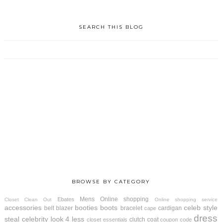
SEARCH THIS BLOG
BROWSE BY CATEGORY
Mens
Online shopping
Ebates
Closet Clean Out
Online shopping service
accessories
booties
boots
celeb style
belt
blazer
bracelet
cardigan
cape
dress
steal
celebrity look 4 less
clutch
coat
closet essentials
coupon code