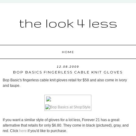
the look 4 less
HOME
12.08.2009
BOP BASICS FINGERLESS CABLE KNIT GLOVES
Bop Basic's fingerless cable knit gloves retail for $58 and also come in ivory
and taupe.
If you want a similar style of gloves for a lot less, Forever 21 has a great
alternative that retails for only $6.80. They come in black (pictured), gray, and
red. Click
here
if you'd like to purchase.