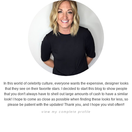
In this world of celebrity culture, everyone wants the expensive, designer looks
that they see on their favorite stars. I decided to start this blog to show people
that you don't always have to shell out large amounts of cash to have a similar
look! I hope to come as close as possible when finding these looks for less, so
please be patient with the updates! Thank you, and I hope you visit often!!
view my complete profile