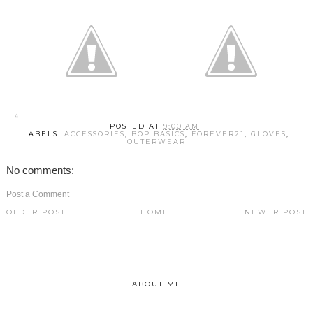
POSTED AT
9:00 AM
LABELS:
ACCESSORIES
,
BOP BASICS
,
FOREVER21
,
GLOVES
,
OUTERWEAR
No comments:
Post a Comment
OLDER POST
HOME
NEWER POST
ABOUT ME