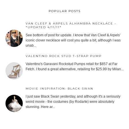
POPULAR POSTS
VAN CLEEF & ARPELS ALHAMBRA NECKLACE -
*UPDATED 4/11/11*
See bottom of post for update. I know that Van Cleef & Arpels'
iconic clover necklace will cost you quite a bit, although I was
unab...
VALENTINO ROCK STUD T-STRAP PUMP
Valentino's Garavani Rockstud Pumps retail for $857 at Far
Fetch. I found a great alternative, retailing for $25.99 by Milan...
MOVIE INSPIRATION: BLACK SWAN
I just saw Black Swan yesterday, and although it's a seriously
weird movie - the costumes (by Rodarte) were absolutely
stunning. Here ar...