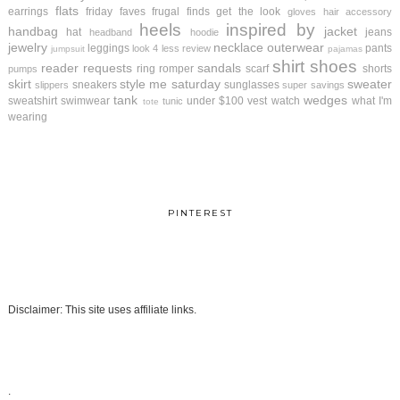
flats
earrings
friday faves
frugal finds
get the look
gloves
hair accessory
heels
inspired by
handbag
jacket
hat
jeans
headband
hoodie
jewelry
necklace
outerwear
leggings
pants
look 4 less review
jumpsuit
pajamas
shirt
shoes
reader requests
sandals
ring
romper
scarf
shorts
pumps
skirt
style me saturday
sweater
sneakers
sunglasses
slippers
super savings
tank
wedges
sweatshirt
swimwear
under $100
vest
watch
what I'm
tunic
tote
wearing
PINTEREST
Disclaimer: This site uses affiliate links.
.