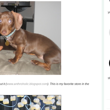
y
s
t it (
www.anthroholic.blogspot.com
). This is my favorite store in the