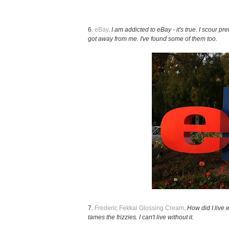
6.
eBay
.
I am addicted to eBay - it's true. I scour p
got away from me. I've found some of them too.
7.
Frederic Fekkai Glossing Cream
.
How did I live w
tames the frizzies. I can't live without it.