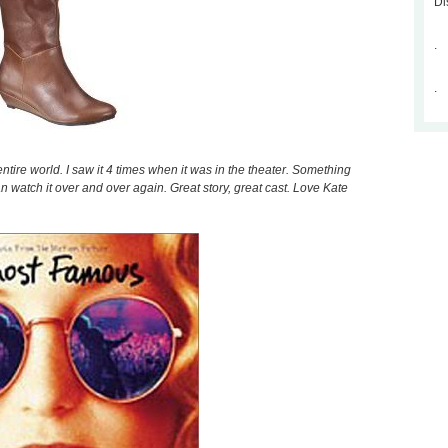
Di
.
.
entire world. I saw it 4 times when it was in the theater. Something
n watch it over and over again. Great story, great cast. Love Kate