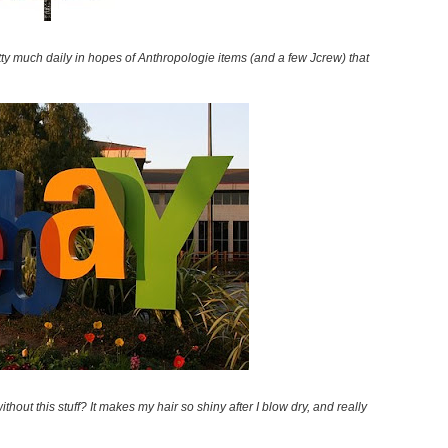
retty much daily in hopes of Anthropologie items (and a few Jcrew) that
ithout this stuff? It makes my hair so shiny after I blow dry, and really