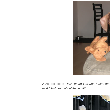
2.
Anthropologie
.
Duh! I mean, I do write a blog abou
world. Nuff' said about that right?!