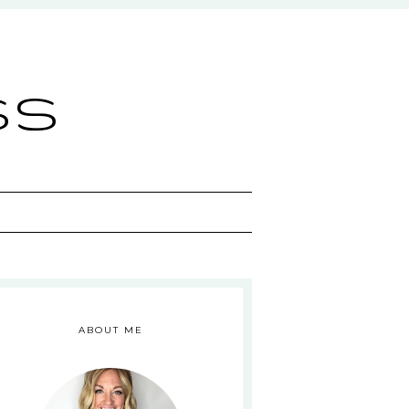
ss
ABOUT ME