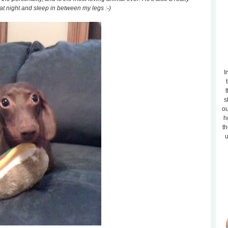
at night and sleep in between my legs :-)
I
t
s
ou
h
th
u