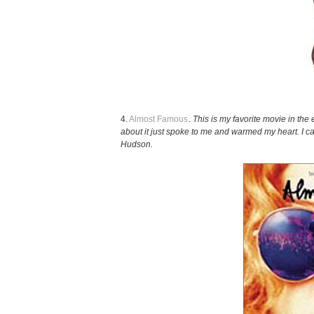
4.
Almost Famous
.
This is my favorite movie in the 
about it just spoke to me and warmed my heart. I ca
Hudson.