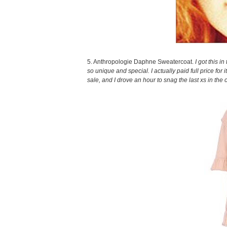
5. Anthropologie Daphne Sweatercoat.
I got this i
so unique and special. I actually paid full price for 
sale, and I drove an hour to snag the last xs in the 