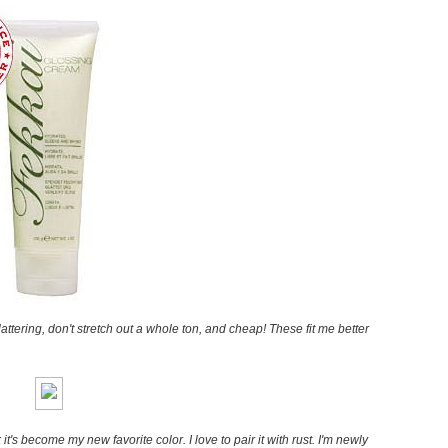
Flattering, don't stretch out a whole ton, and cheap! These fit me better
 it's become my new favorite color. I love to pair it with rust. I'm newly