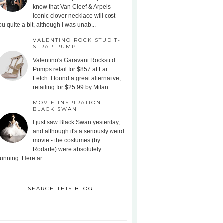
know that Van Cleef & Arpels'
iconic clover necklace will cost
ou quite a bit, although I was unab...
VALENTINO ROCK STUD T-
STRAP PUMP
Valentino's Garavani Rockstud
Pumps retail for $857 at Far
Fetch. I found a great alternative,
retailing for $25.99 by Milan...
MOVIE INSPIRATION:
BLACK SWAN
I just saw Black Swan yesterday,
and although it's a seriously weird
movie - the costumes (by
Rodarte) were absolutely
tunning. Here ar...
SEARCH THIS BLOG