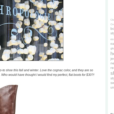
Cl
On
bo
st
es
ea
gl
h
je
ne
re
to shoe this fall and winter. Love the cognac color, and they are so
s
 Who would have thought I would find my perfect, flat boots for $30?!
s
s
un