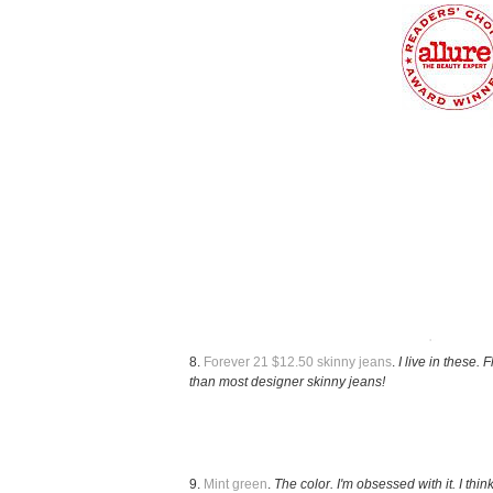
8.
Forever 21 $12.50 skinny jeans
.
I live in these. 
than most designer skinny jeans!
9.
Mint green
.
The color. I'm obsessed with it. I think