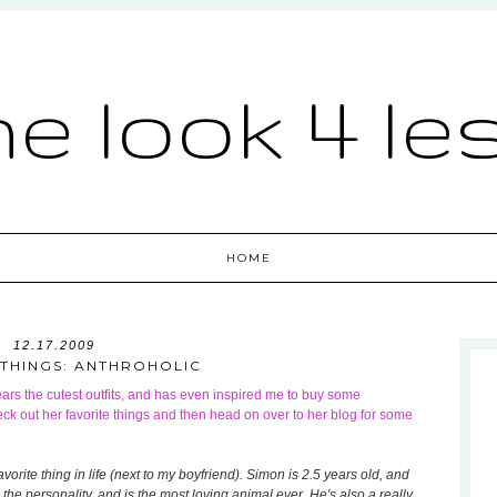
he look 4 le
HOME
12.17.2009
 THINGS: ANTHROHOLIC
ars the cutest outfits, and has even inspired me to buy some
ck out her favorite things and then head on over to her blog for some
vorite thing in life (next to my boyfriend). Simon is 2.5 years old, and
the personality, and is the most loving animal ever. He's also a really