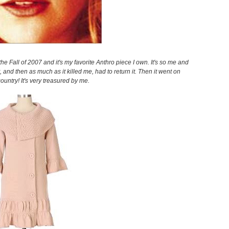
n the Fall of 2007 and it's my favorite Anthro piece I own. It's so me and
it, and then as much as it killed me, had to return it. Then it went on
country! It's very treasured by me.