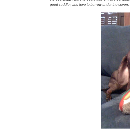
good cuddler, and love to burrow under the covers 