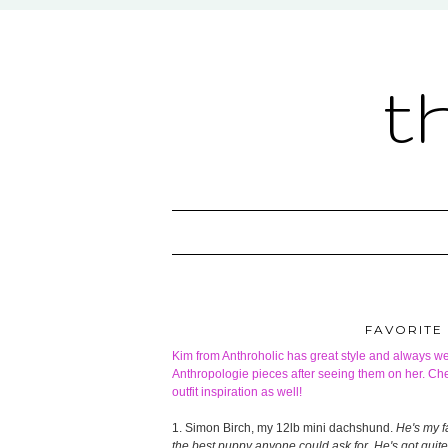
t
FAVORITE
Kim from
Anthroholic
has great style and always we
Anthropologie pieces after seeing them on her. Che
outfit inspiration as well!
1. Simon Birch, my 12lb mini dachshund.
He's my fa
the best puppy anyone could ask for. He's got quite 