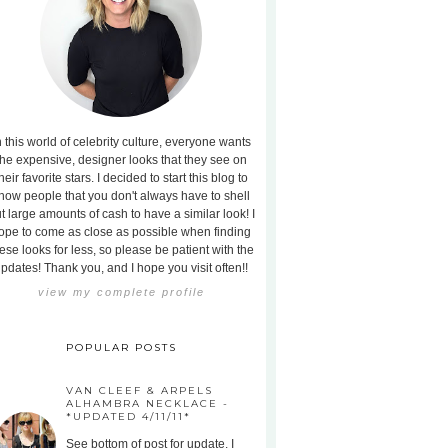
n this world of celebrity culture, everyone wants
the expensive, designer looks that they see on
heir favorite stars. I decided to start this blog to
how people that you don't always have to shell
t large amounts of cash to have a similar look! I
ope to come as close as possible when finding
ese looks for less, so please be patient with the
pdates! Thank you, and I hope you visit often!!
view my complete profile
POPULAR POSTS
VAN CLEEF & ARPELS
ALHAMBRA NECKLACE -
*UPDATED 4/11/11*
See bottom of post for update. I