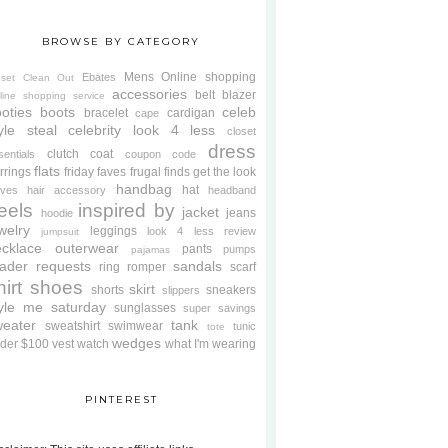
BROWSE BY CATEGORY
Mens
Online shopping
Ebates
oset Clean Out
accessories
belt
blazer
line shopping service
oties
boots
celeb
bracelet
cardigan
cape
yle steal
celebrity look 4 less
closet
dress
clutch
coat
sentials
coupon code
flats
rrings
friday faves
frugal finds
get the look
handbag
hat
oves
hair accessory
headband
eels
inspired by
jacket
jeans
hoodie
welry
leggings
look 4 less review
jumpsuit
cklace
outerwear
pants
pumps
pajamas
ader requests
sandals
ring
romper
scarf
hirt
shoes
skirt
shorts
sneakers
slippers
tyle me saturday
sunglasses
super savings
weater
tank
sweatshirt
swimwear
tunic
tote
wedges
der $100
vest
watch
what I'm wearing
PINTEREST