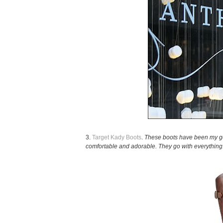
3.
Target Kady Boots
.
These boots have been my go-
comfortable and adorable. They go with everything.