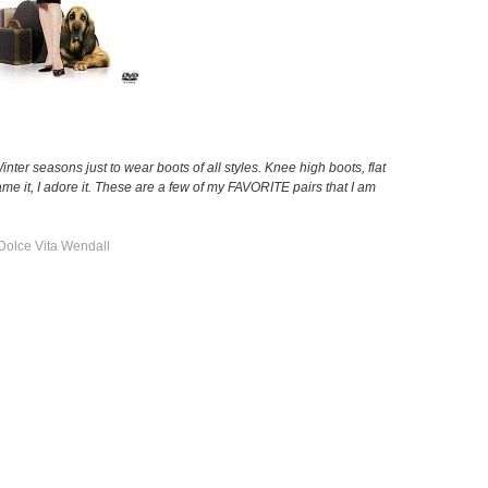
/Winter seasons just to wear boots of all styles. Knee high boots, flat
e it, I adore it. These are a few of my FAVORITE pairs that I am
Dolce Vita Wendall