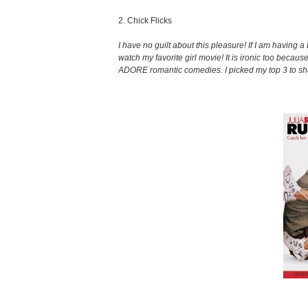
2. Chick Flicks
I have no guilt about this pleasure! If I am having 
watch my favorite girl movie! It is ironic too because
ADORE romantic comedies. I picked my top 3 to sh