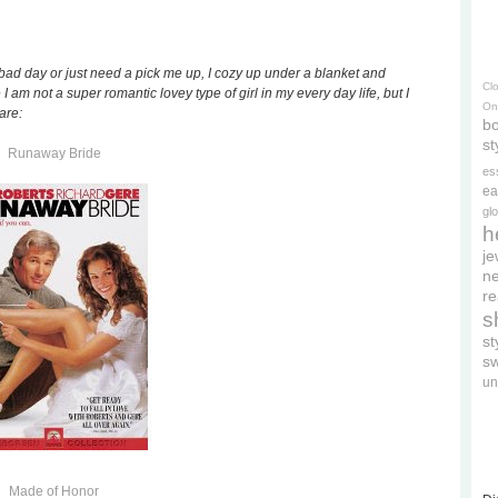
a bad day or just need a pick me up, I cozy up under a blanket and
Cl
 I am not a super romantic lovey type of girl in my every day life, but I
On
are:
bo
st
Runaway Bride
es
ea
gl
h
je
ne
re
s
s
s
un
Made of Honor