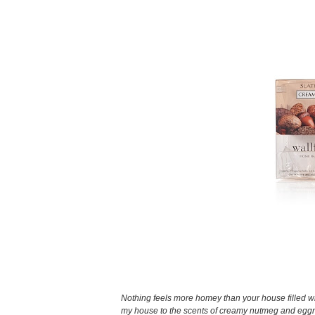
Nothing feels more homey than your house filled wi
my house to the scents of creamy nutmeg and eggno