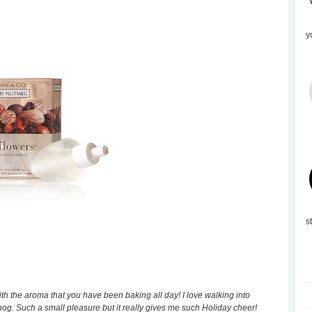
y
s
th the aroma that you have been baking all day! I love walking into
g. Such a small pleasure but it really gives me such Holiday cheer!