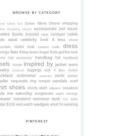
BROWSE BY CATEGORY
Mens
Online shopping
Ebates
oset Clean Out
accessories
belt
blazer
line shopping service
oties
boots
celeb
bracelet
cardigan
cape
yle steal
celebrity look 4 less
closet
dress
clutch
coat
sentials
coupon code
flats
rrings
friday faves
frugal finds
get the look
handbag
hat
oves
hair accessory
headband
eels
inspired by
jacket
jeans
hoodie
welry
leggings
look 4 less review
jumpsuit
cklace
outerwear
pants
pumps
pajamas
ader requests
sandals
ring
romper
scarf
hirt
shoes
skirt
shorts
sneakers
slippers
tyle me saturday
sunglasses
super savings
weater
tank
sweatshirt
swimwear
tunic
tote
wedges
der $100
vest
watch
what I'm wearing
PINTEREST