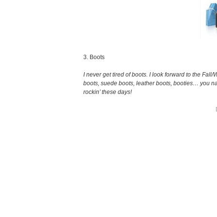
3. Boots
I never get tired of boots. I look forward to the Fall
boots, suede boots, leather boots, booties… you nam
rockin’ these days!