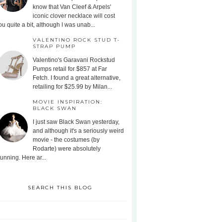
know that Van Cleef & Arpels'
iconic clover necklace will cost
ou quite a bit, although I was unab...
VALENTINO ROCK STUD T-
STRAP PUMP
Valentino's Garavani Rockstud
Pumps retail for $857 at Far
Fetch. I found a great alternative,
retailing for $25.99 by Milan...
MOVIE INSPIRATION:
BLACK SWAN
I just saw Black Swan yesterday,
and although it's a seriously weird
movie - the costumes (by
Rodarte) were absolutely
tunning. Here ar...
SEARCH THIS BLOG