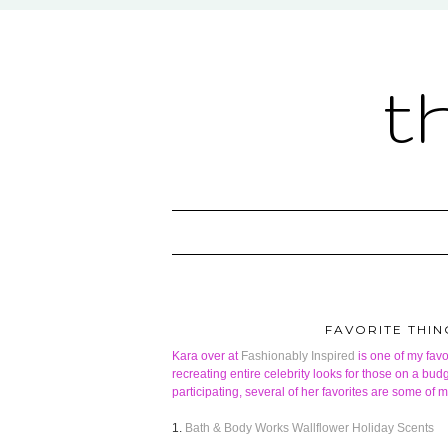
t
FAVORITE THIN
Kara over at
Fashionably Inspired
is one of my favo
recreating entire celebrity looks for those on a budge
participating, several of her favorites are some of 
1.
Bath & Body Works Wallflower Holiday Scents