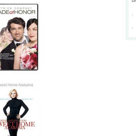
Di
.
.
weet Home Alabama