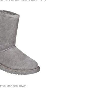
tion® Electra Suede Boots - Gray
teve Madden Intyce