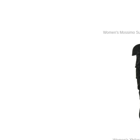
Women's Mossimo Supp