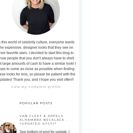
n this world of celebrity culture, everyone wants
the expensive, designer looks that they see on
heir favorite stars. I decided to start this blog to
how people that you don't always have to shell
t large amounts of cash to have a similar look! I
ope to come as close as possible when finding
ese looks for less, so please be patient with the
pdates! Thank you, and I hope you visit often!!
view my complete profile
POPULAR POSTS
VAN CLEEF & ARPELS
ALHAMBRA NECKLACE -
*UPDATED 4/11/11*
See bottom of post for update. I