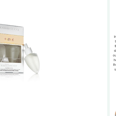
I
t
s
ou
h
th
u