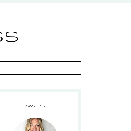
ss
ABOUT ME