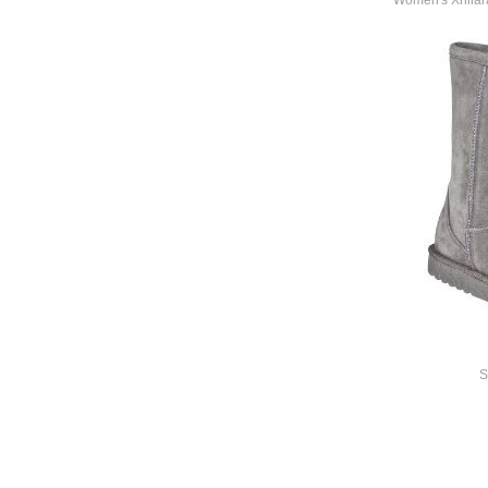
Women's Xhilara
S