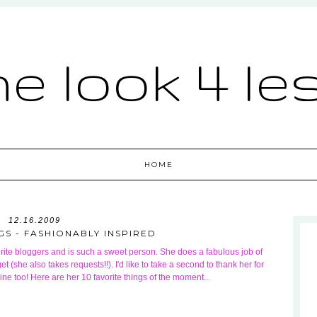
he look 4 le
HOME
12.16.2009
GS - FASHIONABLY INSPIRED
rite bloggers and is such a sweet person. She does a fabulous job of
t (she also takes requests!!). I'd like to take a second to thank her for
mine too! Here are her 10 favorite things of the moment...