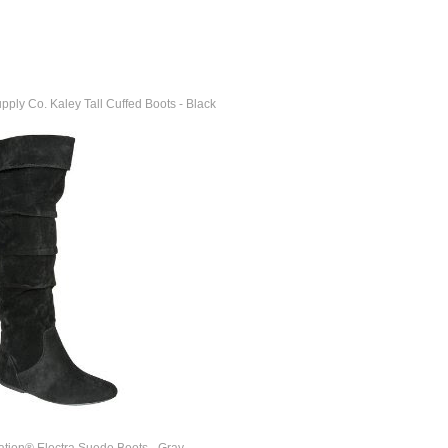
ly Co. Kaley Tall Cuffed Boots - Black