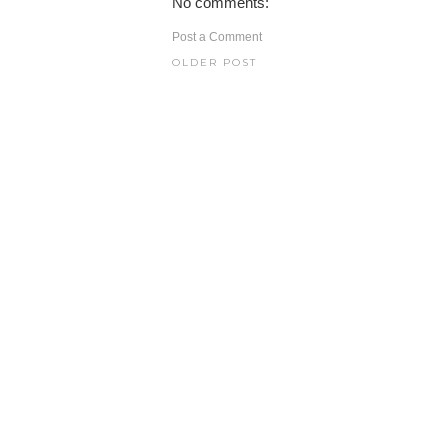
No comments:
Post a Comment
OLDER POST