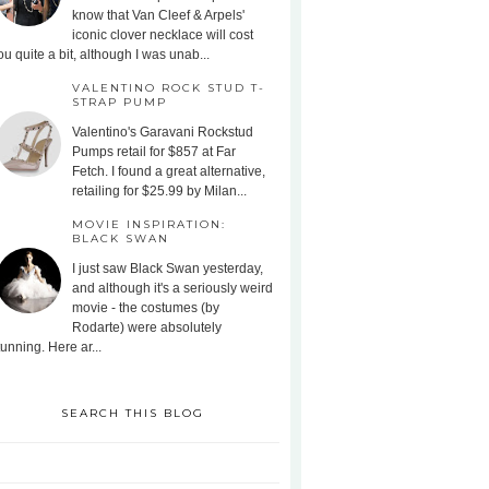
know that Van Cleef & Arpels'
iconic clover necklace will cost
ou quite a bit, although I was unab...
VALENTINO ROCK STUD T-
STRAP PUMP
Valentino's Garavani Rockstud
Pumps retail for $857 at Far
Fetch. I found a great alternative,
retailing for $25.99 by Milan...
MOVIE INSPIRATION:
BLACK SWAN
I just saw Black Swan yesterday,
and although it's a seriously weird
movie - the costumes (by
Rodarte) were absolutely
tunning. Here ar...
SEARCH THIS BLOG