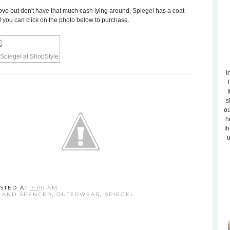
above but don't have that much cash lying around, Spiegel has a coat
nd you can click on the photo below to purchase.
I
t
s
ou
h
th
u
STED AT
7:00 AM
 AND SPENCER
,
OUTERWEAR
,
SPIEGEL