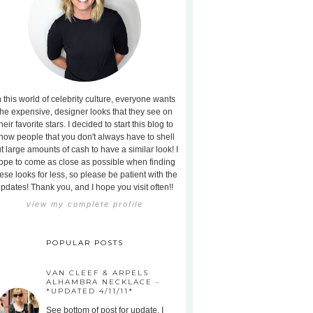
n this world of celebrity culture, everyone wants
the expensive, designer looks that they see on
heir favorite stars. I decided to start this blog to
how people that you don't always have to shell
t large amounts of cash to have a similar look! I
ope to come as close as possible when finding
ese looks for less, so please be patient with the
pdates! Thank you, and I hope you visit often!!
view my complete profile
POPULAR POSTS
VAN CLEEF & ARPELS
ALHAMBRA NECKLACE -
*UPDATED 4/11/11*
See bottom of post for update. I