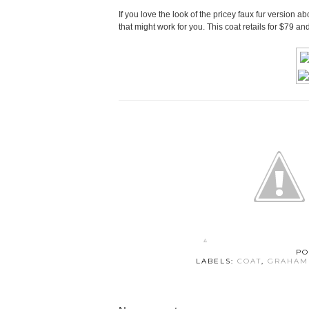
If you love the look of the pricey faux fur version 
that might work for you. This coat retails for $79 a
PO
LABELS:
COAT
,
GRAHAM