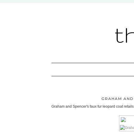
t
GRAHAM AND
Graham and Spencer's faux fur leopard coat retails