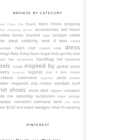
BROWSE BY CATEGORY
Mens
Online shopping
Ebates
oset Clean Out
accessories
belt
blazer
line shopping service
oties
boots
celeb
bracelet
cardigan
cape
yle steal
celebrity look 4 less
closet
dress
clutch
coat
sentials
coupon code
flats
rrings
friday faves
frugal finds
get the look
handbag
hat
oves
hair accessory
headband
eels
inspired by
jacket
jeans
hoodie
welry
leggings
look 4 less review
jumpsuit
cklace
outerwear
pants
pumps
pajamas
ader requests
sandals
ring
romper
scarf
hirt
shoes
skirt
shorts
sneakers
slippers
tyle me saturday
sunglasses
super savings
weater
tank
sweatshirt
swimwear
tunic
tote
wedges
der $100
vest
watch
what I'm wearing
PINTEREST