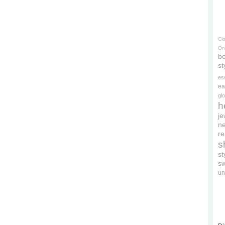
Cl
On
bo
st
es
ea
gl
h
je
ne
re
s
s
s
un