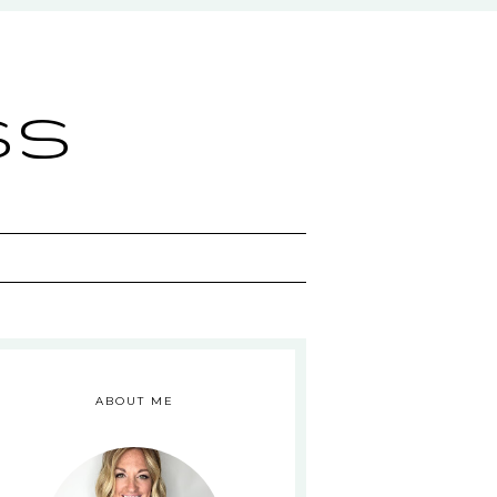
ss
ABOUT ME