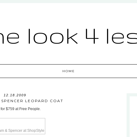
he look 4 le
HOME
12.18.2009
 SPENCER LEOPARD COAT
 for $759 at Free People.