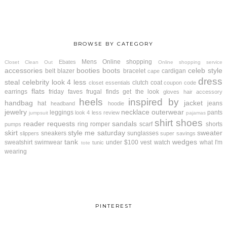
BROWSE BY CATEGORY
Mens
Online shopping
Ebates
Closet Clean Out
Online shopping service
accessories
booties
boots
celeb style
belt
blazer
bracelet
cardigan
cape
dress
steal
celebrity look 4 less
clutch
coat
closet essentials
coupon code
flats
earrings
friday faves
frugal finds
get the look
gloves
hair accessory
heels
inspired by
handbag
jacket
hat
jeans
headband
hoodie
jewelry
necklace
outerwear
leggings
pants
look 4 less review
jumpsuit
pajamas
shirt
shoes
reader requests
sandals
ring
romper
scarf
shorts
pumps
skirt
style me saturday
sweater
sneakers
sunglasses
slippers
super savings
tank
wedges
sweatshirt
swimwear
under $100
vest
watch
what I'm
tunic
tote
wearing
PINTEREST