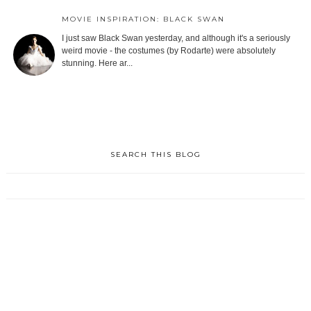
MOVIE INSPIRATION: BLACK SWAN
I just saw Black Swan yesterday, and although it's a seriously
weird movie - the costumes (by Rodarte) were absolutely
stunning. Here ar...
SEARCH THIS BLOG