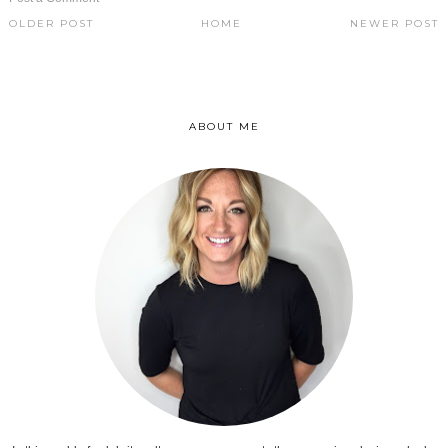
OLDER POST
HOME
NEWER POST
ABOUT ME