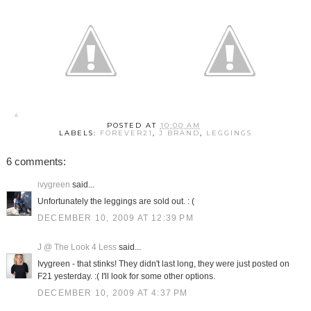
POSTED AT
10:00 AM
LABELS:
FOREVER21
,
J BRAND
,
LEGGINGS
6 comments:
ivygreen
said...
Unfortunately the leggings are sold out. : (
DECEMBER 10, 2009 AT 12:39 PM
J @ The Look 4 Less
said...
Ivygreen - that stinks! They didn't last long, they were just posted on
F21 yesterday. :( I'll look for some other options.
DECEMBER 10, 2009 AT 4:37 PM