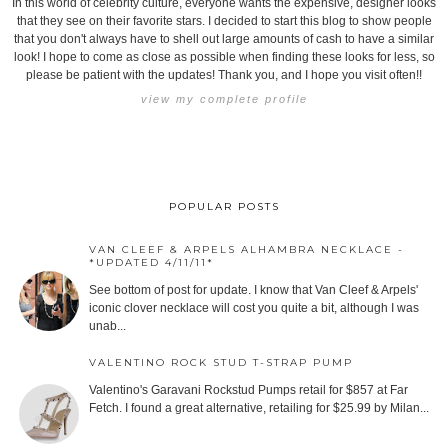
In this world of celebrity culture, everyone wants the expensive, designer looks
that they see on their favorite stars. I decided to start this blog to show people
that you don't always have to shell out large amounts of cash to have a similar
look! I hope to come as close as possible when finding these looks for less, so
please be patient with the updates! Thank you, and I hope you visit often!!
view my complete profile
POPULAR POSTS
VAN CLEEF & ARPELS ALHAMBRA NECKLACE -
*UPDATED 4/11/11*
See bottom of post for update. I know that Van Cleef & Arpels'
iconic clover necklace will cost you quite a bit, although I was
unab...
VALENTINO ROCK STUD T-STRAP PUMP
Valentino's Garavani Rockstud Pumps retail for $857 at Far
Fetch. I found a great alternative, retailing for $25.99 by Milan...