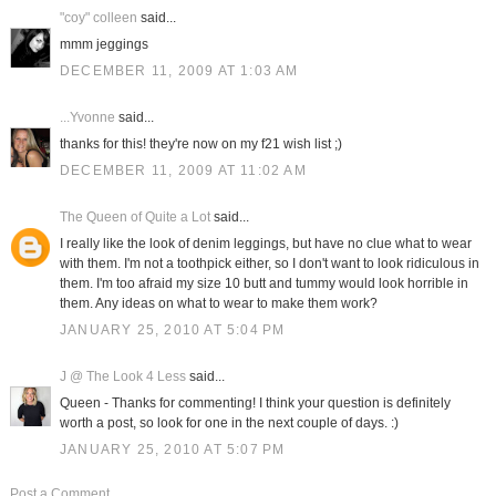
"coy" colleen
said...
mmm jeggings
DECEMBER 11, 2009 AT 1:03 AM
...Yvonne
said...
thanks for this! they're now on my f21 wish list ;)
DECEMBER 11, 2009 AT 11:02 AM
The Queen of Quite a Lot
said...
I really like the look of denim leggings, but have no clue what to wear
with them. I'm not a toothpick either, so I don't want to look ridiculous in
them. I'm too afraid my size 10 butt and tummy would look horrible in
them. Any ideas on what to wear to make them work?
JANUARY 25, 2010 AT 5:04 PM
J @ The Look 4 Less
said...
Queen - Thanks for commenting! I think your question is definitely
worth a post, so look for one in the next couple of days. :)
JANUARY 25, 2010 AT 5:07 PM
Post a Comment