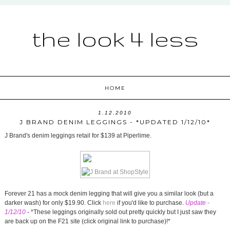
the look 4 less
HOME
1.12.2010
J BRAND DENIM LEGGINGS - *UPDATED 1/12/10*
J Brand's denim leggings retail for $139 at Piperlime.
Forever 21 has a mock denim legging that will give you a similar look (but a
darker wash) for only $19.90. Click
here
if you'd like to purchase.
Update -
1/12/10
- *These leggings originally sold out pretty quickly but I just saw they
are back up on the F21 site (click original link to purchase)!*