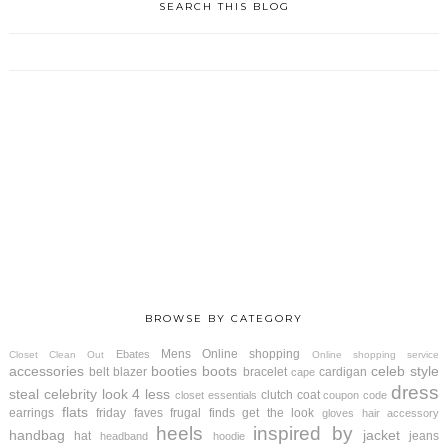
SEARCH THIS BLOG
BROWSE BY CATEGORY
Mens
Online shopping
Ebates
Closet Clean Out
Online shopping service
accessories
booties
boots
celeb style
belt
blazer
bracelet
cardigan
cape
dress
steal
celebrity look 4 less
clutch
coat
closet essentials
coupon code
flats
earrings
friday faves
frugal finds
get the look
gloves
hair accessory
heels
inspired by
handbag
jacket
hat
jeans
headband
hoodie