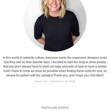
In this world of celebrity culture, everyone wants the expensive, designer looks
that they see on their favorite stars. I decided to start this blog to show people
that you don't always have to shell out large amounts of cash to have a similar
look! I hope to come as close as possible when finding these looks for less, so
please be patient with the updates! Thank you, and I hope you visit often!!
view my complete profile
POPULAR POSTS