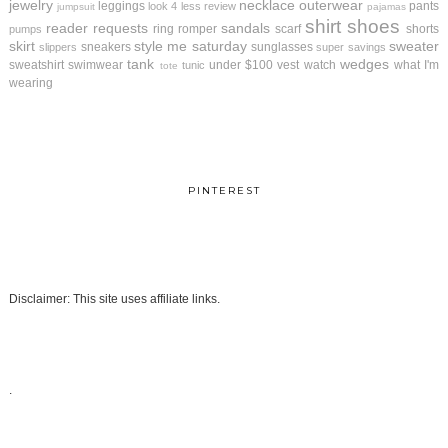
jewelry
necklace
outerwear
leggings
pants
look 4 less review
jumpsuit
pajamas
shirt
shoes
reader requests
sandals
ring
romper
scarf
shorts
pumps
skirt
style me saturday
sweater
sneakers
sunglasses
slippers
super savings
tank
wedges
sweatshirt
swimwear
under $100
vest
watch
what I'm
tunic
tote
wearing
PINTEREST
Disclaimer: This site uses affiliate links.
.