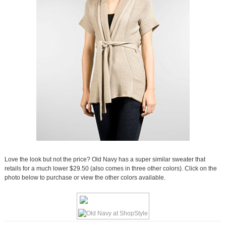
Love the look but not the price? Old Navy has a super similar sweater that
retails for a much lower $29.50 (also comes in three other colors). Click on the
photo below to purchase or view the other colors available.