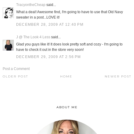
TracyontheCheap
said...
What a deal! Awesome find, I'm going to have to use that Old Navy
sweater in a post...LOVE it!
DECEMBER 28, 2009 AT 12:40 PM
J @ The Look 4 Less
said...
Glad you guys like it! It does look pretty soft and cozy - I'm going to
have to check it out in the store very soon!
DECEMBER 29, 2009 AT 2:56 PM
Post a Comment
OLDER POST
HOME
NEWER POST
ABOUT ME