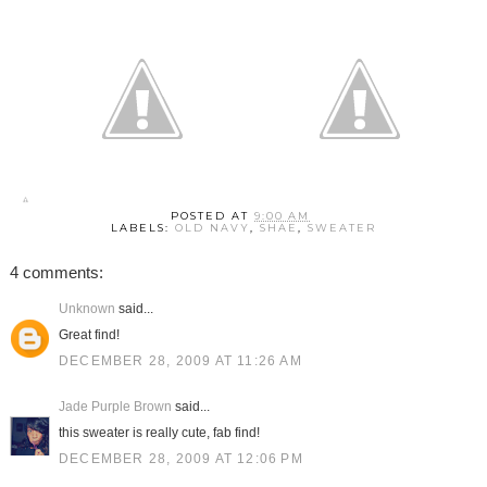
POSTED AT
9:00 AM
LABELS:
OLD NAVY
,
SHAE
,
SWEATER
4 comments:
Unknown
said...
Great find!
DECEMBER 28, 2009 AT 11:26 AM
Jade Purple Brown
said...
this sweater is really cute, fab find!
DECEMBER 28, 2009 AT 12:06 PM