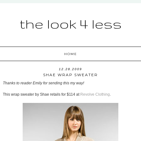
the look 4 less
HOME
12.28.2009
SHAE WRAP SWEATER
Thanks to reader Emily for sending this my way!
This wrap sweater by Shae retails for $114 at
Revolve Clothing
.