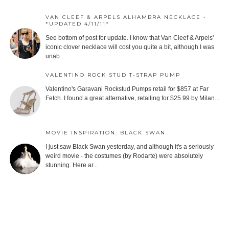
VAN CLEEF & ARPELS ALHAMBRA NECKLACE -
*UPDATED 4/11/11*
See bottom of post for update. I know that Van Cleef & Arpels'
iconic clover necklace will cost you quite a bit, although I was
unab...
VALENTINO ROCK STUD T-STRAP PUMP
Valentino's Garavani Rockstud Pumps retail for $857 at Far
Fetch. I found a great alternative, retailing for $25.99 by Milan...
MOVIE INSPIRATION: BLACK SWAN
I just saw Black Swan yesterday, and although it's a seriously
weird movie - the costumes (by Rodarte) were absolutely
stunning. Here ar...